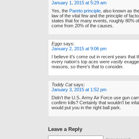
January 1, 2015 at 5:29 am
Yes, the
Pareto principle
, also known as the
law of the vital few and the principle of factor
states that for many events, roughly 80% of
come from 20% of the causes.
Eggo
says:
January 2, 2015 at 9:06 pm
I believe it’s come out in recent years that 
every nation’s top aces were
vastly
exagger
reasons, so there’s that to consider.
Toddy Cat
says:
January 3, 2015 at 1:52 pm
Didn’t the U.S. Army Air Force use gun cam
confirm kills? Certainly that wouldn’t be infall
would put you in the right ball park.
Leave a Reply