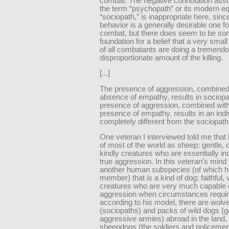
combat. The negative connotation asso
the term “psychopath” or its modern eq
“sociopath,” is inappropriate here, since
behavior is a generally desirable one fo
combat, but there does seem to be s
foundation for a belief that a very smal
of all combatants are doing a tremend
disproportionate amount of the killing.
[...]
The presence of aggression, combined
absence of empathy, results in sociopa
presence of aggression, combined with
presence of empathy, results in an indi
completely different from the sociopath
One veteran I interviewed told me that
of most of the world as sheep: gentle, 
kindly creatures who are essentially in
true aggression. In this veteran’s mind 
another human subspecies (of which 
member) that is a kind of dog: faithful, v
creatures who are very much capable 
aggression when circumstances requir
according to his model, there are wolv
(sociopaths) and packs of wild dogs (
aggressive armies) abroad in the land,
sheepdogs (the soldiers and policemen