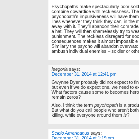
Psychopaths make spectacularly poor soldi
combine cowardice with recklessness. The 
psychopath’s impulsiveness will have them f
lines whenever they think they can, in the 
away with it. They’ll abandon their comrades
a hat. They will then shamelessly try to wea
punishment. The reckless disregard for soc
consequences makes it almost impossible t
Similarly the psycho will abandon overwatch
ambush individual enemies – soldier or oth
Isegoria
says:
December 31, 2014 at 12:41 pm
Gwynne Dyer probably did not expect to fin
but even if we do expect one, we need to exp
What factors cause some to becomes hero
remain zeros?
Also, I think the term
psychopath
is a produc
But what do you call people who aren’t bot
killing, while everyone around them
is
?
Scipio Americanus
says:
December 31, 2014 at 1:19 pm