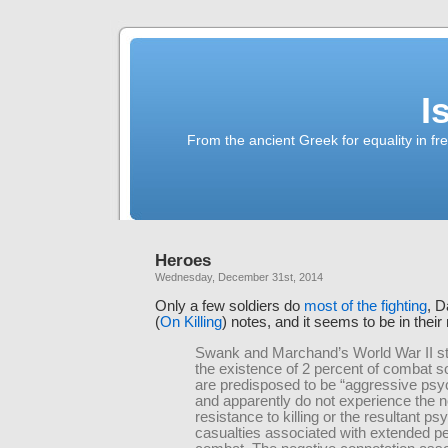
I
From the ancient Greek for equality in fr
Heroes
Wednesday, December 31st, 2014
Only a few soldiers do
most of the fighting
, 
(
On Killing
) notes, and it seems to be in their
Swank and Marchand’s World War II s
the existence of 2 percent of combat s
are predisposed to be “aggressive ps
and apparently do not experience the 
resistance to killing or the resultant psy
casualties associated with extended pe