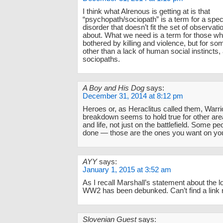
I think what Alrenous is getting at is that
“psychopath/sociopath” is a term for a spec
disorder that doesn’t fit the set of observati
about. What we need is a term for those wh
bothered by killing and violence, but for s
other than a lack of human social instincts, 
sociopaths.
A Boy and His Dog
says:
December 31, 2014 at 8:12 pm
Heroes or, as Heraclitus called them, Warri
breakdown seems to hold true for other are
and life, not just on the battlefield. Some pe
done — those are the ones you want on you
AYY
says:
January 1, 2015 at 3:52 am
As I recall Marshall’s statement about the lo
WW2 has been debunked. Can’t find a link r
Slovenian Guest
says: