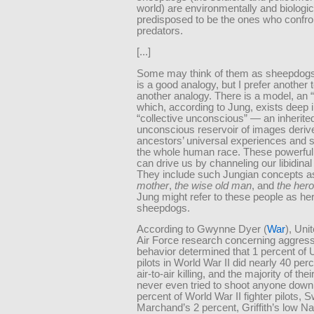
world) are environmentally and biologic
predisposed to be the ones who confro
predators.
[...]
Some may think of them as sheepdogs,
is a good analogy, but I prefer another 
another analogy. There is a model, an 
which, according to Jung, exists deep i
“collective unconscious” — an inherite
unconscious reservoir of images deriv
ancestors’ universal experiences and 
the whole human race. These powerful
can drive us by channeling our libidinal
They include such Jungian concepts 
mother
,
the wise old man
, and
the hero
Jung might refer to these people as he
sheepdogs.
According to Gwynne Dyer (
War
), Uni
Air Force research concerning aggressi
behavior determined that 1 percent of 
pilots in World War II did nearly 40 perc
air-to-air killing, and the majority of their
never even tried to shoot anyone down
percent of World War II fighter pilots,
Marchand’s 2 percent, Griffith’s low N