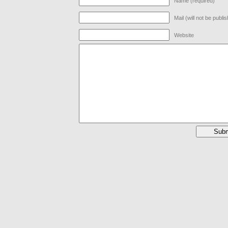
Name (required)
Mail (will not be publi
Website