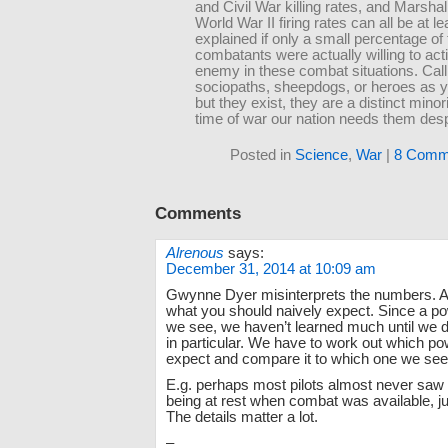
and Civil War killing rates, and Marshal
World War II firing rates can all be at lea
explained if only a small percentage of
combatants were actually willing to activ
enemy in these combat situations. Cal
sociopaths, sheepdogs, or heroes as y
but they exist, they are a distinct minori
time of war our nation needs them desp
Posted in
Science
,
War
|
8 Comm
Comments
Alrenous
says:
December 31, 2014 at 10:09 am
Gwynne Dyer misinterprets the numbers. A
what you should naively expect. Since a po
we see, we haven’t learned much until we 
in particular. We have to work out which p
expect and compare it to which one we see
E.g. perhaps most pilots almost never saw
being at rest when combat was available, j
The details matter a lot.
–