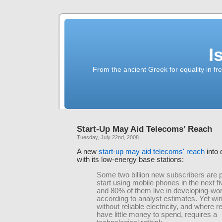
I
From the ancient Greek for equality in fr
Start-Up May Aid Telecoms’ Reach
Tuesday, July 22nd, 2008
A new
start-up may aid telecoms' reach
into 
with its low-energy base stations:
Some two billion new subscribers are p
start using mobile phones in the next f
and 80% of them live in developing-wo
according to analyst estimates. Yet wir
without reliable electricity, and where r
have little money to spend, requires a