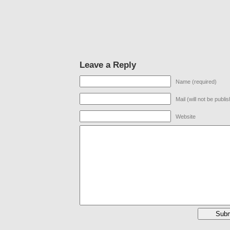
Leave a Reply
Name (required)
Mail (will not be publi
Website