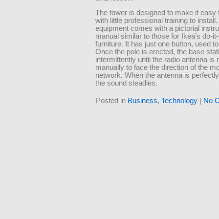
The tower is designed to make it easy 
with little professional training to install
equipment comes with a pictorial instru
manual similar to those for Ikea’s do-it
furniture. It has just one button, used to 
Once the pole is erected, the base sta
intermittently until the radio antenna is 
manually to face the direction of the mo
network. When the antenna is perfectly
the sound steadies.
Posted in
Business
,
Technology
|
No 