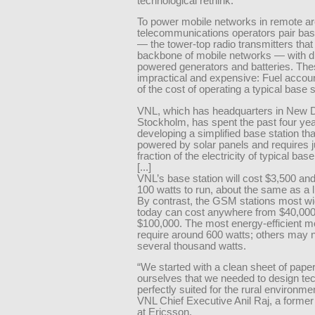
technological rethink.
To power mobile networks in remote ar
telecommunications operators pair bas
— the tower-top radio transmitters that
backbone of mobile networks — with di
powered generators and batteries. The
impractical and expensive: Fuel accou
of the cost of operating a typical base s
VNL, which has headquarters in New D
Stockholm, has spent the past four ye
developing a simplified base station tha
powered by solar panels and requires j
fraction of the electricity of typical base
[...]
VNL’s base station will cost $3,500 and
100 watts to run, about the same as a l
By contrast, the GSM stations most w
today can cost anywhere from $40,000
$100,000. The most energy-efficient m
require around 600 watts; others may 
several thousand watts.
“We started with a clean sheet of paper
ourselves that we needed to design te
perfectly suited for the rural environme
VNL Chief Executive Anil Raj, a former
at Ericsson.