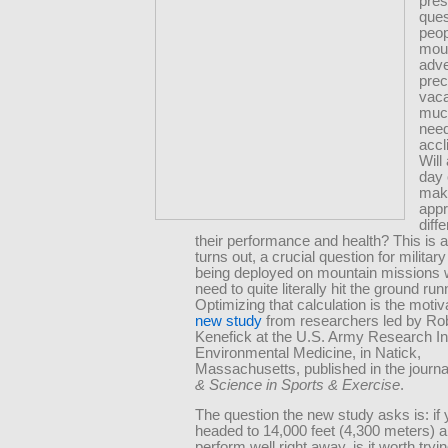
pres
ques
peop
mou
adve
prec
vaca
muc
need
accl
Will
day 
mak
appr
diff
their performance and health? This is al
turns out, a crucial question for militar
being deployed on mountain missions 
need to quite literally hit the ground run
Optimizing that calculation is the motiv
new study
from researchers led by Ro
Kenefick at the U.S. Army Research Ins
Environmental Medicine, in Natick,
Massachusetts, published in the journ
& Science in Sports & Exercise
.
The question the new study asks is: if 
headed to 14,000 feet (4,300 meters) 
perform well right away, is it worth tryin