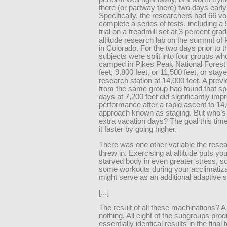
there (or partway there) two days earl
Specifically, the researchers had 66 vo
complete a series of tests, including a 
trial on a treadmill set at 3 percent grad
altitude research lab on the summit of
in Colorado. For the two days prior to t
subjects were split into four groups who
camped in Pikes Peak National Forest 
feet, 9,800 feet, or 11,500 feet, or staye
research station at 14,000 feet. A prev
from the same group had found that sp
days at 7,200 feet did significantly imp
performance after a rapid ascent to 14,
approach known as staging. But who’s 
extra vacation days? The goal this tim
it faster by going higher.
There was one other variable the rese
threw in. Exercising at altitude puts yo
starved body in even greater stress, s
some workouts during your acclimatiza
might serve as an additional adaptive s
[...]
The result of all these machinations? A 
nothing. All eight of the subgroups pro
essentially identical results in the final 