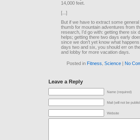
14,000 feet.
[...]
But if we have to extract some general 
thumb for mountain adventures from th
research, I’d go with: getting there six 
helps; getting there two days early does
since we don’t yet know what happen
days two and six, you should err on th
and lobby for more vacation days.
Posted in
Fitness
,
Science
|
No Co
Leave a Reply
Name (required)
Mail (will not be publi
Website