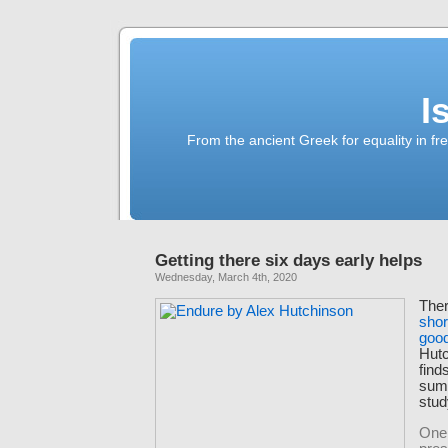
I
From the ancient Greek for equality in fr
Getting there six days early helps
Wednesday, March 4th, 2020
The
shor
good
Hutc
find
sum
stud
One 