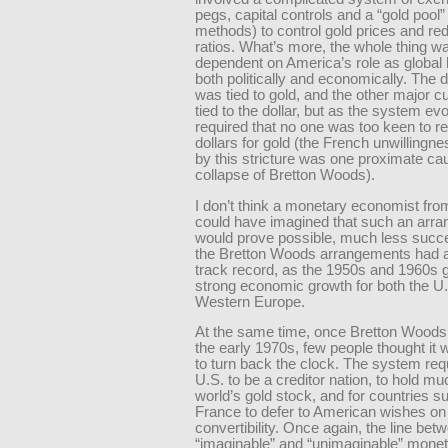
pegs, capital controls and a “gold pool”
methods) to control gold prices and re
ratios. What’s more, the whole thing w
dependent on America’s role as globa
both politically and economically. The dol
was tied to gold, and the other major c
tied to the dollar, but as the system evo
required that no one was too keen to 
dollars for gold (the French unwillingne
by this stricture was one proximate ca
collapse of Bretton Woods).
I don’t think a monetary economist fro
could have imagined that such an arr
would prove possible, much less succe
the Bretton Woods arrangements had a
track record, as the 1950s and 1960s 
strong economic growth for both the U
Western Europe.
At the same time, once Bretton Woods
the early 1970s, few people thought it 
to turn back the clock. The system req
U.S. to be a creditor nation, to hold mu
world’s gold stock, and for countries s
France to defer to American wishes on
convertibility. Once again, the line bet
“imaginable” and “unimaginable” mone