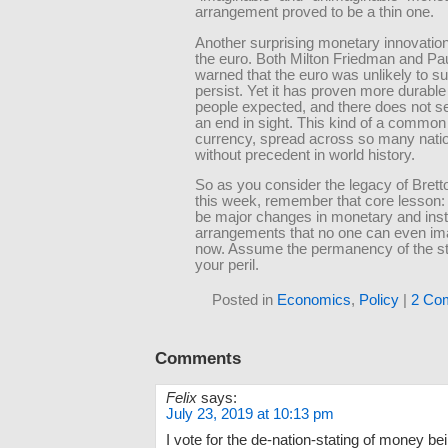
arrangement proved to be a thin one.
Another surprising monetary innovatio
the euro. Both Milton Friedman and P
warned that the euro was unlikely to 
persist. Yet it has proven more durabl
people expected, and there does not s
an end in sight. This kind of a common 
currency, spread across so many natio
without precedent in world history.
So as you consider the legacy of Bret
this week, remember that core lesson: 
be major changes in monetary and insti
arrangements that no one can even ima
now. Assume the permanency of the st
your peril.
Posted in
Economics
,
Policy
|
2 Co
Comments
Felix
says:
July 23, 2019 at 10:13 pm
I vote for the de-nation-stating of money bei