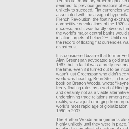
Yet this fiat monetary order might also
seemed, to previous generations of ec
unlikely to succeed. Fiat currencies w
associated with the assignat hyperinflat
French Revolution, the floating exchan
competitive devaluations of the 1920s 
success, and it was hardly obvious tha
the world’s major central banks would
inflation targets of below 2%. Until rece
the record of floating fiat currencies w
disastrous.
It is considered bizarre that former F
Alan Greenspan advocated a gold stan
1967, but in fact it was a pretty reason
the time, even if it turned out to be inco
wasn’t just Greenspan who didn’t see 
world was heading; Benn Steil, in his 
book on Bretton Woods, wrote: “Keynes
freely floating rates as a sort of blind 
and certainly not as a viable alternativ
underpinning trade relations among nati
reality, we are just emerging from argu
world’s most rapid age of globalization
1990 to 2007.
The Bretton Woods arrangements als
highly unlikely until they were in place
involved a complicated system of exc