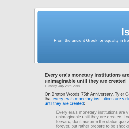
I
From the ancient Greek for equality in fr
Every era’s monetary institutions are
unimaginable until they are created
Tuesday, July 23rd, 2019
On Bretton Woods’ 75th Anniversary, Tyler 
that
every era’s monetary institutions are vir
until they are created
:
Every era’s monetary institutions are vi
unimaginable until they are created. Lo
forward, don’t assume the status quo wi
forever, but rather prepare to be shock