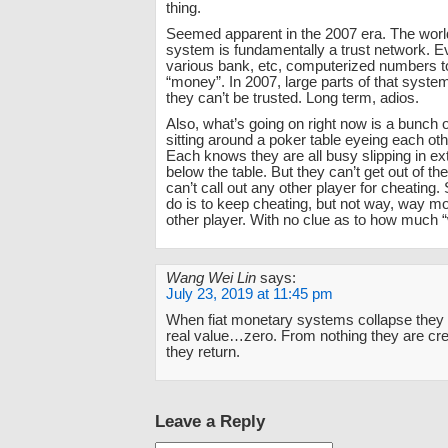
thing.
Seemed apparent in the 2007 era. The world
system is fundamentally a trust network. E
various bank, etc, computerized numbers 
“money”. In 2007, large parts of that syst
they can’t be trusted. Long term, adios.
Also, what’s going on right now is a bunch o
sitting around a poker table eyeing each othe
Each knows they are all busy slipping in ex
below the table. But they can’t get out of t
can’t call out any other player for cheating.
do is to keep cheating, but not way, way m
other player. With no clue as to how much “
Wang Wei Lin
says:
July 23, 2019 at 11:45 pm
When fiat monetary systems collapse they r
real value…zero. From nothing they are cre
they return.
Leave a Reply