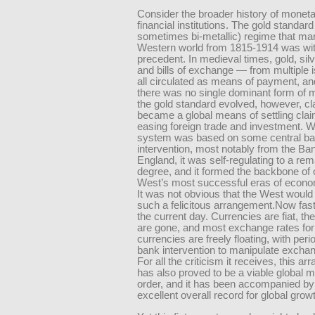
Consider the broader history of monet
financial institutions. The gold standar
sometimes bi-metallic) regime that ma
Western world from 1815-1914 was wi
precedent. In medieval times, gold, sil
and bills of exchange — from multiple
all circulated as means of payment, an
there was no single dominant form of 
the gold standard evolved, however, cl
became a global means of settling cla
easing foreign trade and investment. W
system was based on some central b
intervention, most notably from the Ba
England, it was self-regulating to a re
degree, and it formed the backbone of 
West’s most successful eras of econo
It was not obvious that the West would 
such a felicitous arrangement.Now fast
the current day. Currencies are fiat, the
are gone, and most exchange rates for
currencies are freely floating, with peri
bank intervention to manipulate exchan
For all the criticism it receives, this a
has also proved to be a viable global 
order, and it has been accompanied by
excellent overall record for global grow