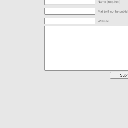
Name (required)
Mail (will not be publi
Website