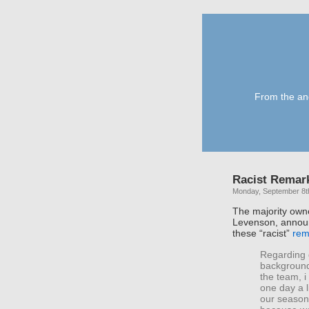
From the anc
Racist Remar
Monday, September 8t
The majority own
Levenson, announ
these “racist”
rem
Regarding 
background.
the team, 
one day a l
our season t