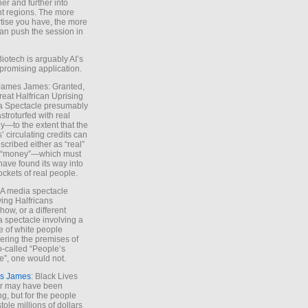
ther and further into
nt regions. The more
tise you have, the more
an push the session in
Biotech is arguably AI’s
promising application.
 James James: Granted,
reat Halfrican Uprising
a Spectacle presumably
stroturfed with real
—to the extent that the
’ circulating credits can
scribed either as “real”
s “money”—which must
have found its way into
ockets of real people.
*A media spectacle
ving Halfricans
ow, or a different
 spectacle involving a
e of white people
ring the premises of
o-called “People’s
”, one would not.
s James
: Black Lives
er may have been
ing, but for the people
tole millions of dollars