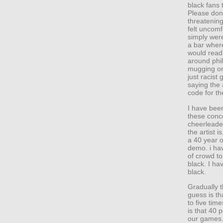
black fans 
Please don
threatening
felt uncomf
simply were
a bar where
would read
around phil
mugging or
just racis
saying the a
code for t
I have bee
these conc
cheerleader
the artist i
a 40 year o
demo. i ha
of crowd to
black. I ha
black.
Gradually 
guess is th
to five tim
is that 40 p
our games. 