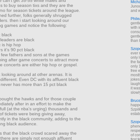
 can’t get 35-55 white males and
Mich
s to buy season tixs and they are the
Junod
mo for season tickets around the league.
and w
ed further, folks generally shrugged
Phile
ders. then i start looking around our
gentl
ng games and notice the following:
with 
cons
t black
gentl
rleaders are black
than I
 is hip hop
Szop
s it’s 90 pct black
ever 
e few fathers and sons at the games
only 
ing after game concerts to attract more
the f
e concerts are either hip hop or gospel.
only 
free 
t looking around at other arenas. It is
mostl
different. Even DC with its affluent black
jokes
laugh
never has more than 15 pct black
it wa
slowl
bought the hawks and for those couple
Bruc
iately after in an effort to make the
happe
full (at the nba’s urging) thousands and
Szpil
f tickets were being giving away,
estab
ly in the black community, adding to the
Szop
ng black audience.
phen
respe
s that the black crowd scared away the
of co
there are simply not enough affluent
first