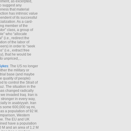
iment, as excerpted,
 to suggest any
ness that material
ction has intrinsic value
endent of its successful
cialization. As a card-
ing member of the
stor” class, a group of
le” who “allocate
l” (i.e., redirect the
tion of the labor of
eers) in order to “seek
s” (i.e., extract free
), that he would be
to unpriced,...
Sykes
: The US no longer
ther the military or
trial base (and maybe
he quality of people)
d to control the Strait of
z. The situation in the
has changed radically
 we invaded Iraq. Iran is
stronger in every way,
ially in asabiyyah. Iran
s some 600,000 sq mi,
as a population of 92 M.
mparison, Western
pe. The EU and UK
ned have a population
0 M and an area of 1.2 M