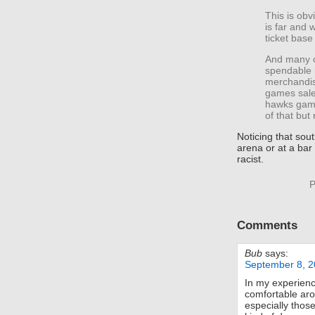
This is obvi
is far and
ticket base 
And many o
spendable 
merchandise
games sales
hawks game
of that but 
Noticing that sou
arena or at a bar 
racist.
P
Comments
Bub
says:
September 8, 2
In my experien
comfortable aro
especially thos