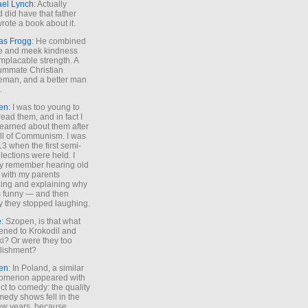
ael Lynch
: Actually
 did have that father
rote a book about it.
as Frogg
: He combined
e and meek kindness
implacable strength. A
ummate Christian
eman, and a better man
.
en
: I was too young to
read them, and in fact I
learned about them after
all of Communism. I was
13 when the first semi-
elections were held. I
y remember hearing old
 with my parents
ing and explaining why
s funny — and then
y they stopped laughing.
e
: Szopen, is that what
ned to Krokodil and
ki? Or were they too
lishment?
en
: In Poland, a similar
omenon appeared with
ct to comedy: the quality
medy shows fell in the
 few years, because