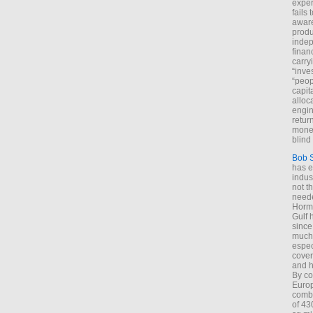
exper
fails
aware
produ
indep
finan
carry
“inve
“peop
capita
alloca
engin
return
money
blind 
Bob 
has ei
indus
not t
neede
Hormu
Gulf 
since
much 
espec
cover
and h
By co
Euro
combi
of 43