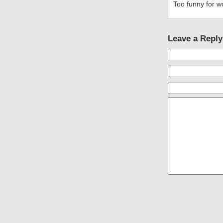
Too funny for w
Leave a Reply