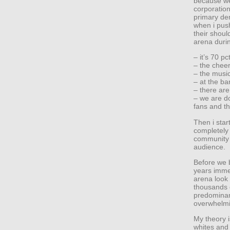
because we
corporation
primary de
when i push
their shoul
arena duri
– it’s 70 pc
– the chee
– the music
– at the bar
– there ar
– we are do
fans and th
Then i star
completely 
community 
audience.
Before we 
years immed
arena look 
thousands o
predominant
overwhelmi
My theory i
whites and 