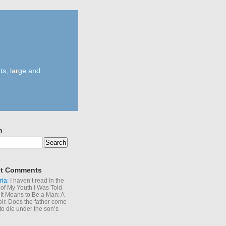
ts, large and
h
t Comments
ria
: I haven’t read In the
of My Youth I Was Told
It Means to Be a Man: A
r. Does the father come
to die under the son’s
?