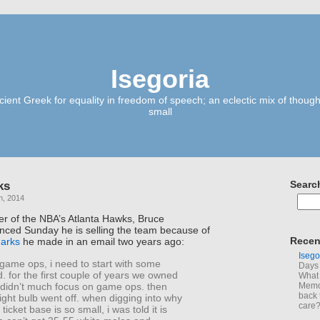
Isegoria
ient Greek for equality in freedom of speech; an eclectic mix of though
small
ks
Searc
h, 2014
er of the NBA’s Atlanta Hawks, Bruce
ced Sunday he is selling the team because of
Recen
arks
he made in an email two years ago:
Isego
game ops, i need to start with some
Days 
 for the first couple of years we owned
What 
i didn’t much focus on game ops. then
Memoi
back 
ight bulb went off. when digging into why
care
icket base is so small, i was told it is