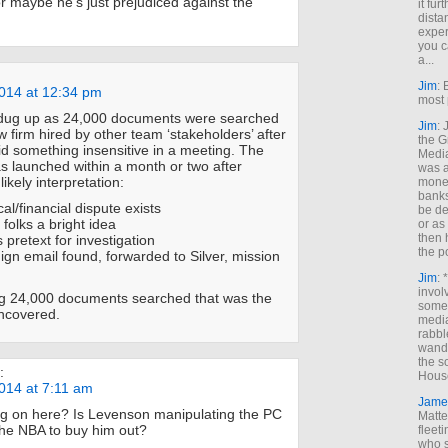
or maybe he’s just prejudiced against the
it fur
dista
exper
you c
a...
Jim
: 
014 at 12:34 pm
most 
dug up as 24,000 documents were searched
Jim
:
w firm hired by other team ‘stakeholders’ after
the G
d something insensitive in a meeting. The
Medi
as launched within a month or two after
was a
likely interpretation:
money
banks
ical/financial dispute exists
be de
 folks a bright idea
or a
then 
s pretext for investigation
the p
nign email found, forwarded to Silver, mission
Jim
: 
invol
g 24,000 documents searched that was the
someh
ncovered.
media
rabbl
wande
the s
:
House
014 at 7:11 am
Jame
ng on here? Is Levenson manipulating the PC
Matt
the NBA to buy him out?
fleet
who s