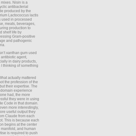
 mixes. Nisin is a
yclic antibacterial
de produced by the
rium Lactococcus lactis
is used in processed
e, meats, beverages,
during production to
d shelf life by
essing Gram-positive
age and pathogenic
ria.
Isn’t xanthan gum used
 antibiotic agent,
ially in dairy products,
 I thinking of something
What actually mattered
ot the profession of the
 but their expertise. The
 domain experience
one had, the more
ssful they were in using
e Code in that domain.
even more interestingly,
ore useful output they
rom Claude from each
t. This is because each
on begins at the center
e manifold, and human
tise is required to push