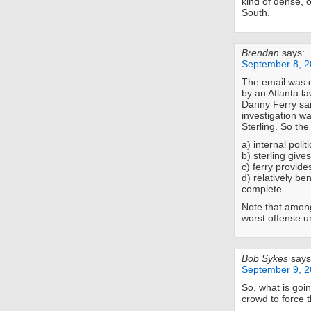
kind of dense, 
South.
Brendan
says:
September 8, 2
The email was 
by an Atlanta la
Danny Ferry sai
investigation w
Sterling. So the 
a) internal polit
b) sterling gives
c) ferry provide
d) relatively be
complete.
Note that amon
worst offense u
Bob Sykes
says
September 9, 2
So, what is goi
crowd to force 