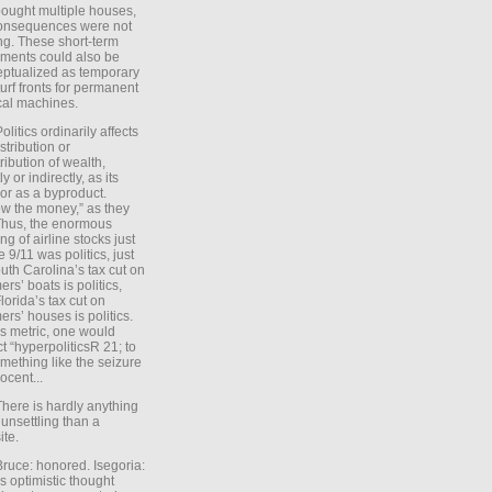
ought multiple houses,
onsequences were not
ing. These short-term
ments could also be
ptualized as temporary
turf fronts for permanent
ical machines.
Politics ordinarily affects
stribution or
tribution of wealth,
ly or indirectly, as its
or as a byproduct.
ow the money,” as they
Thus, the enormous
ng of airline stocks just
e 9/11 was politics, just
uth Carolina’s tax cut on
rs’ boats is politics,
lorida’s tax cut on
rs’ houses is politics.
is metric, one would
t “hyperpoliticsR 21; to
mething like the seizure
ocent...
There is hardly anything
unsettling than a
ite.
Bruce: honored. Isegoria:
’s optimistic thought