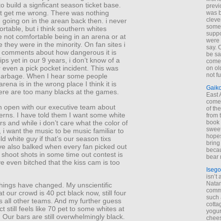
to build a signficant season ticket base.
previ
t get me wrong. There was nothing
was 
cleve
 going on in the arean back then. i never
some
ortable, but i think southern whites
suppo
 not comfortable being in an arena or at
were 
 they were in the minority. On fan sites i
say. 
 comments about how dangerous it is
be sa
ips yet in our 9 years, i don’t know of a
come
 even a pick pocket incident. This was
on old
not f
t garbage. When I hear some people
rena is in the wrong place I think it is
Gaik
here are too many blacks at the games.
East
come 
n open with our executive team about
of th
erns. I have told them I want some white
from t
s and while i don’t care what the color of
book 
sweet,
s, i want the music to be music familiar to
hopes
ld white guy if that’s our season tixs
bring
ve also balked when every fan picked out
becau
 shoot shots in some time out contest is
bear 
ve even bitched that the kiss cam is too
Isego
isn’t 
Natam
things have changed. My unscientific
commo
at our crowd is 40 pct black now, still four
such 
es all other teams. And my further guess
cotta
ct still feels like 70 pet to some whites at
yogur
Our bars are still overwhelmingly black.
chees