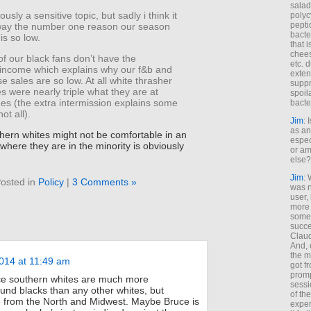
salad
ously a sensitive topic, but sadly i think it
polyc
pepti
 way the number one reason our season
bacte
is so low.
that 
chees
f our black fans don’t have the
etc. 
income which explains why our f&b and
exten
 sales are so low. At all white thrasher
suppr
 were nearly triple what they are at
spoil
s (the extra intermission explains some
bacte
not all).
Jim
: 
as an
thern whites might not be comfortable in an
espec
where they are in the minority is obviously
or am
else?
Jim
: 
osted in
Policy
|
3 Comments »
was n
user,
more
some
succe
Claud
And, 
the m
014 at 11:49 am
got f
promp
ce southern whites are much more
sessi
und blacks than any other whites, but
of th
e from the North and Midwest. Maybe Bruce is
exper