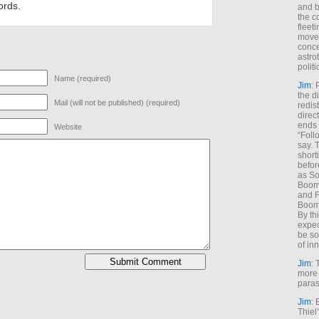
ords.
and b
the c
fleet
move
conce
astro
polit
Name (required)
Jim
: 
the di
Mail (will not be published) (required)
redis
direct
ends 
Website
“Foll
say. 
shorti
befor
as So
Boome
and F
Boome
By th
expec
be so
of inn
Jim
: 
more 
paras
Jim
: 
Thiel