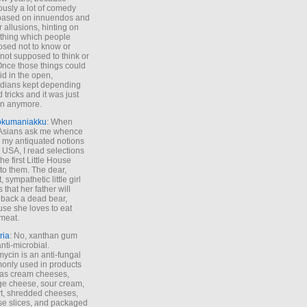
ously a lot of comedy
based on innuendos and
r allusions, hinting on
thing which people
sed not to know or
not supposed to think or
Once those things could
id in the open,
dians kept depending
 tricks and it was just
un anymore.
okumaniakku
: When
 Asians ask me whence
my antiquated notions
e USA, I read selections
he first Little House
to them. The dear,
 sympathetic little girl
 that her father will
 back a dead bear,
se she loves to eat
meat.
ria
: No, xanthan gum
anti-microbial.
ycin is an anti-fungal
nly used in products
as cream cheeses,
ge cheese, sour cream,
t, shredded cheeses,
e slices, and packaged