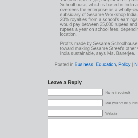
Schoolhouse, which is based in India 
oversees the enterprise as a wholly-o
subsidiary of Sesame Workshop India,
20% royalties from a school’s earnings
would pay between 25,000 rupees and
rupees a year on school fees, dependi
location.
Profits made by Sesame Schoolhouse w
toward making Sesame Street’s other 
India sustainable, says Ms. Banerjee.
Posted in
Business
,
Education
,
Policy
|
N
Leave a Reply
Name (required)
Mail (will not be publi
Website