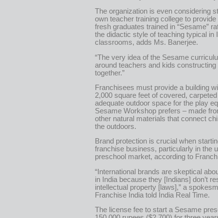
The organization is even considering sta
own teacher training college to provide
fresh graduates trained in “Sesame” ra
the didactic style of teaching typical in 
classrooms, adds Ms. Banerjee.
“The very idea of the Sesame curriculum
around teachers and kids constructin
together.”
Franchisees must provide a building wit
2,000 square feet of covered, carpete
adequate outdoor space for the play e
Sesame Workshop prefers – made fr
other natural materials that connect chi
the outdoors.
Brand protection is crucial when starti
franchise business, particularly in the 
preschool market, according to Franchi
“International brands are skeptical abou
in India because they [Indians] don’t r
intellectual property [laws],” a spokes
Franchise India told India Real Time.
The license fee to start a Sesame pres
150,000 rupees ($2,700) for three yea