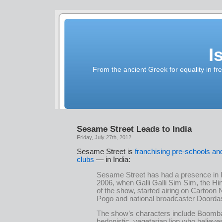
I
From the ancient Greek for equality in fr
Sesame Street Leads to India
Friday, July 27th, 2012
Sesame Street is
franchising pre-schools an
clubs
— in India:
Sesame Street has had a presence in I
2006, when Galli Galli Sim Sim, the Hi
of the show, started airing on Cartoon
Pogo and national broadcaster Doorda
The show’s characters include Boomb
hedonistic, vegetarian lion who believe