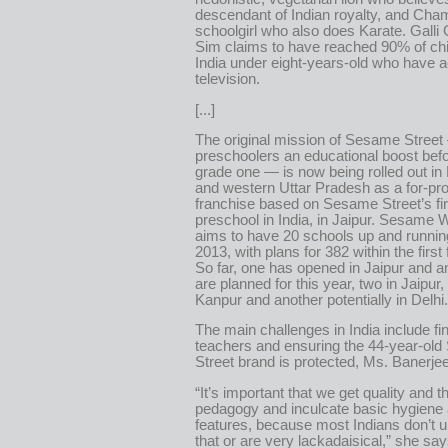
descendant of Indian royalty, and Cham
schoolgirl who also does Karate. Galli 
Sim claims to have reached 90% of chi
India under eight-years-old who have 
television.
[...]
The original mission of Sesame Street
preschoolers an educational boost befo
grade one — is now being rolled out in
and western Uttar Pradesh as a for-pro
franchise based on Sesame Street’s fir
preschool in India, in Jaipur. Sesame
aims to have 20 schools up and runni
2013, with plans for 382 within the first 
So far, one has opened in Jaipur and a
are planned for this year, two in Jaipur,
Kanpur and another potentially in Delhi.
The main challenges in India include fi
teachers and ensuring the 44-year-ol
Street brand is protected, Ms. Banerje
“It’s important that we get quality and th
pedagogy and inculcate basic hygiene 
features, because most Indians don’t 
that or are very lackadaisical,” she say