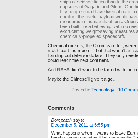
ships of science fiction than to the cr
capsules of Gagarin and Glenn. One h
fifty people could have lived aboard in r
comfort; the useful payload would hav
measured in thousands of tons. Orion
been built like a battleship, with no need
excruciating weight-saving measures 
chemically-propelled spacecraft.
Chemical rockets, the Orion team felt, weren’
much past the moon — but that wasn’t an issu
handing out defense dollars. They only neede
could reach the next continent.
And NASA didn’t want to be tarred with the n
Maybe the Chinese’ll give it a go…
Posted in
Technology
|
10 Comme
Comments
Borepatch
says:
December 5, 2011 at 6:55 pm
What happens when it wants to leave Earth 