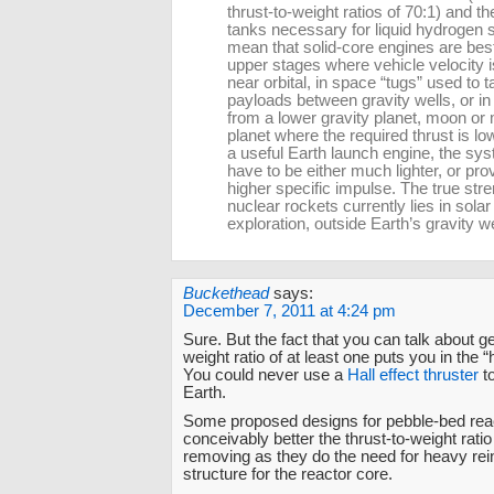
thrust-to-weight ratios of 70:1) and th
tanks necessary for liquid hydrogen 
mean that solid-core engines are bes
upper stages where vehicle velocity i
near orbital, in space “tugs” used to 
payloads between gravity wells, or i
from a lower gravity planet, moon or
planet where the required thrust is lo
a useful Earth launch engine, the sy
have to be either much lighter, or pr
higher specific impulse. The true stre
nuclear rockets currently lies in sola
exploration, outside Earth’s gravity we
Buckethead
says:
December 7, 2011 at 4:24 pm
Sure. But the fact that you can talk about get
weight ratio of at least one puts you in the “
You could never use a
Hall effect thruster
to
Earth.
Some proposed designs for pebble-bed rea
conceivably better the thrust-to-weight rati
removing as they do the need for heavy rei
structure for the reactor core.