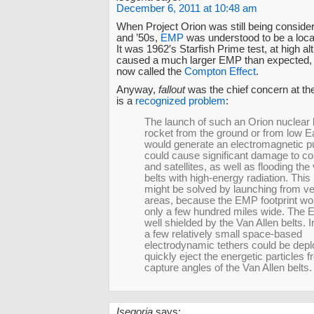
December 6, 2011 at 10:48 am
When Project Orion was still being consider
and ’50s,
EMP
was understood to be a loc
It was 1962′s Starfish Prime test, at high alt
caused a much larger EMP than expected, 
now called the
Compton Effect
.
Anyway,
fallout
was the chief concern at th
is a
recognized problem
:
The launch of such an Orion nuclea
rocket from the ground or from low Ea
would generate an electromagnetic pu
could cause significant damage to c
and satellites, as well as flooding the
belts with high-energy radiation. Thi
might be solved by launching from v
areas, because the EMP footprint wo
only a few hundred miles wide. The E
well shielded by the Van Allen belts. I
a few relatively small space-based
electrodynamic tethers could be depl
quickly eject the energetic particles 
capture angles of the Van Allen belts.
Isegoria
says: