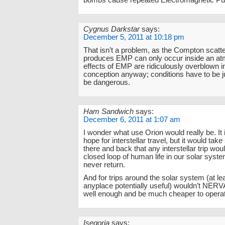
bombs cause repeated Electromagnetic Pu
Cygnus Darkstar
says:
December 5, 2011 at 10:18 pm
That isn’t a problem, as the Compton scatte
produces EMP can only occur inside an a
effects of EMP are ridiculously overblown i
conception anyway; conditions have to be just
be dangerous.
Ham Sandwich
says:
December 6, 2011 at 1:07 am
I wonder what use Orion would really be. It i
hope for interstellar travel, but it would take
there and back that any interstellar trip wou
closed loop of human life in our solar syste
never return.
And for trips around the solar system (at le
anyplace potentially useful) wouldn’t NER
well enough and be much cheaper to opera
Isegoria
says: