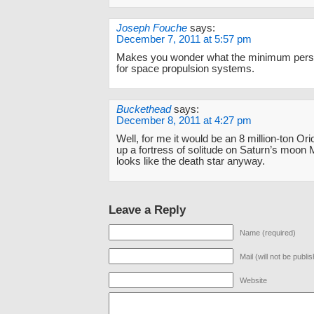
Joseph Fouche
says:
December 7, 2011 at 5:57 pm
Makes you wonder what the minimum perso
for space propulsion systems.
Buckethead
says:
December 8, 2011 at 4:27 pm
Well, for me it would be an 8 million-ton Ori
up a fortress of solitude on Saturn’s moon 
looks like the death star anyway.
Leave a Reply
Name (required)
Mail (will not be publi
Website