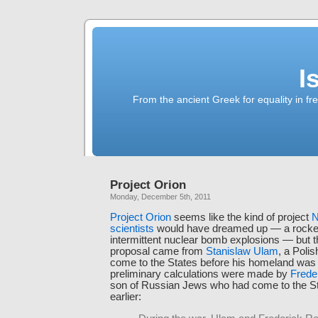
I
From the ancient Greek for equality in fr
Project Orion
Monday, December 5th, 2011
Project Orion
seems like the kind of project
N
scientists
would have dreamed up — a rocket
intermittent nuclear bomb explosions — but t
proposal came from
Stanislaw Ulam
, a Poli
come to the States before his homeland was 
preliminary calculations were made by
Frede
son of Russian Jews who had come to the St
earlier: