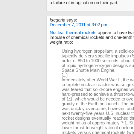
a failure of imagination on their part.
Isegoria
says:
December 7, 2011 at 3:02 pm
Nuclear thermal rockets
appear to have twic
impulse of chemical rockets and one-tenth t
weight ratio:
Using hydrogen propellant, a solid-c
typically delivers specific impulses (
I
order of 850 to 1000 seconds, about t
of liquid hydrogen-oxygen designs su
Space Shuttle Main Engine.
[...]
Immediately after World War II, the we
complete nuclear reactor was so great
was feared that solid-core engines w
hard-pressed to achieve a thrust-to-w
of 1:1, which would be needed to ov
gravity of the Earth on launch. The p
was quickly overcome, however, and
next twenty-five years U.S. nuclear 
rocket designs eventually reached thr
weight ratios of approximately 7:1. Stil
lower thrust-to-weight ratio of nuclea
rockets versus chemical rockets (wh