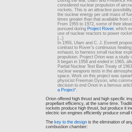
During the war, Ulam and Frederick R
considered nuclear propulsion of aircra
rockets. This is an attractive possibili
the nuclear energy per unit mass of fuel
times greater than that available from 
From 1955 to 1972, some of their idea
pursued during
Project Rover
, which e
use of nuclear reactors to power rocke
[...]
In 1955, Ulam and C. J. Everett propos
contrast to Rover’s continuous heating
exhaust, to harness small nuclear expl
propulsion. Project Orion was a study of
It began in 1958 and ended in 1965, aft
Partial Nuclear Test Ban Treaty of 196
nuclear weapons tests in the atmosphe
space. Work on this project was spea
physicist Freeman Dyson, who comme
decision to end Orion in a famous articl
a Project
“.
Orion offered high thrust and high specific im
propellant efficiency, at the same time. Tradi
rockets produce high thrust, but produce it ine
electric ion engines efficiently produce small 
The
key to the design
is the elimination of an
combustion chamber: