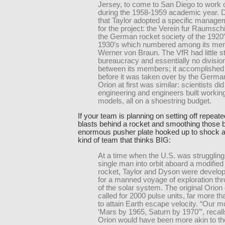
Jersey, to come to San Diego to work 
during the 1958-1959 academic year.
that Taylor adopted a specific manag
for the project: the Verein fur Raumschi
the German rocket society of the 1920
1930′s which numbered among its me
Werner von Braun. The VfR had little st
bureaucracy and essentially no division
between its members; it accomplishe
before it was taken over by the Germa
Orion at first was similar: scientists did
engineering and engineers built workin
models, all on a shoestring budget.
If your team is planning on setting off repea
blasts behind a rocket and smoothing those b
enormous pusher plate hooked up to shock ab
kind of team that thinks BIG:
At a time when the U.S. was struggling 
single man into orbit aboard a modified 
rocket, Taylor and Dyson were develop
for a manned voyage of exploration t
of the solar system. The original Orion
called for 2000 pulse units, far more t
to attain Earth escape velocity. “Our 
‘Mars by 1965, Saturn by 1970′”, recal
Orion would have been more akin to th