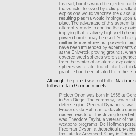
Instead, bombs would be ejected bac
the vehicle, followed by solid-propellan
explosions would vaporize the disks, a
resulting plasma would impinge upon 
plate. The advantage of this system is 
attempt is made to confine the explosi
implying that relatively high-yield (henc
power) bombs may be used. Such a s
neither temperature- nor power-limite
have been influenced by experiments 
at the Eniwetok proving grounds, where
covered steel spheres were suspended 
from the center of an atomic explosion
spheres were later found intact; a thin l
graphite had been ablated from their su
Although the project was not full of Nazi rocket
follow certain German models:
Project Orion was born in 1958 at Gen
in San Diego. The company, now a subs
defense giant General Dynamics, was
Frederick de Hoffman to develop comm
nuclear reactors. The driving force beh
was Theodore Taylor, a veteran of the
weapons programs. De Hoffman pers
Freeman Dyson, a theoretical physicist
Institute for Advanced Study in Prince