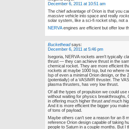
December 6, 2011 at 10:51 am
The chief advantage of Orion is that you ca
massive
vehicle into space and really
rock
solar system, like a sci-fi rocket ship, not a 
NERVA
engines are efficient but offer low th
Buckethead
says:
December 6, 2011 at 5:46 pm
Isegoria, NERVA rockets aren’t typically c
thrust — they can achieve thrust in the sam
chemical rocket. They are more efficient t
rockets at maybe 1000 Isp, but no where n
Isp of even a minimal Orion design, or the 
(potentially) of a VASIMR thruster. The VAS
plasma thrusters, has very low thrust.
Of all the types of propulsion we could use 
without waiting for physics breakthroughs, 
in offering much higher thrust
and
much high
And it is more efficient the bigger you make 
of tons of payload.
Maybe others can’t see a reason for an 8 mi
reference Orion design capable of taking h
people to Saturn in a couple months. But I th