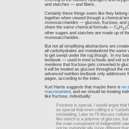
and starches — and fibers.
Certainly these things seem like they belong 
together when viewed through a chemical len
monosaccharides
— glucose, fructose, and 
share the same chemical formula — C
H
6
12
other sugars and starches are made up of th
monosaccharides.
But not all simplifying abstractions are creat
all carbohydrates are metabolized the same
to get swept under the rug though. In my basi
textbook — used in med schools and vet scho
mentions that fructose gets converted to gluco
it will be treated as glucose throughout the re
advanced
nutrition textbook only addresses 
pages, according to the index.
Kurt Harris suggests that maybe there is
no 
macronutrient
, and we should be treating indi
like fructose, individually:
Fructose is special. I would argue that 
so special that even calling it a “carboh
misleading. Later on I’ll discuss cellul
like starch is a polymer of glucose, but
the main component of indigestible sa
not be metabolically more different tha