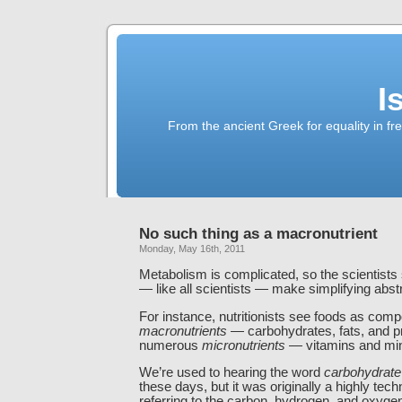
I
From the ancient Greek for equality in fr
No such thing as a macronutrient
Monday, May 16th, 2011
Metabolism is complicated, so the scientists 
— like all scientists — make simplifying abst
For instance, nutritionists see foods as comp
macronutrients
— carbohydrates, fats, and p
numerous
micronutrients
— vitamins and min
We’re used to hearing the word
carbohydrate
these days, but it was originally a highly tech
referring to the carbon, hydrogen, and oxyge