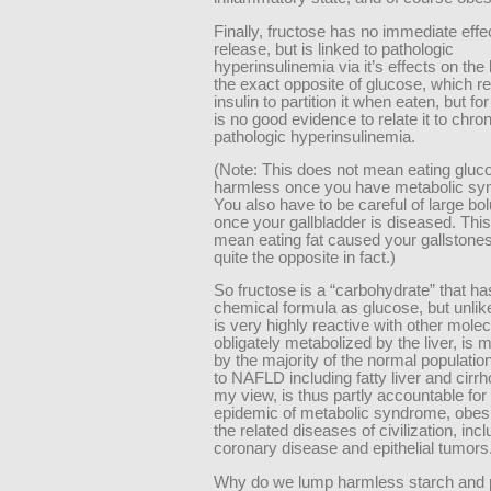
Finally, fructose has no immediate effec
release, but is linked to pathologic
hyperinsulinemia via it’s effects on the l
the exact opposite of glucose, which r
insulin to partition it when eaten, but fo
is no good evidence to relate it to chron
pathologic hyperinsulinemia.
(Note: This does not mean eating gluco
harmless once you have metabolic sy
You also have to be careful of large bol
once your gallbladder is diseased. This
mean eating fat caused your gallstone
quite the opposite in fact.)
So fructose is a “carbohydrate” that h
chemical formula as glucose, but unlik
is very highly reactive with other molec
obligately metabolized by the liver, is
by the majority of the normal populatio
to NAFLD including fatty liver and cirrh
my view, is thus partly accountable for
epidemic of metabolic syndrome, obesi
the related diseases of civilization, incl
coronary disease and epithelial tumors
Why do we lump harmless starch and 