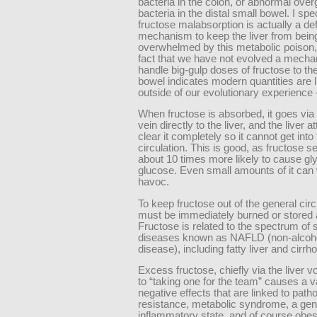
bacteria in the colon, or abnormal over
bacteria in the distal small bowel. I spe
fructose malabsorption is actually a d
mechanism to keep the liver from bein
overwhelmed by this metabolic poison,
fact that we have not evolved a mecha
handle big-gulp doses of fructose to th
bowel indicates modern quantities are l
outside of our evolutionary experienc
When fructose is absorbed, it goes via 
vein directly to the liver, and the liver 
clear it completely so it cannot get into
circulation. This is good, as fructose 
about 10 times more likely to cause gl
glucose. Even small amounts of it can
havoc.
To keep fructose out of the general circu
must be immediately burned or stored a
Fructose is related to the spectrum of 
diseases known as NAFLD (non-alcohol
disease), including fatty liver and cirrho
Excess fructose, chiefly via the liver v
to “taking one for the team” causes a va
negative effects that are linked to patho
resistance, metabolic syndrome, a gen
inflammatory state, and of course obesi