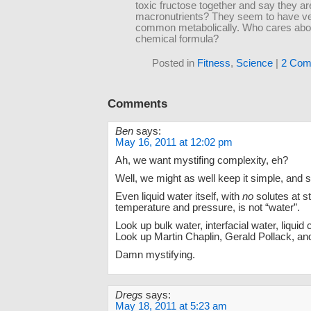
toxic fructose together and say they ar
macronutrients? They seem to have very
common metabolically. Who cares abou
chemical formula?
Posted in
Fitness
,
Science
|
2 Com
Comments
Ben
says:
May 16, 2011 at 12:02 pm
Ah, we want mystifing complexity, eh?
Well, we might as well keep it simple, and st
Even liquid water itself, with
no
solutes at s
temperature and pressure, is not “water”.
Look up bulk water, interfacial water, liquid 
Look up Martin Chaplin, Gerald Pollack, and
Damn mystifying.
Dregs
says:
May 18, 2011 at 5:23 am