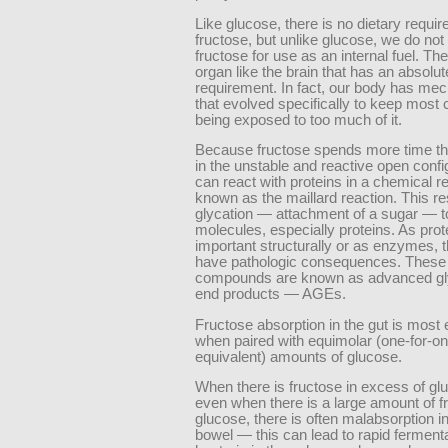
Like glucose, there is no dietary requir
fructose, but unlike glucose, we do not
fructose for use as an internal fuel. The
organ like the brain that has an absolut
requirement. In fact, our body has m
that evolved specifically to keep most 
being exposed to too much of it.
Because fructose spends more time t
in the unstable and reactive open config
can react with proteins in a chemical r
known as the maillard reaction. This res
glycation — attachment of a sugar — t
molecules, especially proteins. As pro
important structurally or as enzymes, t
have pathologic consequences. These
compounds are known as advanced gl
end products — AGEs.
Fructose absorption in the gut is most e
when paired with equimolar (one-for-o
equivalent) amounts of glucose.
When there is fructose in excess of gl
even when there is a large amount of f
glucose, there is often malabsorption i
bowel — this can lead to rapid ferment