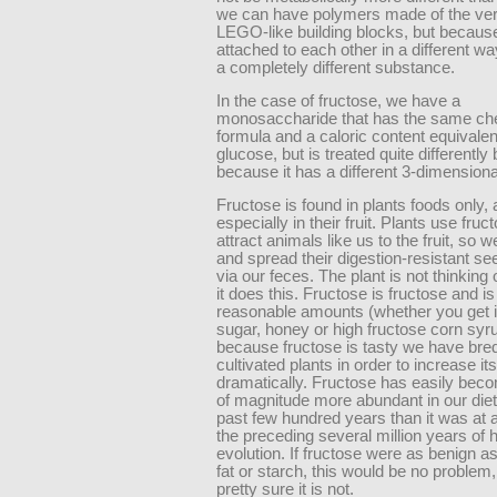
we can have polymers made of the ve
LEGO-like building blocks, but becaus
attached to each other in a different way,
a completely different substance.
In the case of fructose, we have a
monosaccharide that has the same ch
formula and a caloric content equivalen
glucose, but is treated quite differently
because it has a different 3-dimensiona
Fructose is found in plants foods only,
especially in their fruit. Plants use fruc
attract animals like us to the fruit, so we 
and spread their digestion-resistant s
via our feces. The plant is not thinking
it does this. Fructose is fructose and is
reasonable amounts (whether you get it
sugar, honey or high fructose corn syru
because fructose is tasty we have bred
cultivated plants in order to increase its
dramatically. Fructose has easily bec
of magnitude more abundant in our diet
past few hundred years than it was at 
the preceding several million years of
evolution. If fructose were as benign a
fat or starch, this would be no problem,
pretty sure it is not.