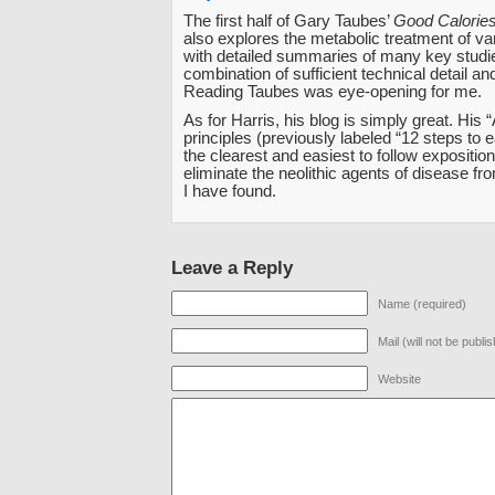
The first half of Gary Taubes’
Good Calories
also explores the metabolic treatment of v
with detailed summaries of many key studi
combination of sufficient technical detail an
Reading Taubes was eye-opening for me.
As for Harris, his blog is simply great. His 
principles (previously labeled “12 steps to e
the clearest and easiest to follow expositio
eliminate the neolithic agents of disease fro
I have found.
Leave a Reply
Name (required)
Mail (will not be publi
Website