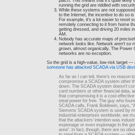
patch. This means that it’s quite likely
running the grid are riddled with securit
While these systems are not supposed
to the Internet, the incentive to do so is
For example, it’s a lot easier to reset 
remotely connecting to it from home tha
getting dressed, and driving 20 miles i
AM.
Nobody has accurate maps of precisely
network looks like. Network aren’t so
grown
, almost organically. The Powe
networks are no exception.
So the grid is a high-value, low-risk target — 
someone has attacked SCADA via USB dev
As far as I can tell, there’s no reason t
compromise a SCADA system other than
down. The SCADA system doesn’t cont
card numbers or other financial data, a
that compromising it is a cost-effectiv
steal power for free. The guy who foun
SCADA calls, Frank Boldewin, says, “A
Siemens SCADA system is used by 
industrial enterprises worldwide, we 
that the attackers’ intention was industr
espionage or even espionage in the g
area”. In fact, though, there are no obv
to steal from a SCADA system — other