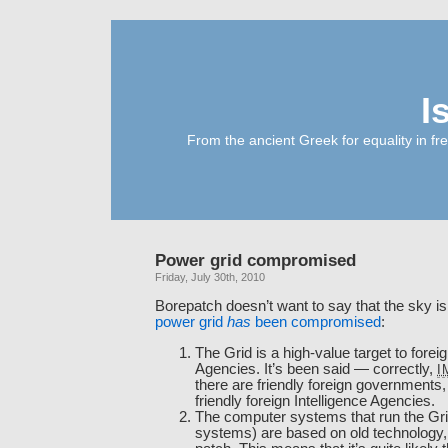
I
From the ancient Greek for equality in fr
Power grid compromised
Friday, July 30th, 2010
Borepatch doesn’t want to say that the sky is f
power grid
has
been compromised
:
The Grid is a high-value target to foreig
Agencies. It’s been said — correctly,
I
there are friendly foreign governments,
friendly foreign Intelligence Agencies.
The computer systems that run the Gr
systems) are based on old technology, a