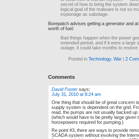
secret of how to bring the system down
logical goal of the malware is not so m
espionage as sabotage.
Borepatch advises getting a generator and at
worth of fuel:
Bad things happen when the power goe
extended period, and if it were a large 
outage, it could take months to restore 
Posted in
Technology
,
War
|
2 Com
Comments
David Foster
says:
July 31, 2010 at 8:24 am
One thing that should be of great concern is
supply system is dependent on the grid. Fr
read, the pumps are not usually backed up 
(which would have to be pretty large given 
horsepowers required for pumping.)
Re point #3, there are ways to provide rem
SCADA system without involving the Internet