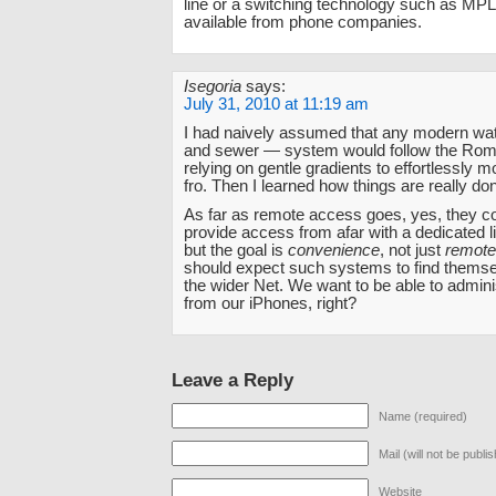
line or a switching technology such as MPL
available from phone companies.
Isegoria
says:
July 31, 2010 at 11:19 am
I had naively assumed that any modern wa
and sewer — system would follow the Rom
relying on gentle gradients to effortlessly 
fro. Then I learned how things are really do
As far as remote access goes, yes, they co
provide access from afar with a dedicated l
but the goal is
convenience
, not just
remot
should expect such systems to find themse
the wider Net. We want to be able to admin
from our iPhones, right?
Leave a Reply
Name (required)
Mail (will not be publi
Website