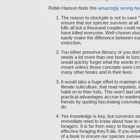
Robin Hanson finds this
amazingly wrong-h
The reason to stockpile is not to save 
ensure that our species survives
at all
.
kills all but a thousand couples could n
have killed everyone. Well-chosen stoc
easily make the difference between su
extinction.
You either preserve literacy or you don’t
needs a lot more than one book to fun
would quickly forget what the words in
meant unless those concepts were co
many other books and in their lives.
It would take a huge effort to maintain
literate subculture, that read regularly,
habit on to thier kids. This won’t last 
practical advantages accrue to reader
friends by quoting fascinating cosmolog
do.
Yes knowledge is key, but survivors w
immediate need to know about how to 
foragers. It is far from easy to forage w
effective foraging they’ll die. If you wan
of a book to ensure our species survive