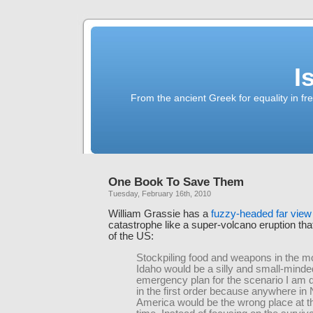
I
From the ancient Greek for equality in fr
One Book To Save Them
Tuesday, February 16th, 2010
William Grassie has a
fuzzy-headed far view
catastrophe like a super-volcano eruption th
of the US:
Stockpiling food and weapons in the m
Idaho would be a silly and small-minde
emergency plan for the scenario I am d
in the first order because anywhere in 
America would be the wrong place at 