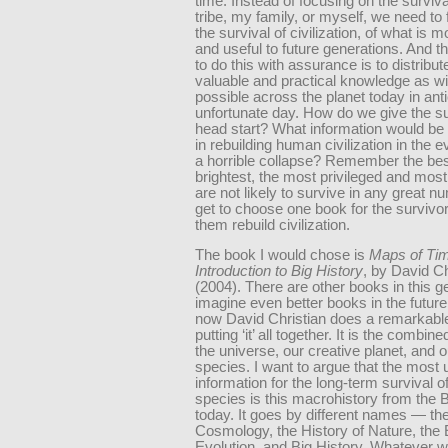
time. Instead of focusing on the surviv
tribe, my family, or myself, we need to
the survival of civilization, of what is 
and useful to future generations. And t
to do this with assurance is to distribu
valuable and practical knowledge as w
possible across the planet today in anti
unfortunate day. How do we give the s
head start? What information would be
in rebuilding human civilization in the 
a horrible collapse? Remember the bes
brightest, the most privileged and mos
are not likely to survive in any great 
get to choose one book for the survivor
them rebuild civilization.
The book I would chose is
Maps of Ti
Introduction to Big History
, by David Ch
(2004). There are other books in this g
imagine even better books in the future,
now David Christian does a remarkable
putting ‘it’ all together. It is the combine
the universe, our creative planet, and o
species. I want to argue that the most 
information for the long-term survival o
species is this macrohistory from the 
today. It goes by different names — t
Cosmology, the History of Nature, the 
Evolution, and Big History. Whatever we c