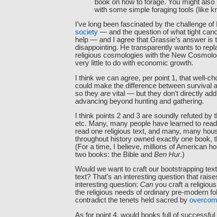
book on how to forage. You might also
with some simple foraging tools (like k
I’ve long been fascinated by the challenge of
society
— and the question of what tight can
help — and I agree that Grassie’s answer is t
disappointing. He transparently wants to repl
religious cosmologies with the New Cosmolo
very little to do with economic growth.
I think we can agree, per point 1, that well-c
could make the difference between survival 
so they
are
vital — but they don’t directly ad
advancing beyond hunting and gathering.
I think points 2 and 3 are soundly refuted by 
etc. Many, many people have learned to read 
read one religious text, and many, many hou
throughout history owned exactly one book, tha
(For a time, I believe, millions of American
two books: the Bible and
Ben Hur
.)
Would we want to craft our bootstrapping text
text? That’s an interesting question that rai
interesting question:
Can
you craft a religious
the religious needs of ordinary pre-modern fo
contradict the tenets held sacred by
overcom
As for point 4, would books full of successful 