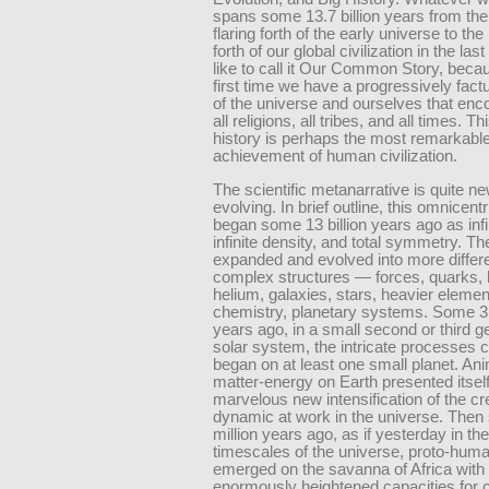
spans some 13.7 billion years from the
flaring forth of the early universe to the 
forth of our global civilization in the last
like to call it Our Common Story, becau
first time we have a progressively fact
of the universe and ourselves that e
all religions, all tribes, and all times. T
history is perhaps the most remarkabl
achievement of human civilization.
The scientific metanarrative is quite new
evolving. In brief outline, this omnicent
began some 13 billion years ago as infi
infinite density, and total symmetry. T
expanded and evolved into more differ
complex structures — forces, quarks,
helium, galaxies, stars, heavier eleme
chemistry, planetary systems. Some 3.5
years ago, in a small second or third g
solar system, the intricate processes ca
began on at least one small planet. An
matter-energy on Earth presented itsel
marvelous new intensification of the cr
dynamic at work in the universe. The
million years ago, as if yesterday in t
timescales of the universe, proto-hum
emerged on the savanna of Africa with 
enormously heightened capacities for 