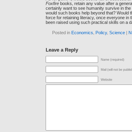
Foxfire
books, retain any value after a gener
certainly want to see humanity survive in the f
would such books help beyond that? Would t
force for retaining literacy, once everyone in 
been raised using such practical skills on a d
Posted in
Economics
,
Policy
,
Science
|
N
Leave a Reply
Name (required)
Mail (will not be publi
Website