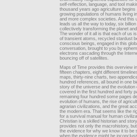
self-reflection, language, and tool maki
thousand years ago agriculture begins a
growing populations of humans living in
and more complex societies. And this u
leads us all the way to today, six billion
collectively transforming the planet an
The wonder of it all is that each of us is
of transient atoms, recycled stardust
conscious beings, engaged in this glob
conversation, brought to you by ephem
electrons cascading through the Intern
bouncing off of satellites.
Maps of Time provides this overview in
fifteen chapters, eight different timeline
maps, thirty-nine charts, two appendice
hundred references, all bound in one b
story of the universe and the evolution o
covered in the first hundred and forty 
remaining four hundred some pages det
evolution of humans, the rise of agricul
agrarian civilizations, and the great acc
the modern era. That seems like the ri
for a survival manual for human civiliz
Christian is a skilled historian and story
provides not only the macrohistory, but
the evidence for why we know it to be 
when the evidence might be inconclusi