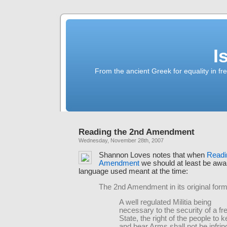
I
From the ancient Greek for equality in fr
Reading the 2nd Amendment
Wednesday, November 28th, 2007
Shannon Loves notes that when
Readi
Amendment
we should at least be awa
language used meant at the time:
The 2nd Amendment in its original form
A well regulated Militia being
necessary to the security of a fr
State, the right of the people to 
and bear Arms shall not be infrin