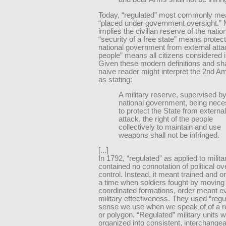
Today, “regulated” most commonly me
“placed under government oversight.” Mi
implies the civilian reserve of the nation
“security of a free state” means protect
national government from external atta
people” means all citizens considered i
Given these modern definitions and sh
naive reader might interpret the 2nd 
as stating:
A military reserve, supervised by
national government, being nec
to protect the State from external
attack, the right of the people
collectively to maintain and use
weapons shall not be infringed.
[...]
In 1792, “regulated” as applied to milit
contained no connotation of political ov
control. Instead, it meant trained and o
a time when soldiers fought by moving 
coordinated formations, order meant ev
military effectiveness. They used “regul
sense we use when we speak of of a r
or polygon. “Regulated” military units 
organized into consistent, interchangea