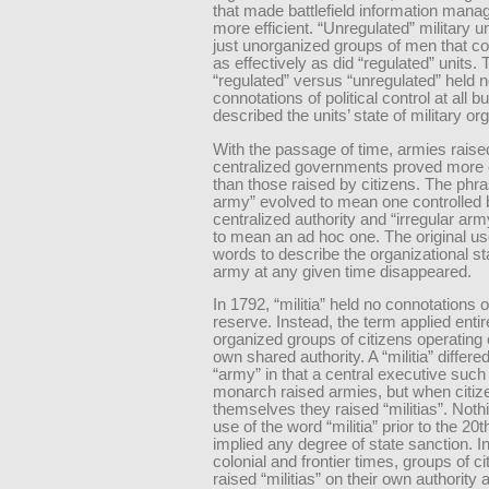
that made battlefield information man
more efficient. “Unregulated” military u
just unorganized groups of men that cou
as effectively as did “regulated” units.
“regulated” versus “unregulated” held 
connotations of political control at all b
described the units’ state of military or
With the passage of time, armies raise
centralized governments proved more 
than those raised by citizens. The phra
army” evolved to mean one controlled 
centralized authority and “irregular ar
to mean an ad hoc one. The original us
words to describe the organizational st
army at any given time disappeared.
In 1792, “militia” held no connotations o
reserve. Instead, the term applied entire
organized groups of citizens operating o
own shared authority. A “militia” differe
“army” in that a central executive such
monarch raised armies, but when citiz
themselves they raised “militias”. Nothi
use of the word “militia” prior to the 20
implied any degree of state sanction. I
colonial and frontier times, groups of ci
raised “militias” on their own authority 