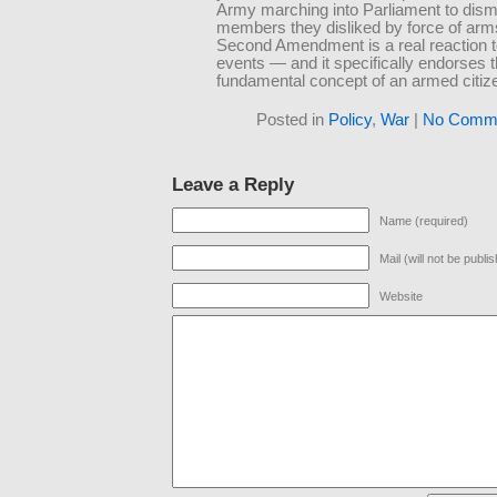
Army marching into Parliament to dism
members they disliked by force of arm
Second Amendment is a real reaction t
events — and it specifically endorses 
fundamental concept of an armed citiz
Posted in
Policy
,
War
|
No Comme
Leave a Reply
Name (required)
Mail (will not be publi
Website