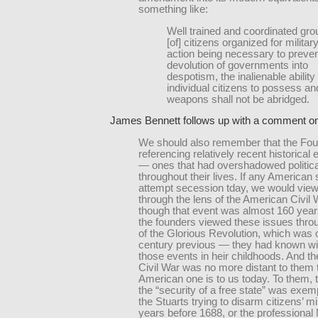
something like:
Well trained and coordinated gr
[of] citizens organized for militar
action being necessary to preven
devolution of governments into
despotism, the inalienable ability 
individual citizens to possess a
weapons shall not be abridged.
James Bennett follows up with a comment on
We should also remember that the Fo
referencing relatively recent historical
— ones that had overshadowed politica
throughout their lives. If any American 
attempt secession tday, we would view
through the lens of the American Civil
though that event was almost 160 year
the founders viewed these issues throu
of the Glorious Revolution, which was 
century previous — they had known wi
those events in heir childhoods. And th
Civil War was no more distant to them 
American one is to us today. To them, t
the “security of a free state” was exemp
the Stuarts trying to disarm citizens’ mil
years before 1688, or the professiona