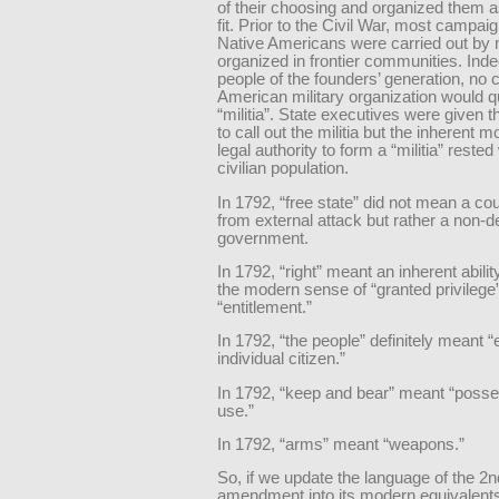
of their choosing and organized them 
fit. Prior to the Civil War, most campai
Native Americans were carried out by m
organized in frontier communities. Inde
people of the founders’ generation, no 
American military organization would qu
“militia”. State executives were given t
to call out the militia but the inherent m
legal authority to form a “militia” rested
civilian population.
In 1792, “free state” did not mean a cou
from external attack but rather a non-d
government.
In 1792, “right” meant an inherent abilit
the modern sense of “granted privilege”
“entitlement.”
In 1792, “the people” definitely meant 
individual citizen.”
In 1792, “keep and bear” meant “poss
use.”
In 1792, “arms” meant “weapons.”
So, if we update the language of the 2n
amendment into its modern equivalent