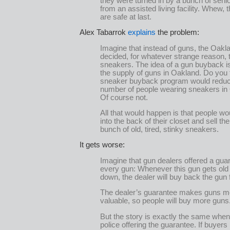
they were turned in by a bunch of senio
from an assisted living facility. Whew, 
are safe at last.
Alex Tabarrok
explains
the problem:
Imagine that instead of guns, the Oakl
decided, for whatever strange reason, 
sneakers. The idea of a gun buyback i
the supply of guns in Oakland. Do you t
sneaker buyback program would reduc
number of people wearing sneakers in
Of course not.
All that would happen is that people wo
into the back of their closet and sell the
bunch of old, tired, stinky sneakers.
It gets worse:
Imagine that gun dealers offered a gua
every gun: Whenever this gun gets ol
down, the dealer will buy back the gun 
The dealer’s guarantee makes guns m
valuable, so people will buy more guns
But the story is exactly the same when 
police offering the guarantee. If buyers