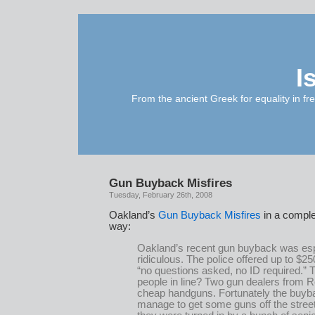
I
From the ancient Greek for equality in fr
Gun Buyback Misfires
Tuesday, February 26th, 2008
Oakland’s
Gun Buyback Misfires
in a comple
way:
Oakland’s recent gun buyback was esp
ridiculous. The police offered up to $25
“no questions asked, no ID required.” T
people in line? Two gun dealers from R
cheap handguns. Fortunately the buyb
manage to get some guns off the street