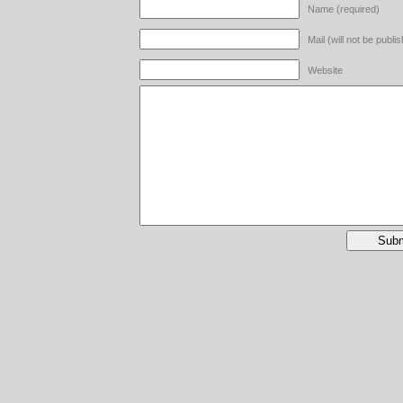
Name (required)
Mail (will not be publi
Website