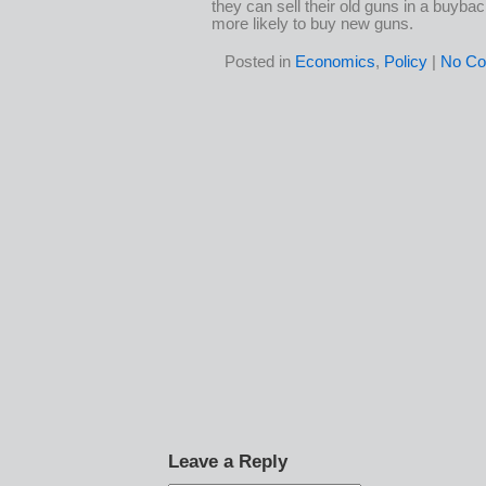
they can sell their old guns in a buybac
more likely to buy new guns.
Posted in
Economics
,
Policy
|
No Co
Leave a Reply