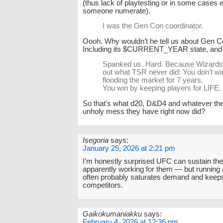
(thus lack of playtesting or in some cases
someone numerate).
I was the Gen Con coordinator.
Oooh. Why wouldn’t he tell us about Gen C
Including its $CURRENT_YEAR state, and 
Spanked us. Hard. Because Wizards 
out what TSR never did: You don’t wi
flooding the market for 7 years.
You win by keeping players for LIFE.
So that’s what d20, D&D4 and whatever they
unholy mess they have right now did?
Isegoria
says:
January 25, 2026 at 2:21 pm
I’m honestly surprised UFC can sustain the
apparently working for them — but running e
often probably saturates demand and keep
competitors.
Gaikokumaniakku
says:
February 4, 2026 at 12:36 pm