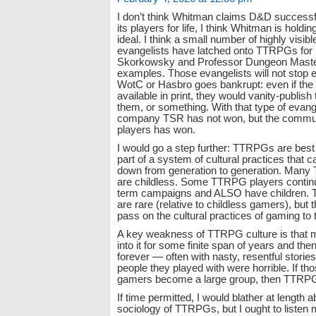
I don’t think Whitman claims D&D successfu
its players for life, I think Whitman is holdin
ideal. I think a small number of highly vis
evangelists have latched onto TTRPGs for l
Skorkowsky and Professor Dungeon Maste
examples. Those evangelists will not stop 
WotC or Hasbro goes bankrupt: even if the 
available in print, they would vanity-publish
them, or something. With that type of evange
company TSR has not won, but the commu
players has won.
I would go a step further: TTRPGs are bes
part of a system of cultural practices that 
down from generation to generation. Man
are childless. Some TTRPG players continu
term campaigns and ALSO have children. 
are rare (relative to childless gamers), but t
pass on the cultural practices of gaming to t
A key weakness of TTRPG culture is that 
into it for some finite span of years and then 
forever — often with nasty, resentful storie
people they played with were horrible. If th
gamers become a large group, then TTRPG 
If time permitted, I would blather at length a
sociology of TTRPGs, but I ought to listen 