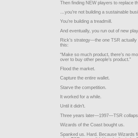
Then finding NEW players to replace 
…you’re not building a sustainable bus
You’re building a treadmill.
And eventually, you run out of new pla
Rick’s strategy—the one TSR actual
this:
“Make so much product, there’s no mon
over to buy other people’s product.”
Flood the market.
Capture the entire wallet.
Starve the competition.
It worked for a while.
Until it didn’t.
Three years later—1997—TSR collaps
Wizards of the Coast bought us.
Spanked us. Hard. Because Wizards fi