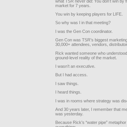
what TSR never did: You don’t win by f
market for 7 years.
You win by keeping players for LIFE.
So why was I in that meeting?
I was the Gen Con coordinator.
Gen Con was TSR’s biggest marketin
30,000+ attendees, vendors, distributor
Rick wanted someone who understood
ground-level reality of the market.
I wasn’t an executive.
But I had access.
I saw things.
I heard things.
I was in rooms where strategy was di
And 30 years later, I remember that mee
was yesterday.
Because Rick’s “water pipe” metaphor