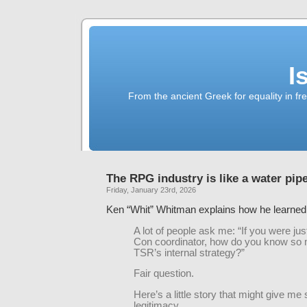
I
From the ancient Greek for equality in fr
The RPG industry is like a water pip
Friday, January 23rd, 2026
Ken “Whit” Whitman explains how he learne
A lot of people ask me: “If you were ju
Con coordinator, how do you know so
TSR’s internal strategy?”
Fair question.
Here’s a little story that might give m
legitimacy.