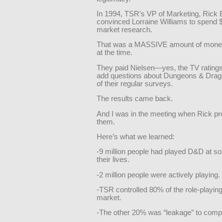
In 1994, TSR’s VP of Marketing, Rick 
convinced Lorraine Williams to spend 
market research.
That was a MASSIVE amount of mone
at the time.
They paid Nielsen—yes, the TV rating
add questions about Dungeons & Drag
of their regular surveys.
The results came back.
And I was in the meeting when Rick p
them.
Here’s what we learned:
-9 million people had played D&D at so
their lives.
-2 million people were actively playing.
-TSR controlled 80% of the role-playi
market.
-The other 20% was “leakage” to compe