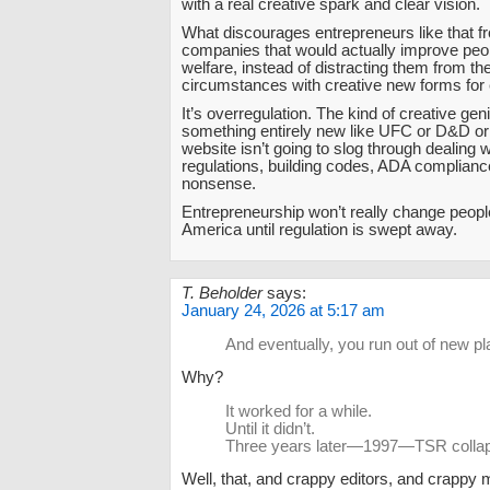
with a real creative spark and clear vision.
What discourages entrepreneurs like that f
companies that would actually improve peop
welfare, instead of distracting them from the
circumstances with creative new forms for
It’s overregulation. The kind of creative ge
something entirely new like UFC or D&D or 
website isn’t going to slog through dealing 
regulations, building codes, ADA compliance
nonsense.
Entrepreneurship won’t really change people
America until regulation is swept away.
T. Beholder
says:
January 24, 2026 at 5:17 am
And eventually, you run out of new pl
Why?
It worked for a while.
Until it didn’t.
Three years later—1997—TSR colla
Well, that, and crappy editors, and crapp