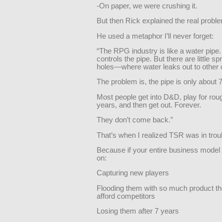
-On paper, we were crushing it.
But then Rick explained the real probl
He used a metaphor I’ll never forget:
“The RPG industry is like a water pipe
controls the pipe. But there are little sp
holes—where water leaks out to other
The problem is, the pipe is only about 
Most people get into D&D, play for rou
years, and then get out. Forever.
They don’t come back.”
That’s when I realized TSR was in trou
Because if your entire business mode
on:
Capturing new players
Flooding them with so much product th
afford competitors
Losing them after 7 years