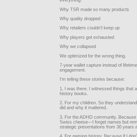
everything:
Why TSR made so many products
Why quality dropped
Why retailers couldn’t keep up
Why players got exhausted
Why we collapsed
We optimized for the wrong thing.
7-year wallet capture instead of lifetime
engagement.
I’m telling these stories because:
1. I was there. I witnessed things that a
history books.
2. For my children. So they understan
did and why it mattered.
3. For the ADHD community. Because 
Swiss cheese—I forget names but re
strategic presentations from 30 years 
4. For gaming history. Because if I don’t