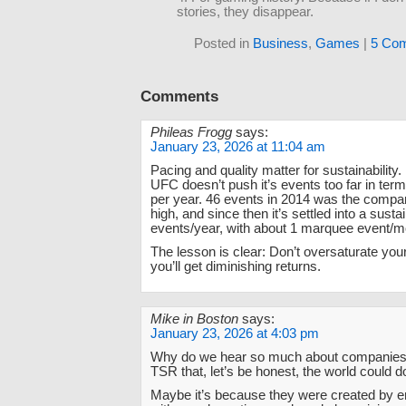
stories, they disappear.
Posted in
Business
,
Games
|
5 Co
Comments
Phileas Frogg
says:
January 23, 2026 at 11:04 am
Pacing and quality matter for sustainability. 
UFC doesn’t push it’s events too far in te
per year. 46 events in 2014 was the compan
high, and since then it’s settled into a sust
events/year, with about 1 marquee event/m
The lesson is clear: Don’t oversaturate you
you’ll get diminishing returns.
Mike in Boston
says:
January 23, 2026 at 4:03 pm
Why do we hear so much about companies
TSR that, let’s be honest, the world could d
Maybe it’s because they were created by e