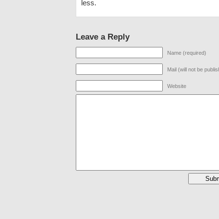
less.
Leave a Reply
Name (required)
Mail (will not be publi
Website