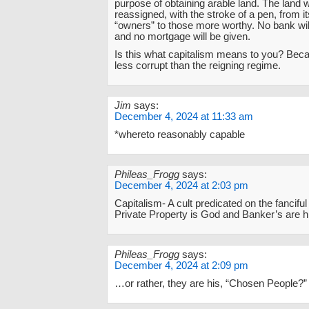
purpose of obtaining arable land. The land w
reassigned, with the stroke of a pen, from it
“owners” to those more worthy. No bank wil
and no mortgage will be given.
Is this what capitalism means to you? Becaus
less corrupt than the reigning regime.
Jim
says:
December 4, 2024 at 11:33 am
*whereto reasonably capable
Phileas_Frogg
says:
December 4, 2024 at 2:03 pm
Capitalism- A cult predicated on the fanciful
Private Property is God and Banker’s are hi
Phileas_Frogg
says:
December 4, 2024 at 2:09 pm
…or rather, they are his, “Chosen People?”