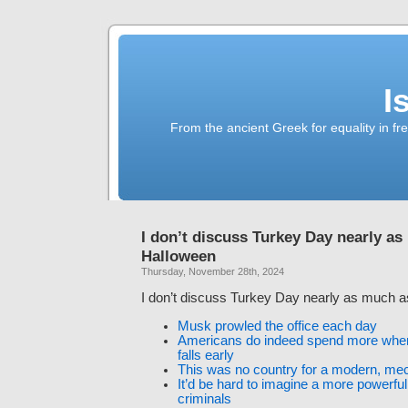
I
From the ancient Greek for equality in fr
I don’t discuss Turkey Day nearly a
Halloween
Thursday, November 28th, 2024
I don’t discuss Turkey Day nearly as much 
Musk prowled the office each day
Americans do indeed spend more whe
falls early
This was no country for a modern, m
It’d be hard to imagine a more powerful
criminals