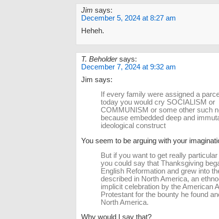
Jim
says:
December 5, 2024 at 8:27 am
Heheh.
T. Beholder
says:
December 7, 2024 at 9:32 am
Jim says:
If every family were assigned a parce
today you would cry SOCIALISM or
COMMUNISM or some other such n
because embedded deep and immutab
ideological construct
You seem to be arguing with your imaginati
But if you want to get really particular 
you could say that Thanksgiving bega
English Reformation and grew into the
described in North America, an ethno
implicit celebration by the American 
Protestant for the bounty he found an
North America.
Why would I say that?