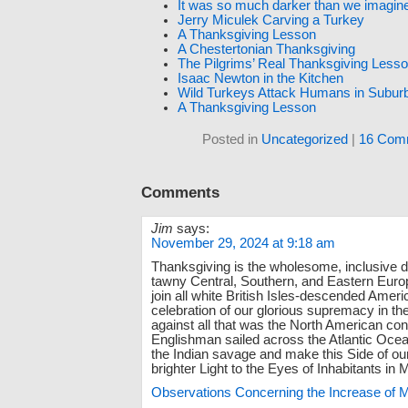
It was so much darker than we imagin
Jerry Miculek Carving a Turkey
A Thanksgiving Lesson
A Chestertonian Thanksgiving
The Pilgrims’ Real Thanksgiving Less
Isaac Newton in the Kitchen
Wild Turkeys Attack Humans in Suburb
A Thanksgiving Lesson
Posted in
Uncategorized
|
16 Com
Comments
Jim
says:
November 29, 2024 at 9:18 am
Thanksgiving is the wholesome, inclusive 
tawny Central, Southern, and Eastern Eu
join all white British Isles-descended Ameri
celebration of our glorious supremacy in the 
against all that was the North American con
Englishman sailed across the Atlantic Oce
the Indian savage and make this Side of our
brighter Light to the Eyes of Inhabitants in
Observations Concerning the Increase of 