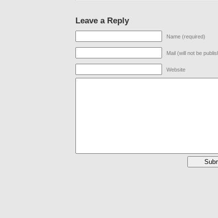
Leave a Reply
Name (required)
Mail (will not be publi
Website