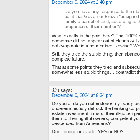
December 9, 2024 at 2:48 pm
Do you have any response to the sta
point that Governor Brown “assigned
family a parcel of land, according to t
proportion of their number”?
What exactly is the point here? That 100% c
nonsense did not appear out of clear sky li
not evaporate in a hour or two likewise? We
Still, they tried the stupid thing, then abando
complete failure.
That at some points they tried and subseq
somewhat less stupid things… contradict t
Jim
says:
December 9, 2024 at 8:34 pm
Do you or do you not endorse my policy pr
unceremoniously defrock the banking corpo
estate investment firms of their ill-gotten g
them to their rightful owners, competent y
descended from Americans?
Don’t dodge or evade: YES or NO?