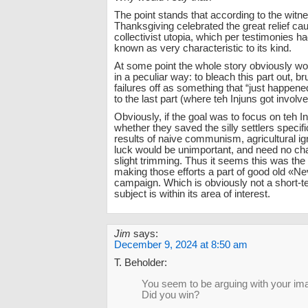
The point stands that according to the witn
Thanksgiving celebrated the great relief ca
collectivist utopia, which per testimonies 
known as very characteristic to its kind.
At some point the whole story obviously wo
in a peculiar way: to bleach this part out, b
failures off as something that “just happene
to the last part (where teh Injuns got involve
Obviously, if the goal was to focus on teh I
whether they saved the silly settlers specifi
results of naive communism, agricultural i
luck would be unimportant, and need no c
slight trimming. Thus it seems this was the e
making those efforts a part of good old «N
campaign. Which is obviously not a short-t
subject is within its area of interest.
Jim
says:
December 9, 2024 at 8:50 am
T. Beholder:
You seem to be arguing with your ima
Did you win?