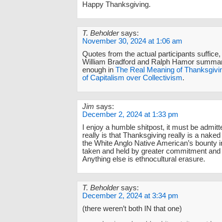
Happy Thanksgiving.
T. Beholder
says:
November 30, 2024 at 1:06 am
Quotes from the actual participants suffice,
William Bradford and Ralph Hamor summari
enough in
The Real Meaning of Thanksgivi
of Capitalism over Collectivism
.
Jim
says:
December 2, 2024 at 1:33 pm
I enjoy a humble shitpost, it must be admitte
really is that Thanksgiving really is a naked
the White Anglo Native American’s bounty 
taken and held by greater commitment and s
Anything else is ethnocultural erasure.
T. Beholder
says:
December 2, 2024 at 3:34 pm
(there weren’t both IN that one)