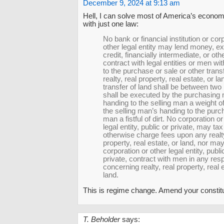
December 9, 2024 at 9:13 am
Hell, I can solve most of America’s econo
with just one law:
No bank or financial institution or cor
other legal entity may lend money, e
credit, financially intermediate, or ot
contract with legal entities or men wi
to the purchase or sale or other transf
realty, real property, real estate, or la
transfer of land shall be between tw
shall be executed by the purchasing
handing to the selling man a weight o
the selling man’s handing to the purc
man a fistful of dirt. No corporation or
legal entity, public or private, may tax
otherwise charge fees upon any realty
property, real estate, or land, nor ma
corporation or other legal entity, publi
private, contract with men in any res
concerning realty, real property, real 
land.
This is regime change. Amend your constitu
T. Beholder
says: