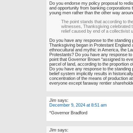
Do you endorse my policy proposal to redis
and opportunity from banking corporations t
young men rather than the other way arou
The point stands that according to th
witnesses, Thanksgiving celebrated t
relief caused by end of a collectivist
Do you have any response to the standing p
Thanksgiving began in Protestant England
ethnocultural and mythic in America, the La
Protestants? Do you have any response to 
point that Governor Brown “assigned to eve
parcel of land, according to the proportion 
Do you have any response to the standing p
belief system implicitly results in historica
concentration of the means of production a
everyone except faraway rentier sharehold
Jim
says:
December 9, 2024 at 8:51 am
*Governor Bradford
Jim
says: