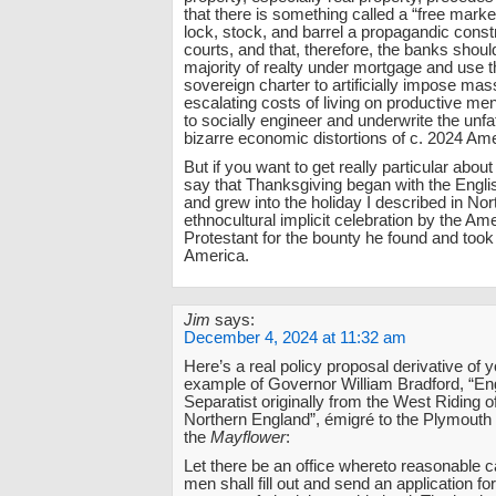
that there is something called a “free market
lock, stock, and barrel a propagandic constr
courts, and that, therefore, the banks shou
majority of realty under mortgage and use th
sovereign charter to artificially impose ma
escalating costs of living on productive me
to socially engineer and underwrite the unf
bizarre economic distortions of c. 2024 Ame
But if you want to get really particular about
say that Thanksgiving began with the Engl
and grew into the holiday I described in No
ethnocultural implicit celebration by the Am
Protestant for the bounty he found and took
America.
Jim
says:
December 4, 2024 at 11:32 am
Here’s a real policy proposal derivative of yo
example of Governor William Bradford, “Eng
Separatist originally from the West Riding o
Northern England”, émigré to the Plymouth
the
Mayflower
:
Let there be an office whereto reasonable 
men shall fill out and send an application fo