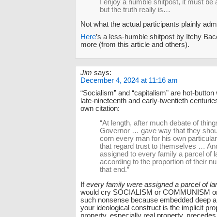
I enjoy a humble shitpost, it must be 
but the truth really is…
Not what the actual participants plainly adm
Here
’s a less-humble shitpost by Itchy Bac
more (from this article and others).
Jim
says:
December 4, 2024 at 11:16 am
“Socialism” and “capitalism” are hot-button
late-nineteenth and early-twentieth centuri
own citation:
“At length, after much debate of thing
Governor … gave way that they shou
corn every man for his own particular
that regard trust to themselves … An
assigned to every family a parcel of l
according to the proportion of their n
that end.”
If
every family were assigned a parcel of la
would cry SOCIALISM or COMMUNISM or
such nonsense because embedded deep an
your ideological construct is the implicit pro
property, especially real property, precedes