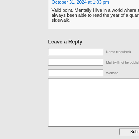
October 31, 2024 at 1:03 pm
Valid point. Mentally I live in a world where 
always been able to read the year of a quar
sidewalk.
Leave a Reply
Name (required)
Mail (will not be publi
Website