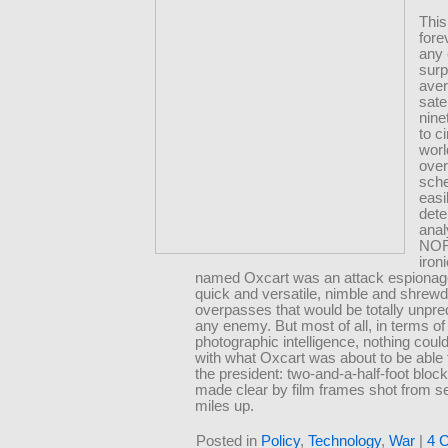
This
fore
any 
surp
ave
sate
nine
to c
worl
over
sch
easi
det
anal
NOR
ironi
named Oxcart was an attack espionage
quick and versatile, nimble and shrewd
overpasses that would be totally unpred
any enemy. But most of all, in terms of
photographic intelligence, nothing cou
with what Oxcart was about to be able t
the president: two-and-a-half-foot block
made clear by film frames shot from 
miles up.
Posted in
Policy
,
Technology
,
War
|
4 