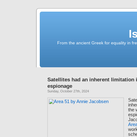
I
From the ancient Greek for equality in fr
Satellites had an inherent limitation 
espionage
Sunday, October 27th, 2024
Sate
inhe
the 
espi
Jaco
Are
work
sche