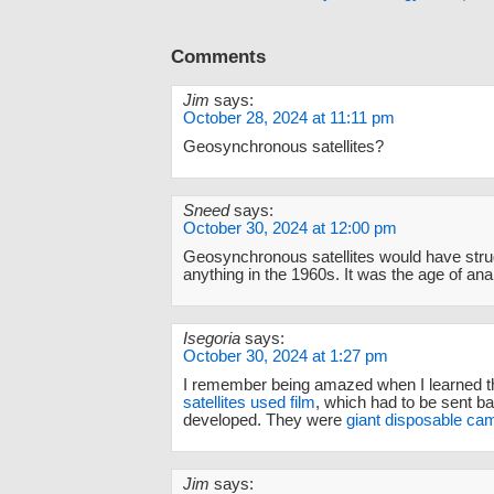
Comments
Jim
says:
October 28, 2024 at 11:11 pm
Geosynchronous satellites?
Sneed
says:
October 30, 2024 at 12:00 pm
Geosynchronous satellites would have stru
anything in the 1960s. It was the age of anal
Isegoria
says:
October 30, 2024 at 1:27 pm
I remember being amazed when I learned t
satellites used film
, which had to be sent b
developed. They were
giant disposable ca
Jim
says: