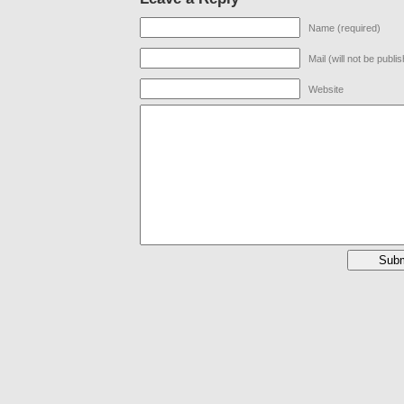
Name (required)
Mail (will not be publi
Website