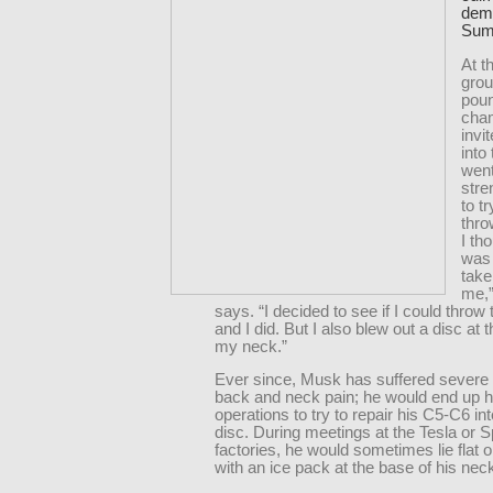
demo
Sumo
At t
grou
pou
cha
invi
into 
went
stre
to t
thro
I th
was 
take
me,
says. “I decided to see if I could throw 
and I did. But I also blew out a disc at 
my neck.”
Ever since, Musk has suffered severe 
back and neck pain; he would end up h
operations to try to repair his C5-C6 in
disc. During meetings at the Tesla or
factories, he would sometimes lie flat o
with an ice pack at the base of his nec