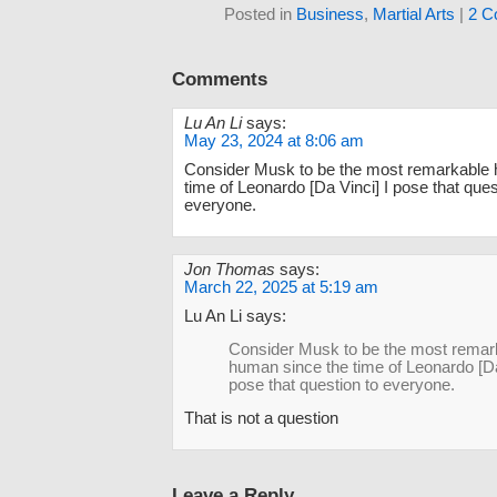
Posted in
Business
,
Martial Arts
|
2 C
Comments
Lu An Li
says:
May 23, 2024 at 8:06 am
Consider Musk to be the most remarkable 
time of Leonardo [Da Vinci] I pose that ques
everyone.
Jon Thomas
says:
March 22, 2025 at 5:19 am
Lu An Li says:
Consider Musk to be the most remar
human since the time of Leonardo [Da
pose that question to everyone.
That is not a question
Leave a Reply