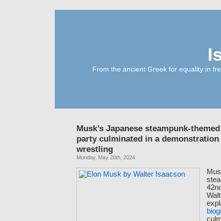
I
From the ancient Greek for equality in fr
Musk’s Japanese steampunk-themed 
party culminated in a demonstratio
wrestling
Monday, May 20th, 2024
Mus
ste
42nd
Walt
expl
biog
culm