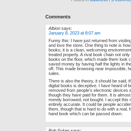
Comments
Albion
says:
January 8, 2023 at 8:07 am
Funny this: I have just returned from visiti
and love the store. One thing to note is ho
books; it is a clean, welcoming environmen
treated properly. A rival book chain not onl
books on the floor, which made them look c
saved money by having half the lights in th
off. This made browsing near impossible, 
sales.
There is also the theory, it should be said, th
digital books is deceptive. I have heard of 
removed from people’s electronic devices a
though they have paid for them. It is almost
merely borrowed, not bought. I accept this
entirely accurate. It could be people acciden
them, though that is hard to do with a real, h
hand book which can be passed down.
Bob Sykes
says: