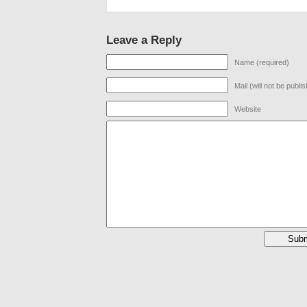
Leave a Reply
Name (required)
Mail (will not be publi
Website