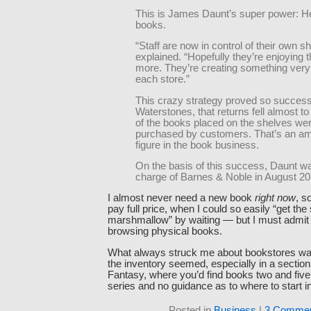
This is James Daunt’s super power: H
books.
“Staff are now in control of their own s
explained. “Hopefully they’re enjoying 
more. They’re creating something very d
each store.”
This crazy strategy proved so successf
Waterstones, that returns fell almost
of the books placed on the shelves we
purchased by customers. That’s an a
figure in the book business.
On the basis of this success, Daunt wa
charge of Barnes & Noble in August 20
I almost never need a new book
right now
, s
pay full price, when I could so easily “get th
marshmallow” by waiting — but I must admit t
browsing physical books.
What always struck me about bookstores w
the inventory seemed, especially in a section 
Fantasy, where you’d find books two and five 
series and no guidance as to where to start i
Posted in
Business
|
3 Commen