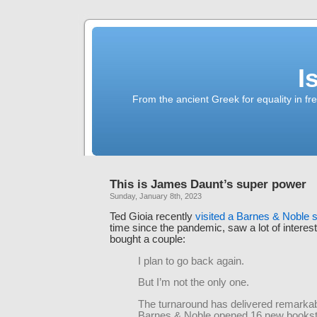
I
From the ancient Greek for equality in fr
This is James Daunt’s super power
Sunday, January 8th, 2023
Ted Gioia recently
visited a Barnes & Noble s
time since the pandemic, saw a lot of interes
bought a couple:
I plan to go back again.
But I’m not the only one.
The turnaround has delivered remarkab
Barnes & Noble opened 16 new bookst