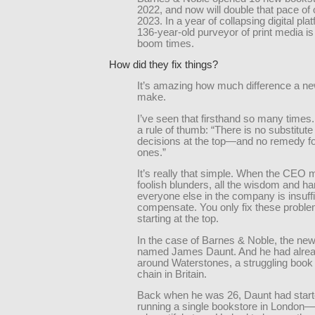
2022, and now will double that pace of 
2023. In a year of collapsing digital plat
136-year-old purveyor of print media is
boom times.
How did they fix things?
It’s amazing how much difference a n
make.
I’ve seen that firsthand so many times
a rule of thumb: “There is no substitute
decisions at the top—and no remedy fo
ones.”
It’s really that simple. When the CEO
foolish blunders, all the wisdom and ha
everyone else in the company is insuffi
compensate. You only fix these probl
starting at the top.
In the case of Barnes & Noble, the ne
named James Daunt. And he had alrea
around Waterstones, a struggling book r
chain in Britain.
Back when he was 26, Daunt had start
running a single bookstore in London—