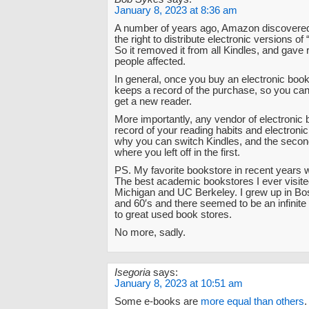
January 8, 2023 at 8:36 am
A number of years ago, Amazon discovered 
the right to distribute electronic versions of
So it removed it from all Kindles, and gave 
people affected.
In general, once you buy an electronic book
keeps a record of the purchase, so you can
get a new reader.
More importantly, any vendor of electronic
record of your reading habits and electronic 
why you can switch Kindles, and the seco
where you left off in the first.
PS. My favorite bookstore in recent years 
The best academic bookstores I ever visite
Michigan and UC Berkeley. I grew up in Bos
and 60′s and there seemed to be an infinit
to great used book stores.
No more, sadly.
Isegoria
says:
January 8, 2023 at 10:51 am
Some e-books are
more equal than others
.