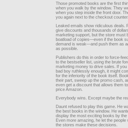
Those promoted books are the first th
when you walk by the window. They w
when you step inside the front door. Th
you again next to the checkout counter
Leaked emails show ridiculous deals. 
give discounts and thousands of dollars
marketing support, but the store must 
boatload of copies—even if the book 
demand is weak—and push them as ag
as possible.
Publishers do this in order to force-fe
to the bestseller list, using the brute for
marketing money to drive sales. If you 
bad boy ruthlessly enough, it might c
for the inferiority of the book itself. Boo
their part, sweep up the promo cash,
even get a discount that allows them t
price Amazon.
Everybody wins. Except maybe the rea
Daunt refused to play this game. He wa
the best books in the window. He want
display the most exciting books by the 
Even more amazing, he let the people 
the stores make these decisions.