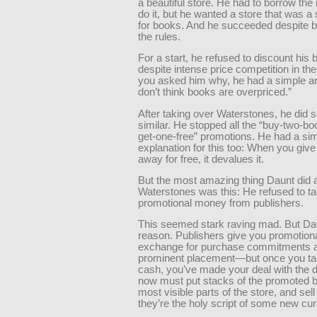
a beautiful store. He had to borrow th
do it, but he wanted a store that was 
for books. And he succeeded despite br
the rules.
For a start, he refused to discount his 
despite intense price competition in the
you asked him why, he had a simple an
don’t think books are overpriced.”
After taking over Waterstones, he did 
similar. He stopped all the “buy-two-b
get-one-free” promotions. He had a si
explanation for this too: When you giv
away for free, it devalues it.
But the most amazing thing Daunt did 
Waterstones was this: He refused to t
promotional money from publishers.
This seemed stark raving mad. But Da
reason. Publishers give you promotion
exchange for purchase commitments 
prominent placement—but once you ta
cash, you’ve made your deal with the d
now must put stacks of the promoted b
most visible parts of the store, and sell
they’re the holy script of some new cur