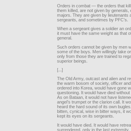
Orders in combat — the orders that kil
them killed, are not given by generals,
majors. They are given by lieutenants 
sergeants, and sometimes by PFC’s.
When a sergeant gives a soldier an orde
it must have the same weight as that of
general.
Such orders cannot be given by men 
some of the boys. Men willingly take or
only from those they are trained to reg
superior beings.
[...]
The Old Army, outcast and alien and r
the warm bosom of society, officer and
ordered into Korea, would have gone w
questioning. It would have died without
As on Bataan, it would not have listene
angel’s trumpet or the clarion call. It w
heard the hard sound of its own bugles
bitten, cynical, wise in bitter ways, it 
kept its eyes on its sergeants.
It would have died. It would have retrea
surrendered, only in the last extremity. 