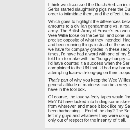
I think we discussed the Dutch/Serbian inc
Serbs started slaughtering pigs near the Du
order to intimidate them, and the effect it h
Which goes to highlight the differences be
amounts to a civilian gendarmerie vs. a rea
army. The British Army of Fraser’s era wou
Wee Willie loose on the Serbs, and done un
precise opposite of what they intended. Had
and been running things instead of the usua
we have for company grades in these sadl
times, I’d have had a word with one of my
told him to make with the “hungry-hungry ca
I’d have counted it a success when the Ser
complained to the UN that I’d had my barba
attempting luau-with-long-pig on their troo
That’s
part of why you keep the Wee Willie
general attitude of madness can be a very u
have in the tool box.
Of course, the touchy-feely types would find 
Me? I’d have looked into finding some skel
from wherever, and made it look like my 
been barbecuing… End of the day? The Se
left my guys and whatever they were doing th
only out of respect for the insanity of it all.