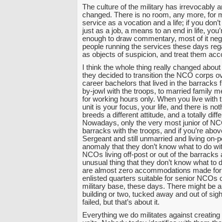
The culture of the military has irrevocably 
changed. There is no room, any more, for
service as a vocation and a life; if you don’t 
just as a job, a means to an end in life, you
enough to draw commentary, most of it neg
people running the services these days reg
as objects of suspicion, and treat them acco
I think the whole thing really changed about 
they decided to transition the NCO corps o
career bachelors that lived in the barracks f
by-jowl with the troops, to married family 
for working hours only. When you live with t
unit is your focus, your life, and there is no
breeds a different attitude, and a totally diff
Nowadays, only the very most junior of NCO
barracks with the troops, and if you’re abov
Sergeant and still unmarried and living on-p
anomaly that they don’t know what to do wit
NCOs living off-post or out of the barracks
unusual thing that they don’t know what to 
are almost zero accommodations made for
enlisted quarters suitable for senior NCOs
military base, these days. There might be a
building or two, tucked away and out of sight
failed, but that’s about it.
Everything we do militates against creating 