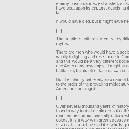
enemy prison camps, exhausted, sick, 
have spat upon its captors, despising 
last.
It would have died, but it might have he
[...]
The trouble is, different men live by diff
myths.
There are men who would have a socie
wholly to fighting and resistance to 
and this would be a very different soci
one Americans now enjoy. It might suc
battlefield, but its other failures can be
But the infantry battlefield also cannot
to the order of the prevailing midcentur
American sociologists.
[...]
Over several thousand years of histor
found a way to make soldiers out of thi
man, as he comes, basically unformed,
colors. It is a way with great stresses 
strains. It cannot be said it is wholly go