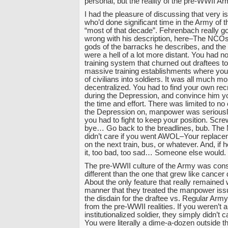
personal, but the reality of the pre-WWII 
I had the pleasure of discussing that very i
who’d done significant time in the Army of t
“most of that decade”. Fehrenbach really go
wrong with his description, here–The NCOs
gods of the barracks he describes, and the o
were a hell of a lot more distant. You had n
training system that churned out draftees to f
massive training establishments where you
of civilians into soldiers. It was all much m
decentralized. You had to find your own rec
during the Depression, and convince him y
the time and effort. There was limited to n
the Depression on, manpower was seriousl
you had to fight to keep your position. Scr
bye… Go back to the breadlines, bub. Th
didn’t care if you went AWOL–Your replac
on the next train, bus, or whatever. And, if 
it, too bad, too sad… Someone else would.
The pre-WWII culture of the Army was cons
different than the one that grew like cancer 
About the only feature that really remained 
manner that they treated the manpower iss
the disdain for the draftee vs. Regular Arm
from the pre-WWII realities. If you weren’t
institutionalized soldier, they simply didn’t
You were literally a dime-a-dozen outside t