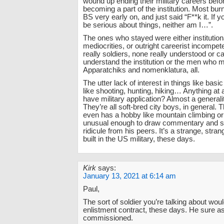
wound up ending their military careers befor
becoming a part of the institution. Most bur
BS very early on, and just said “F**k it. If 
be serious about things, neither am I…”.
The ones who stayed were either institution
mediocrities, or outright careerist incompe
really soldiers, none really understood or c
understand the institution or the men who m
Apparatchiks and nomenklatura, all.
The utter lack of interest in things like basic 
like shooting, hunting, hiking… Anything at a
have military application? Almost a generali
They’re all soft-bred city boys, in general. 
even has a hobby like mountain climbing or 
unusual enough to draw commentary and 
ridicule from his peers. It’s a strange, stra
built in the US military, these days.
Kirk
says:
January 13, 2021 at 6:14 am
Paul,
The sort of soldier you’re talking about woul
enlistment contract, these days. He sure as
commissioned.