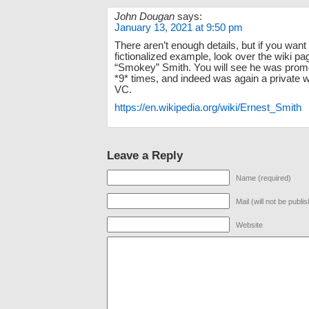
John Dougan
says:
January 13, 2021 at 9:50 pm
There aren’t enough details, but if you want
fictionalized example, look over the wiki pa
“Smokey” Smith. You will see he was promo
*9* times, and indeed was again a private 
VC.
https://en.wikipedia.org/wiki/Ernest_Smith
Leave a Reply
Name (required)
Mail (will not be publi
Website