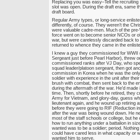
Replacing you was easy–Tell the recruiting
slot was open. During the draft era, same th
draft board.
Regular Army types, or long-service enlist
differently, of course. They weren’t the Chr
were valuable cadre-men. Much of the pre-
force went on to become senior NCOs or off
war, but were carelessly discarded back to ci
returned to whence they came in the enliste
I knew a guy they commissioned for WWII (
Sergeant just before Pearl Harbor), threw ou
commissioned ranks after VJ Day, who spen
squad leader/platoon sergeant, then got an
commission in Korea when he was the only
soldier with experience in the unit after their
brush with combat, then sent back to the en
during the aftermath of the war. He’d made it
time. Then, shortly before he retired, they 
Army for Vietnam, and glory-day, guess w
lieutenant again, and he wound up retiring a
before they were going to RIF (Reduction in
after the war was being wound down. He nev
most of the staff schools or college, but he
how to run anything under a battalion in size
wanted was to be a soldier; period. Nothing
could have cared less in what capacity or 
wanted him to serve.