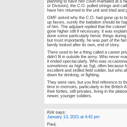
planning to have him court-martialed at a hi
or Division), the C.O. pulled strings and call
have him returned to the unit and tried and 
GMF asked why the C.O. had gone up to b
up favors, surely the battalion should be hap
of him. The adjutant replied that the colone
gone higher still if necessary. It was explai
done some particularly heroic things during
but most importantly, he was part of the fam
family looked after its own, end of story.
There used to be a thing called a career pr
didn’t fit in outside the army. Who never marr
it ended spectacularly. Who was occasiona
sometimes as high as Sgt, often because 
excellent and skilled field soldier, but who 
down for drinking, or fighting.
They were rare, but you find reference to t
time in memoirs, particularly in the British
their forties, still privates, living in the plat
newer, younger soldiers.
Kirk
says:
January 13, 2021 at 4:42 pm
Paul,