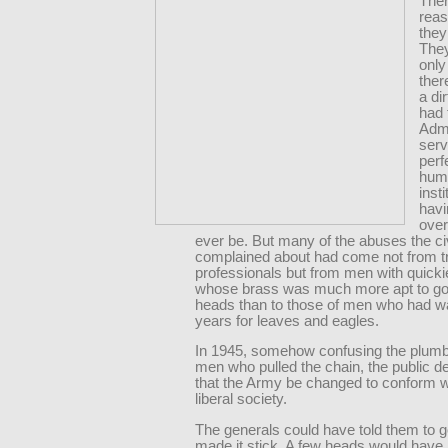
The
rea
they
The
onl
ther
a dir
had 
Admi
serv
perf
hum
insti
hav
ove
ever be. But many of the abuses the ci
complained about had come not from t
professionals but from men with quicki
whose brass was much more apt to go 
heads than to those of men who had w
years for leaves and eagles.
In 1945, somehow confusing the plumb
men who pulled the chain, the public
that the Army be changed to conform w
liberal society.
The generals could have told them to go
made it stick. A few heads would have r