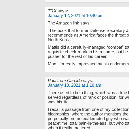
TRX
says:
January 12, 2021 at 10:40 pm
The Amazon link says:
“The book that former Defense Secretary 
recommends as America faces the threat of 
North Korea.”
Mattis did a carefully-managed “combat” tou
requisite check-mark in his resume, but he
pusher for the rest of his career.
Man, I’m really impressed by his endorse
Paul from Canada
says:
January 13, 2021 at 1:18 am
There used to be a thing, which was a true 
served regardless of rank or position, for 
was his life.
I recall a passage from one of my collectio
biographies, where the author mentions the
perpetually promoted/demoted guy who was
peacetime, total pain-in-the-ass, but who tot
when it really mattered.