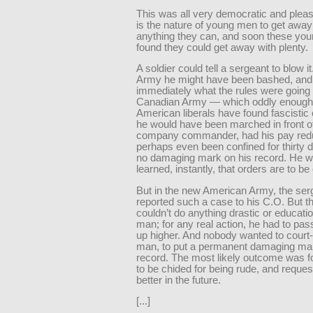
This was all very democratic and pleas
is the nature of young men to get away
anything they can, and soon these yo
found they could get away with plenty.
A soldier could tell a sergeant to blow it
Army he might have been bashed, and
immediately what the rules were going t
Canadian Army — which oddly enough
American liberals have found fascistic 
he would have been marched in front of
company commander, had his pay red
perhaps even been confined for thirty d
no damaging mark on his record. He w
learned, instantly, that orders are to b
But in the new American Army, the ser
reported such a case to his C.O. But t
couldn’t do anything drastic or educatio
man; for any real action, he had to pas
up higher. And nobody wanted to court-
man, to put a permanent damaging mar
record. The most likely outcome was f
to be chided for being rude, and reques
better in the future.
[...]