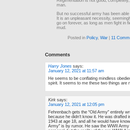
Regimentation is not good, completely,
man.
But no successful army has been able t
It is an unpleasant necessity, seemingly
go on forever, as long as men fight in f
mud.
Posted in
Policy
,
War
|
11 Comme
Comments
Harry Jones
says:
January 12, 2021 at 11:57 am
He seems to be conflating mindless obedien
spirit. It seems to me these two things are 
Kirk
says:
January 12, 2021 at 12:05 pm
Fehrenbach gets the “Old Army” entirely w
because he didn’t know it. He was drafted i
1943 at age 18, and all he would have known
Army” is by rumor. He saw the WWII Army 