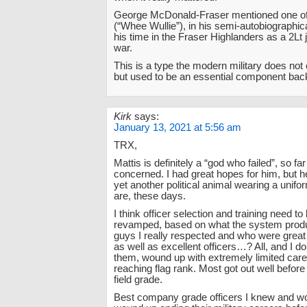
George McDonald-Fraser mentioned one of
(“Whee Wullie”), in his semi-autobiographica
his time in the Fraser Highlanders as a 2Lt j
war.
This is a type the modern military does no
but used to be an essential component back
Kirk
says:
January 13, 2021 at 5:56 am
TRX,
Mattis is definitely a “god who failed”, so fa
concerned. I had great hopes for him, but h
yet another political animal wearing a unifo
are, these days.
I think officer selection and training need to 
revamped, based on what the system produ
guys I really respected and who were grea
as well as excellent officers…? All, and I do
them, wound up with extremely limited car
reaching flag rank. Most got out well befo
field grade.
Best company grade officers I knew and wor