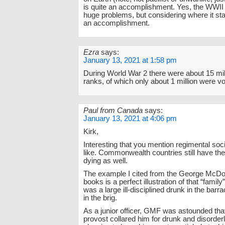
is quite an accomplishment. Yes, the WWII 
huge problems, but considering where it sta
an accomplishment.
Ezra
says:
January 13, 2021 at 1:58 pm
During World War 2 there were about 15 mil
ranks, of which only about 1 million were vo
Paul from Canada
says:
January 13, 2021 at 4:06 pm
Kirk,
Interesting that you mention regimental soc
like. Commonwealth countries still have the
dying as well.
The example I cited from the George McDo
books is a perfect illustration of that “famil
was a large ill-disciplined drunk in the barr
in the brig.
As a junior officer, GMF was astounded tha
provost collared him for drunk and disorder