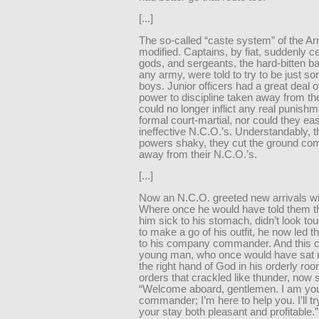
[...]
The so-called “caste system” of the 
modified. Captains, by fiat, suddenly c
gods, and sergeants, the hard-bitten b
any army, were told to try to be just so
boys. Junior officers had a great deal of
power to discipline taken away from t
could no longer inflict any real punishm
formal court-martial, nor could they ea
ineffective N.C.O.’s. Understandably, t
powers shaky, they cut the ground com
away from their N.C.O.’s.
[...]
Now an N.C.O. greeted new arrivals wi
Where once he would have told them 
him sick to his stomach, didn’t look t
to make a go of his outfit, he now led
to his company commander. And this c
young man, who once would have sat 
the right hand of God in his orderly roo
orders that crackled like thunder, now 
“Welcome aboard, gentlemen. I am y
commander; I’m here to help you. I’ll t
your stay both pleasant and profitable.”