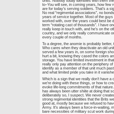
units. Nobody today identifies with them t
to–You will see, in coming years, how few 
are for today’s serving soldiers. That’s a sig
No real “regimental associations”, no bond
years of service together. Most of the guys
worked with, over the years could best be 
term “rotating cast of thousands”. I have one
really keep in touch with, and he’s on the ot
country, and we only really communicate o
every couple of months.
To a degree, the anomie is probably better, 
Who cares when they deactivate an old un
served a few years in, on some foreign shor
hurt a bit, knowing they cased the colors a
storage. You have limited investment in that
really only pay attention on the periphery of i
identify as a member of that unit much past
and what limited pride you take in it vanishe
Which is a sign that we really don’t have a 
we’re doing with these things, or how to crea
evoke life-long commitments of that natur
has always been utter shiite at doing that so
deliberately so, I suspect. We never created
strong regimental identities that the Brits 
good at, mostly because we refused to have
Army. It’s always been a force-in-waiting, 
bare necessities of military scut work duri