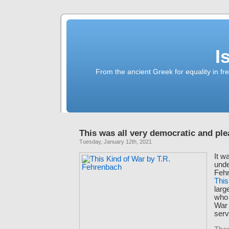
I
From the ancient Greek for equality in fr
This was all very democratic and ple
Tuesday, January 12th, 2021
It w
unde
Fehr
This
larg
who 
War 
serv