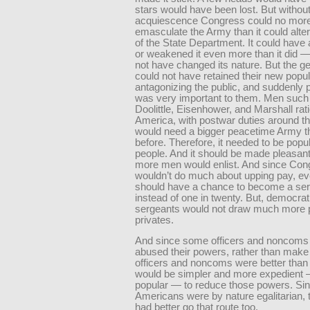
stars would have been lost. But withou
acquiescence Congress could no mor
emasculate the Army than it could alter
of the State Department. It could have a
or weakened it even more than it did — 
not have changed its nature. But the g
could not have retained their new popul
antagonizing the public, and suddenly p
was very important to them. Men such
Doolittle, Eisenhower, and Marshall rat
America, with postwar duties around th
would need a bigger peacetime Army t
before. Therefore, it needed to be popul
people. And it should be made pleasant
more men would enlist. And since Con
wouldn’t do much about upping pay, e
should have a chance to become a ser
instead of one in twenty. But, democrati
sergeants would not draw much more 
privates.
And since some officers and noncoms
abused their powers, rather than make
officers and noncoms were better than e
would be simpler and more expedient
popular — to reduce those powers. Si
Americans were by nature egalitarian,
had better go that route too.