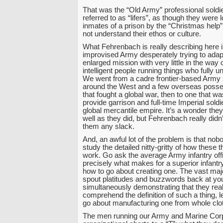
That was the “Old Army” professional soldie
referred to as “lifers”, as though they were 
inmates of a prison by the “Christmas help”,
not understand their ethos or culture.
What Fehrenbach is really describing here i
improvised Army desperately trying to adap
enlarged mission with very little in the way o
intelligent people running things who fully un
We went from a cadre frontier-based Army 
around the West and a few overseas posse
that fought a global war, then to one that w
provide garrison and full-time Imperial soldi
global mercantile empire. It’s a wonder the
well as they did, but Fehrenbach really didn’
them any slack.
And, an awful lot of the problem is that nob
study the detailed nitty-gritty of how these t
work. Go ask the average Army infantry offic
precisely what makes for a superior infantr
how to go about creating one. The vast majo
spout platitudes and buzzwords back at you
simultaneously demonstrating that they real
comprehend the definition of such a thing, l
go about manufacturing one from whole clo
The men running our Army and Marine Cor