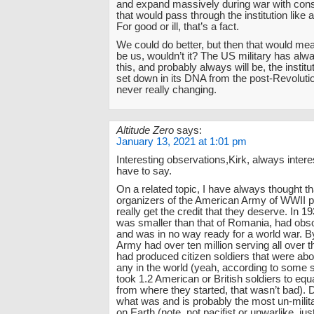
and expand massively during war with consc
that would pass through the institution like
For good or ill, that’s a fact.
We could do better, but then that would me
be us, wouldn’t it? The US military has alw
this, and probably always will be, the institu
set down in its DNA from the post-Revoluti
never really changing.
Altitude Zero
says:
January 13, 2021 at 1:01 pm
Interesting observations,Kirk, always inter
have to say.
On a related topic, I have always thought th
organizers of the American Army of WWII p
really get the credit that they deserve. In 
was smaller than that of Romania, had obs
and was in no way ready for a world war. B
Army had over ten million serving all over t
had produced citizen soldiers that were ab
any in the world (yeah, according to some s
took 1.2 American or British soldiers to e
from where they started, that wasn’t bad). D
what was and is probably the most un-milita
on Earth (note, not pacifist or unwarlike, just