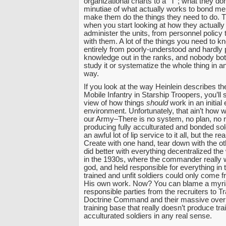
organizational charts to a “T”; what they do
minutiae of what actually works to bond men
make them do the things they need to do. T
when you start looking at how they actually
administer the units, from personnel policy t
with them. A lot of the things you need to 
entirely from poorly-understood and hardly 
knowledge out in the ranks, and nobody both
study it or systematize the whole thing in an
way.
If you look at the way Heinlein describes the
Mobile Infantry in Starship Troopers, you’ll 
view of how things
should
work in an initial 
environment. Unfortunately, that ain’t how w
our Army–There is no system, no plan, no re
producing fully acculturated and bonded so
an awful lot of lip service to it all, but the r
Create with one hand, tear down with the oth
did better with everything decentralized th
in the 1930s, where the commander really 
god, and held responsible for everything in t
trained and unfit soldiers could only come
His own work. Now? You can blame a myri
responsible parties from the recruiters to T
Doctrine Command and their massive over
training base that really doesn’t produce tr
acculturated soldiers in any real sense.