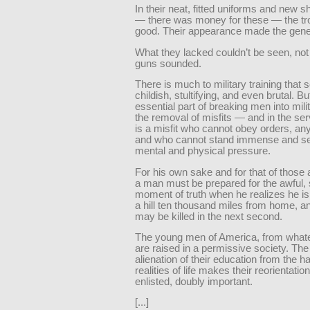
In their neat, fitted uniforms and new s
— there was money for these — the tr
good. Their appearance made the gene
What they lacked couldn’t be seen, not 
guns sounded.
There is much to military training that
childish, stultifying, and even brutal. B
essential part of breaking men into milita
the removal of misfits — and in the se
is a misfit who cannot obey orders, an
and who cannot stand immense and se
mental and physical pressure.
For his own sake and for that of those
a man must be prepared for the awful, 
moment of truth when he realizes he is 
a hill ten thousand miles from home, an
may be killed in the next second.
The young men of America, from whate
are raised in a permissive society. The
alienation of their education from the h
realities of life makes their reorientatio
enlisted, doubly important.
[...]