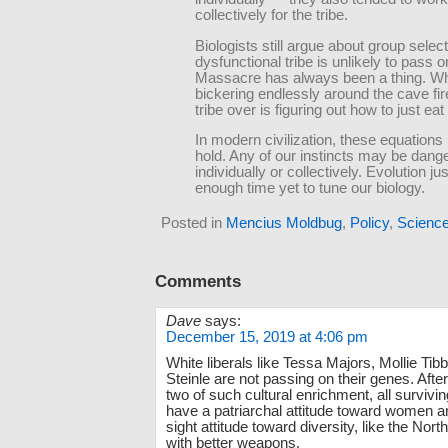
collectively for the tribe.
Biologists still argue about group select
dysfunctional tribe is unlikely to pass
Massacre has always been a thing. Wh
bickering endlessly around the cave fir
tribe over is figuring out how to just eat
In modern civilization, these equations
hold. Any of our instincts may be dang
individually or collectively. Evolution ju
enough time yet to tune our biology.
Posted in
Mencius Moldbug
,
Policy
,
Scienc
Comments
Dave
says:
December 15, 2019 at 4:06 pm
White liberals like Tessa Majors, Mollie Tib
Steinle are not passing on their genes. Afte
two of such cultural enrichment, all survivin
have a patriarchal attitude toward women a
sight attitude toward diversity, like the Nort
with better weapons.