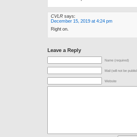
CVLR
says:
December 15, 2019 at 4:24 pm
Right on.
Leave a Reply
Name (required)
Mail (will not be publi
Website