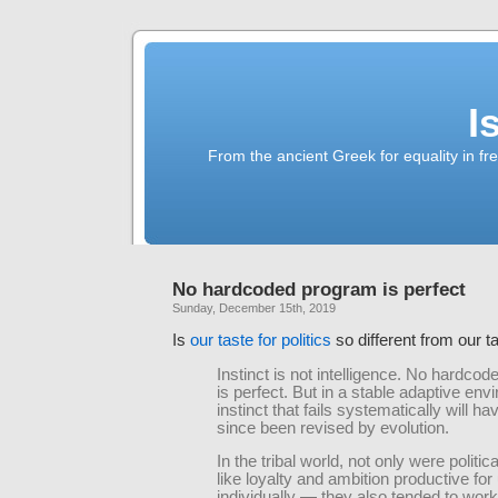
I
From the ancient Greek for equality in fr
No hardcoded program is perfect
Sunday, December 15th, 2019
Is
our taste for politics
so different from our t
Instinct is not intelligence. No hardco
is perfect. But in a stable adaptive env
instinct that fails systematically will ha
since been revised by evolution.
In the tribal world, not only were politica
like loyalty and ambition productive for
individually — they also tended to work