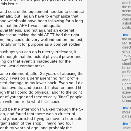
and b
this issue.
the c
 and cost of the equipment needed to conduct
fleet
move
blematic, but I again have to emphasize that
conce
s one we should have been following for a long
astro
 is that the APFT was inadequate; it
polit
idual
fitness, and not against an external
 individual taking the old APFT had the right
Jim
: 
n, they could do very well indeed on the test,
the di
redis
totally unfit for purpose as a combat soldier.
direct
shups you can do is utterly irrelevant, if
ends 
“Foll
ght enough that the actual physical power and
say. 
ing on that event is inadequate for the
shorti
real-world combat tasks.
befor
as So
e to retirement, after 25 years of abusing the
Boome
body, I was on a permanent “no run” profile
and F
ted damage to my lower back. Even so, I did
Boome
 test events, and passed. I also remained fit
By th
h that I could do physical labor to the point
expec
er of younger and theoretically “fitter” people
be so
of inn
p with me or do what I still could.
Jim
: 
ould be the afternoon I walked through the S-
more 
op, and found that there was a cluster of
paras
and junior enlisted trying to move a floor safe
rganization of the shop. They’d had four
Jim
: 
er thirty years of age, and probably the
Thiel