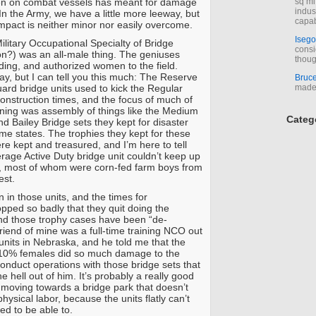
n on combat vessels has meant for damage
sq mi
indus
In the Army, we have a little more leeway, but
capab
 impact is neither minor nor easily overcome.
Isego
ilitary Occupational Specialty of Bridge
consi
?) was an all-male thing. The geniuses
thoug
ing, and authorized women to the field.
ay, but I can tell you this much: The Reserve
Bruc
ard bridge units used to kick the Regular
made 
onstruction times, and the focus of much of
aining was assembly of things like the Medium
Categ
d Bailey Bridge sets they kept for disaster
home states. The trophies they kept for these
re kept and treasured, and I’m here to tell
erage Active Duty bridge unit couldn’t keep up
s, most of whom were corn-fed farm boys from
est.
in those units, and the times for
opped so badly that they quit doing the
nd those trophy cases have been “de-
iend of mine was a full-time training NCO out
 units in Nebraska, and he told me that the
t 10% females did so much damage to the
o conduct operations with those bridge sets that
the hell out of him. It’s probably a really good
e moving towards a bridge park that doesn’t
physical labor, because the units flatly can’t
ed to be able to.