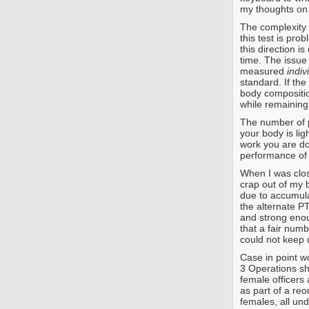
my thoughts on 
The complexity
this test is pro
this direction i
time. The issue
measured
indiv
standard. If the
body compositio
while remaining 
The number of pu
your body is li
work you are do
performance of 
When I was clos
crap out of my 
due to accumula
the alternate PT
and strong enoug
that a fair numb
could not keep u
Case in point w
3 Operations sh
female officers 
as part of a reo
females, all und