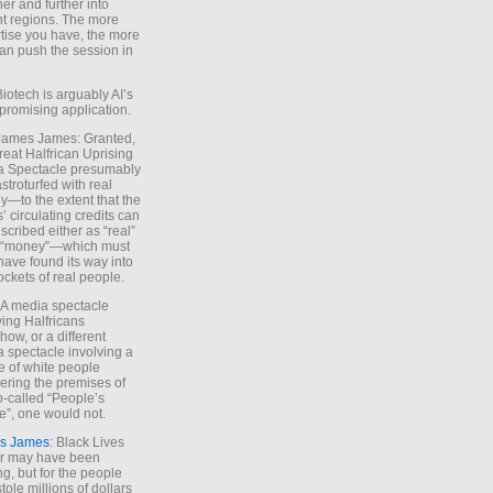
ther and further into
nt regions. The more
tise you have, the more
an push the session in
Biotech is arguably AI’s
promising application.
 James James: Granted,
reat Halfrican Uprising
a Spectacle presumably
stroturfed with real
—to the extent that the
’ circulating credits can
scribed either as “real”
s “money”—which must
have found its way into
ockets of real people.
*A media spectacle
ving Halfricans
ow, or a different
 spectacle involving a
e of white people
ring the premises of
o-called “People’s
”, one would not.
s James
: Black Lives
er may have been
ing, but for the people
tole millions of dollars