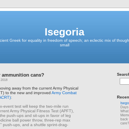
Isegoria
ient Greek for equality in freedom of speech; an eclectic mix of though
small
y ammunition cans?
Searc
 2018
oving away from the current Army Physical
FT) to the new and improved
Army Combat
Recen
(ACRT)
:
Isego
x-event test will keep the two-mile run
Days 
rrent Army Physical Fitness Test (APFT),
What 
the push-ups and sit-ups in favor of leg
Memoi
back 
dicine ball power throw, three-rep max
care
“T” push-ups, and a shuttle sprint-drag-