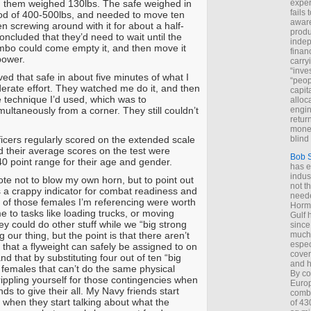
 them weighed 130lbs. The safe weighed in
exper
fails
od of 400-500lbs, and needed to move ten
aware
n screwing around with it for about a half-
produ
ncluded that they’d need to wait until the
indep
mbo could come empty it, and then move it
finan
power.
carry
“inve
ed that safe in about five minutes of what I
“peop
rate effort. They watched me do it, and then
capita
e technique I’d used, which was to
alloca
simultaneously from a corner. They still couldn’t
engin
return
money
ficers regularly scored on the extended scale
blind 
d their average scores on the test were
Bob 
40 point range for their age and gender.
has ei
indus
dote not to blow my own horn, but to point out
not t
s a crappy indicator for combat readiness and
neede
e of those females I’m referencing were worth
Hormu
e to tasks like loading trucks, or moving
Gulf 
ey could do other stuff while we “big strong
since
our thing, but the point is that there aren’t
much 
espec
 that a flyweight can safely be assigned to on
cover
and that by substituting four out of ten “big
and h
 females that can’t do the same physical
By co
rippling yourself for those contingencies when
Euro
ds to give their all. My Navy friends start
combi
g when they start talking about what the
of 43