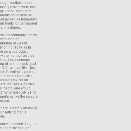
ought multiple houses,
onsequences were not
ing. These short-term
ments could also be
ptualized as temporary
turf fronts for permanent
ical machines.
Politics ordinarily affects
stribution or
tribution of wealth,
ly or indirectly, as its
or as a byproduct.
ow the money,” as they
Thus, the enormous
ng of airline stocks just
e 9/11 was politics, just
uth Carolina’s tax cut on
rs’ boats is politics,
lorida’s tax cut on
rs’ houses is politics.
is metric, one would
t “hyperpoliticsR 21; to
mething like the seizure
ocent...
There is hardly anything
unsettling than a
ite.
Bruce: honored. Isegoria:
’s optimistic thought