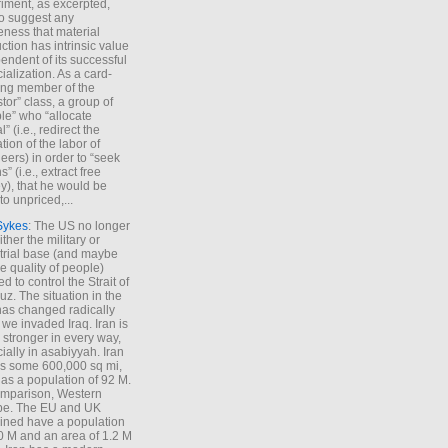
iment, as excerpted,
 to suggest any
ness that material
ction has intrinsic value
endent of its successful
cialization. As a card-
ing member of the
stor” class, a group of
le” who “allocate
l” (i.e., redirect the
tion of the labor of
eers) in order to “seek
s” (i.e., extract free
), that he would be
to unpriced,...
Sykes
: The US no longer
ther the military or
trial base (and maybe
he quality of people)
d to control the Strait of
z. The situation in the
has changed radically
 we invaded Iraq. Iran is
stronger in every way,
ially in asabiyyah. Iran
s some 600,000 sq mi,
as a population of 92 M.
mparison, Western
pe. The EU and UK
ned have a population
0 M and an area of 1.2 M