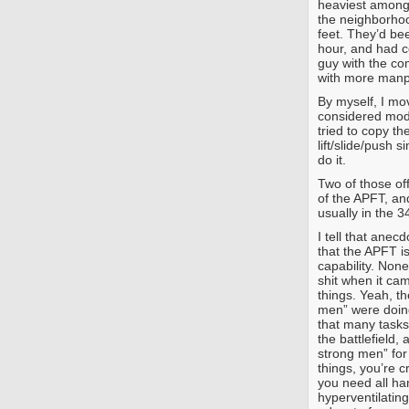
heaviest among
the neighborho
feet. They’d bee
hour, and had co
guy with the co
with more man
By myself, I mov
considered mode
tried to copy th
lift/slide/push 
do it.
Two of those of
of the APFT, an
usually in the 3
I tell that anec
that the APFT i
capability. Non
shit when it cam
things. Yeah, th
men” were doing 
that many tasks
the battlefield, 
strong men” for
things, you’re c
you need all han
hyperventilatin