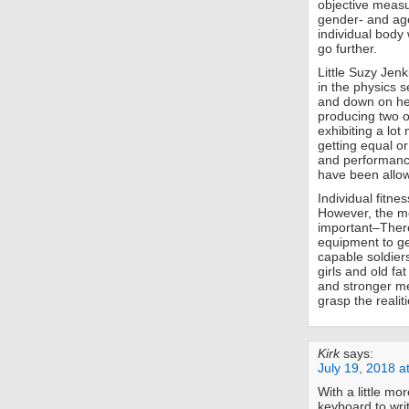
objective measu
gender- and ag
individual body
go further.
Little Suzy Jen
in the physics 
and down on her
producing two o
exhibiting a lo
getting equal or
and performance.
have been allowe
Individual fitne
However, the me
important–There 
equipment to ge
capable soldiers
girls and old fa
and stronger men
grasp the realit
Kirk
says:
July 19, 2018 a
With a little mo
keyboard to wri