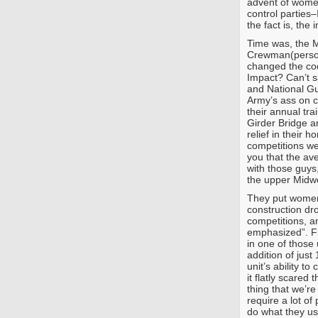
advent of wome
control parties–
the fact is, the
Time was, the M
Crewman(person
changed the cod
Impact? Can’t s
and National Gu
Army’s ass on c
their annual tr
Girder Bridge an
relief in their 
competitions we
you that the av
with those guy
the upper Midw
They put women 
construction dr
competitions, a
emphasized”. Fr
in one of those
addition of jus
unit’s ability t
it flatly scared 
thing that we’r
require a lot of 
do what they us