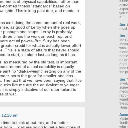
rements of physical capabilities, rather than
it fur
dista
e-normed fitness “standards” based on
exper
 weights. This is long past due, and needs to
you c
a...
kins ain’t doing the same amount of real work,
Jim
: 
sense, as good ol’ Leroy when she goes up
most 
 pushups and situps. Leroy is probably
r three times the work on each rep, and
Jim
:
the G
t more actual power–But, Suzy has been
Medi
 greater credit for what is actually lower effort
was a
 This is a state of affairs that never should
money
d to start, let alone last as long as it has.
banks
be de
ss, as measured by the old test, is important.
or a
asurement of actual capability is equally
then 
ain’t no “dial-a-weight” setting on any of the
the p
nder-norm the gear for smaller and less-
Jim
: 
. The fact that we have been saying that little
invol
t ducks like me are the equivalent to younger
someh
 is simply indicative of our utter failure to
media
ies of war.
rabbl
wande
the s
House
t 12:28 am
Jame
Matt
re time to think about this, and a better
fleet
te from… Y’all are going to get a few more of
who s