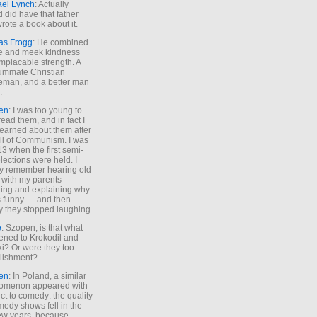
ael Lynch
: Actually
 did have that father
rote a book about it.
as Frogg
: He combined
e and meek kindness
implacable strength. A
ummate Christian
eman, and a better man
.
en
: I was too young to
read them, and in fact I
learned about them after
all of Communism. I was
13 when the first semi-
elections were held. I
y remember hearing old
 with my parents
ing and explaining why
s funny — and then
y they stopped laughing.
e
: Szopen, is that what
ned to Krokodil and
ki? Or were they too
lishment?
en
: In Poland, a similar
omenon appeared with
ct to comedy: the quality
medy shows fell in the
 few years, because