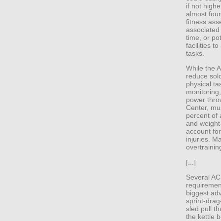
if not highe
almost four
fitness as
associated
time, or po
facilities t
tasks.
While the 
reduce sold
physical ta
monitoring,
power thro
Center, mus
percent of 
and weight-
account for
injuries. M
overtrainin
[...]
Several ACR
requirement
biggest ad
sprint-drag
sled pull t
the kettle 