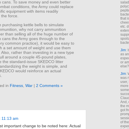
 cans. To save money and even better
salad
polyc
ombat conditions, the Army could replace
pepti
fic equipment with items readily
bacte
 the force.
that 
chees
 purchasing kettle bells to simulate
etc. 
mmunition, why not carry ammunition
exten
r than selling all of the huge number of
suppr
 cans the Army goes through to the
spoil
bacte
ery common practice), it would be easy to
ith a set amount of weight and use them
Jim
: 
t. Also, rather than investing in a new type
as an
pull around a couple 45-pound plates,
espec
e the standard-issue SKEDCO litter
or am
andardizing the weight is simple, and
else?
SKEDCO would reinforce an actual
Jim
: 
k.
was n
user,
ed in
Fitness
,
War
|
2 Comments »
more
some
succe
Claud
And, 
the m
got f
promp
t 11:13 am
sessi
of th
t important change to be noted here: Actual
exper