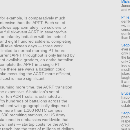
Mich
Junod
and w
Phile
for example, is comparatively much
gentl
ntensive than the APFT. Each set of
with 
llows approximately five soldiers to
cons
e full six-event ACRT in seventy-five
gentl
 an infantry battalion with ten sets of
than I
and eight hundred soldiers, completing
Szop
ill take sixteen days — three work
ever 
 limited to normal morning PT hours.
only 
urrent APFT throughput is only limited by
the f
of available graders, an entire battalion
only 
 complete the APFT in a single PT
free 
ile there are ways a battalion could
mostl
make executing the ACRT more efficient,
jokes
laugh
l cost is more significant.
it wa
slowl
suming more time, the ACRT transition
 be expensive. A battalion’s set of
Bruc
or ten ACRT sets, is estimated at
happe
th hundreds of battalions across the
Szpil
bined with geographically dispersed
estab
 the more than 1,100 ROTC campus
Szop
1,600 recruiting stations, or US Army
phen
stationed in embassies worldwide that
respe
 own sets — startup costs for the ACRT
of co
 reach into the tens of millions of dollars,
first