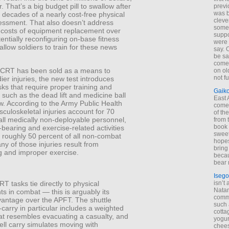
r. That’s a big budget pill to swallow after
previ
was 
 decades of a nearly cost-free physical
cleve
sessment. That also doesn’t address
some
 costs of equipment replacement over
suppo
tentially reconfiguring on-base fitness
were 
o allow soldiers to train for these news
say. 
be sa
come
ACRT has been sold as a means to
on old
not f
ier injuries, the new test introduces
sks that require proper training and
Gaik
 such as the dead lift and medicine ball
East
w. According to the Army Public Health
come 
culoskeletal injuries account for 70
of th
all medically non-deployable personnel,
from t
book 
bearing and exercise-related activities
sweet,
 roughly 50 percent of all non-combat
hopes
any of those injuries result from
bring
g and improper exercise.
becau
bear 
Isego
isn’t 
T tasks tie directly to physical
Natam
s in combat — this is arguably its
commo
vantage over the APFT. The shuttle
such 
-carry in particular includes a weighted
cotta
hat resembles evacuating a casualty, and
yogur
bell carry simulates moving with
chees