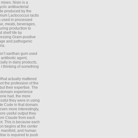
 mixes. Nisin is a
yclic antibacterial
de produced by the
rium Lactococcus lactis
is used in processed
e, meats, beverages,
during production to
d shelf life by
essing Gram-positive
age and pathogenic
ria.
Isn’t xanthan gum used
 antibiotic agent,
ially in dairy products,
 I thinking of something
What actually mattered
ot the profession of the
 but their expertise. The
 domain experience
one had, the more
ssful they were in using
e Code in that domain.
even more interestingly,
ore useful output they
rom Claude from each
t. This is because each
on begins at the center
e manifold, and human
tise is required to push