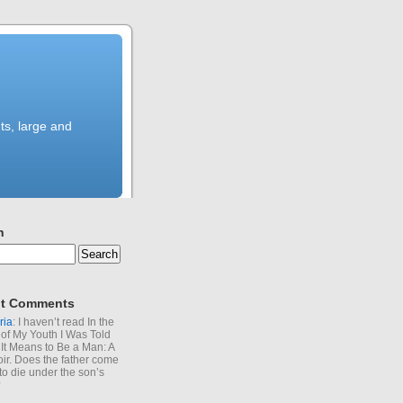
ts, large and
h
t Comments
ria
: I haven’t read In the
of My Youth I Was Told
It Means to Be a Man: A
r. Does the father come
to die under the son’s
?