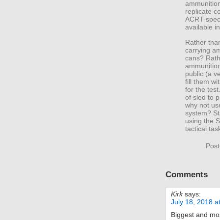
ammunition
replicate c
ACRT-speci
available in
Rather than
carrying a
cans? Rathe
ammunition
public (a v
fill them w
for the tes
of sled to 
why not us
system? St
using the 
tactical tas
Post
Comments
Kirk
says:
July 18, 2018 a
Biggest and mos