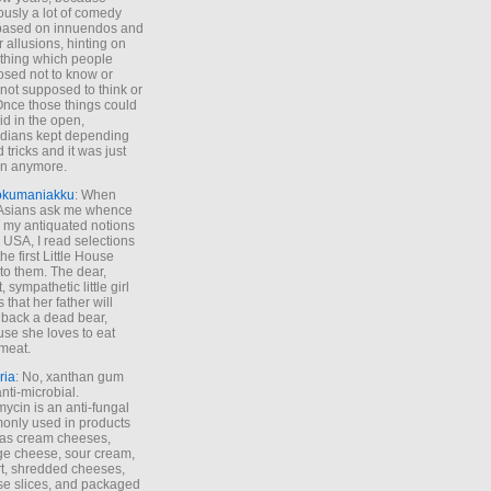
ously a lot of comedy
based on innuendos and
r allusions, hinting on
thing which people
sed not to know or
not supposed to think or
Once those things could
id in the open,
dians kept depending
 tricks and it was just
un anymore.
okumaniakku
: When
 Asians ask me whence
my antiquated notions
e USA, I read selections
he first Little House
to them. The dear,
 sympathetic little girl
 that her father will
 back a dead bear,
se she loves to eat
meat.
ria
: No, xanthan gum
anti-microbial.
ycin is an anti-fungal
nly used in products
as cream cheeses,
ge cheese, sour cream,
t, shredded cheeses,
e slices, and packaged