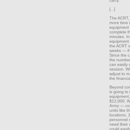
carry.
[...]
The ACRT, 
more time i
equipment a
complete th
minutes. In
equipment 
the ACRT w
weeks — if
Since the c
the number 
can easily
session. Wh
adjust to 
the financia
Beyond con
is going to
equipment, 
$12,000. Wi
Army — com
units like
locations, 
personnel 
need their
could easily