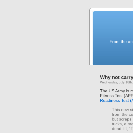
From the anc
Why not carr
Wednesday, July 18th,
The US Army is m
Fitness Test (AP
Readiness Test 
This new si
from the cu
but scraps 
tucks, a me
dead lift, 