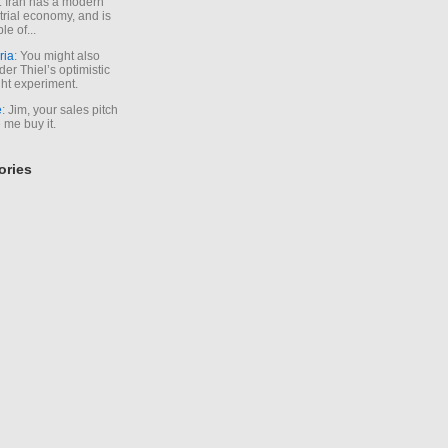
. Iran has a modern
trial economy, and is
le of...
ria
: You might also
der Thiel’s optimistic
ht experiment.
e
: Jim, your sales pitch
me buy it.
ories