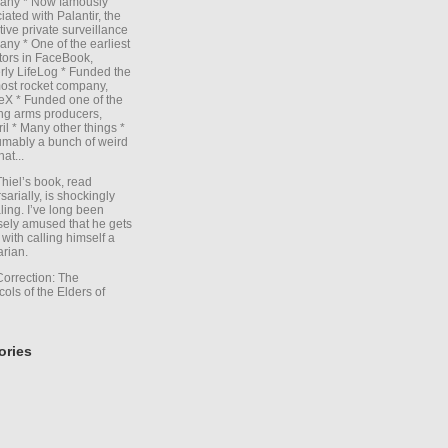
any * Now famously
iated with Palantir, the
itive private surveillance
ny * One of the earliest
tors in FaceBook,
rly LifeLog * Funded the
ost rocket company,
X * Funded one of the
ng arms producers,
il * Many other things *
mably a bunch of weird
hat...
Thiel’s book, read
sarially, is shockingly
ling. I’ve long been
sely amused that he gets
with calling himself a
arian.
Correction: The
cols of the Elders of
ories