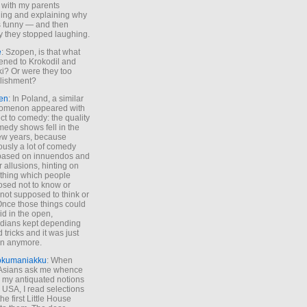
 with my parents
ing and explaining why
s funny — and then
y they stopped laughing.
e
: Szopen, is that what
ned to Krokodil and
ki? Or were they too
lishment?
en
: In Poland, a similar
omenon appeared with
ct to comedy: the quality
medy shows fell in the
 few years, because
ously a lot of comedy
based on innuendos and
r allusions, hinting on
thing which people
sed not to know or
not supposed to think or
Once those things could
id in the open,
dians kept depending
 tricks and it was just
un anymore.
okumaniakku
: When
 Asians ask me whence
my antiquated notions
e USA, I read selections
he first Little House