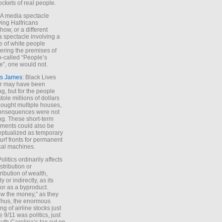
ockets of real people.
*A media spectacle
ving Halfricans
ow, or a different
 spectacle involving a
e of white people
ring the premises of
o-called “People’s
”, one would not.
s James
: Black Lives
er may have been
ing, but for the people
tole millions of dollars
ought multiple houses,
onsequences were not
ing. These short-term
ments could also be
ptualized as temporary
turf fronts for permanent
ical machines.
Politics ordinarily affects
stribution or
tribution of wealth,
ly or indirectly, as its
or as a byproduct.
ow the money,” as they
Thus, the enormous
ng of airline stocks just
e 9/11 was politics, just