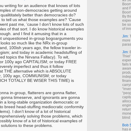
as So
Boome
u writing for an audience that knows of lots
and F
xamples of non-democracies getting around
Boome
qualititately better than democracies do?
By th
 to tell us what those examples are? ‘Cause
expec
ent past me, ’cause I don’t know lots of such
be so
les of that sort. I do know historical examples
of inn
though. and I find it amusing that in a
Jim
: 
ut unquestioned in-group bogoarguments you
more 
looks so much like the NRx in-group
paras
nd, 100ish years ago, the fellow traveler in-
gism; and today in academic headstuffing of
Jim
: 
Thiel
d topics the Nirvana Fallacy). To wit,
exper
 100y ago CAPITALISM; or today FREE
fails
erely imperfect and thus it follow
aware
hat THE alternative which is ABSOLUTE
produ
 100y ago, COMMUNISM; or today
indep
CH TOTALLY BE WISER THIS TIME) is
finan
carry
“inve
nna in-group, flatterers are gonna flatter,
“peop
 gonna timeserve, and ignorants are gonna
capita
alloca
in a long-stable organization democratic or
engin
 to breed head-stuffing mediocratic conformity
return
ems). I don’t know of a lot of historical
money
mprehensively solving those problems, which
blind 
ssibly know of a lot of historical examples of
solutions to these problems.
Bob 
has ei