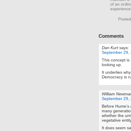
of an ordi
experience 
Posted
Comments
Dan Kurt
says:
September 29, 
This concept is
looking up.
It underlies why
Democracy is ru
William Newma
September 29, 
Before Hume’s
many generation
whether the uni
vegetative entit
It does seem sa