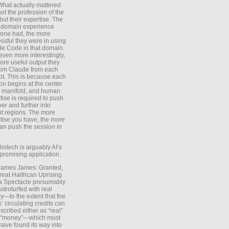
What actually mattered
ot the profession of the
 but their expertise. The
 domain experience
one had, the more
ssful they were in using
e Code in that domain.
even more interestingly,
ore useful output they
rom Claude from each
t. This is because each
on begins at the center
e manifold, and human
tise is required to push
ther and further into
nt regions. The more
tise you have, the more
an push the session in
Biotech is arguably AI’s
promising application.
 James James: Granted,
reat Halfrican Uprising
a Spectacle presumably
stroturfed with real
—to the extent that the
’ circulating credits can
scribed either as “real”
s “money”—which must
have found its way into