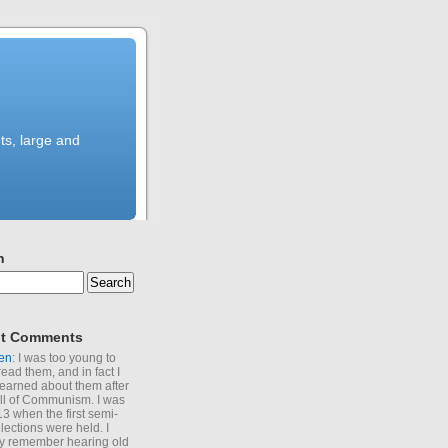
ts, large and
h
t Comments
en
: I was too young to
read them, and in fact I
learned about them after
all of Communism. I was
13 when the first semi-
elections were held. I
y remember hearing old