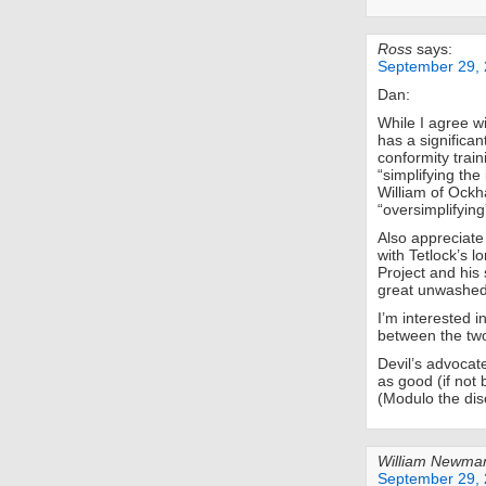
Ross
says:
September 29, 
Dan:
While I agree w
has a significa
conformity train
“simplifying the
William of Ockh
“oversimplifying”
Also appreciate
with Tetlock’s 
Project and his
great unwashed 
I’m interested 
between the tw
Devil’s advocat
as good (if not 
(Modulo the disc
William Newma
September 29, 