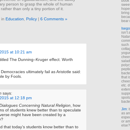
book 
nary person to grasp the whole of human
sweet,
rather than only a tiny portion of it.
hopes
bring
becau
 in
Education
,
Policy
|
6 Comments »
bear 
Isego
isn’t 
Natam
commo
such 
cotta
2015 at 10:21 am
yogur
chees
 titled The Dunning–Kruger effect. Worth
salad
polyc
pepti
 Democracies ultimately fail as Aristotle said:
bacte
le by Fools.
that 
chees
etc. 
exten
n
says:
suppr
2015 at 12:18 pm
spoil
bacte
Dialogues Concerning Natural Religion
, how
Jim
: 
s of students knew better than to speculate
as an
verse might have been created by a
espec
y?
or am
else?
d that today’s students know better than to