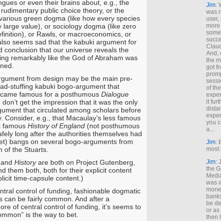
gues or even their brains about, e.g., the
Jim
: 
f rudimentary public choice theory, or the
was n
of various green dogma (like how every species
user,
ly large value), or sociology dogma (like zero
more
some
definition), or Rawls, or macroeconomics, or
succe
t also seems sad that the kabuki argument for
Claud
d conclusion that our universe reveals the
And, 
ing remarkably like the God of Abraham was
the m
ined.
got f
promp
argument from design may be the main pre-
sessi
ad-stuffing kabuki bogo-argument that
of th
ecame famous for a posthumous
Dialogue
exper
 I don’t get the impression that it was the only
it fur
dista
ument that circulated among scholars before
exper
y. Consider, e.g., that Macaulay’s less famous
you c
s famous
History of England
(not posthumous
a...
afely long after the authorities themselves had
ket) bangs on several bogo-arguments from
Jim
: 
 of the Stuarts.
most 
and
History
are both on Project Gutenberg,
Jim
:
the G
 them both, both for their explicit content
Medi
plicit time-capsule content.)
was a
money
ntral control of funding, fashionable dogmatic
banks
 can be fairly common. And after a
be de
re of central control of funding, it’s seems to
or a
ommon” is the way to bet.
then 