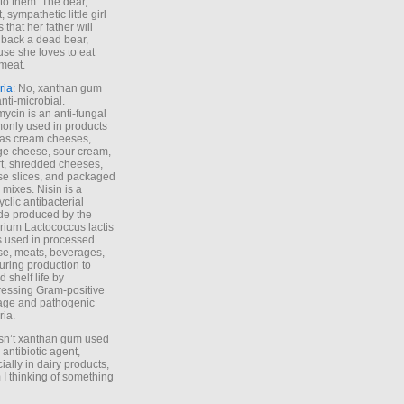
to them. The dear,
 sympathetic little girl
 that her father will
 back a dead bear,
se she loves to eat
meat.
ria
: No, xanthan gum
anti-microbial.
ycin is an anti-fungal
nly used in products
as cream cheeses,
ge cheese, sour cream,
t, shredded cheeses,
e slices, and packaged
 mixes. Nisin is a
yclic antibacterial
de produced by the
rium Lactococcus lactis
is used in processed
e, meats, beverages,
during production to
d shelf life by
essing Gram-positive
age and pathogenic
ria.
Isn’t xanthan gum used
 antibiotic agent,
ially in dairy products,
 I thinking of something