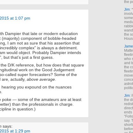
the p
Jim
: 
invol
2015 at 1:07 pm
someh
media
rabbl
wande
ith Dampier that late or modern education
the s
nt (majority) component of bobble-headed
House
ing, I am not as sure that his assertion that
Jame
 incredibly complex” is always a detriment.
Matt
am would object. Probably Dampier intends
fleet
, but that’s just a first guess.
who s
and b
 the D/K reference, but how does that square
the c
longitudinal work on the Good Judgement
fleet
 so-called super forecasters? Some of the
move
are, actually,
above average
.
conce
astro
in hearing you expound on the nuances
polit
o.
Jim
: 
e poke — some of the amateurs are at least
the di
better) than the professionals in charge.
redis
direct
ipline in question.)
ends 
“Foll
say. 
shorti
n
says:
befor
2015 at 1:29 pm