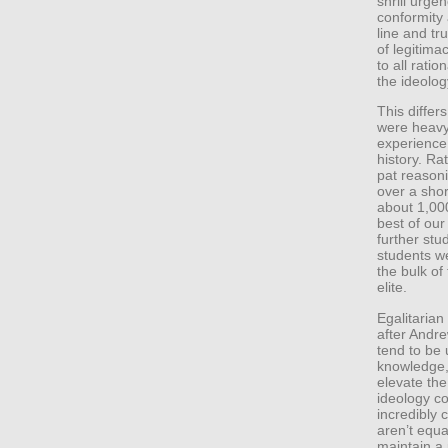
shrill urgen
conformity
line and tr
of legitima
to all ratio
the ideolog
This differs
were heavy 
experience
history. Ra
pat reasoni
over a shor
about 1,000
best of our
further stu
students we
the bulk of 
elite.
Egalitarian
after Andr
tend to be 
knowledge, 
elevate the
ideology co
incredibly 
aren’t equa
maintain a 