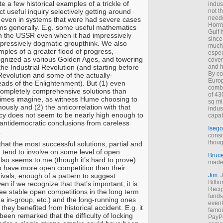
 a few historical examples of a trickle of
indus
ct useful inquiry selectively getting around
not t
neede
 even in systems that were had severe cases
Hormu
ms generally. E.g. some useful mathematics
Gulf 
n the USSR even when it had impressively
since
repressively dogmatic groupthink. We also
much 
les of a greater flood of progress,
espec
gnized as various Golden Ages, and towering
cover
he Industrial Revolution (and starting before
and h
By co
c Revolution and some of the actually-
Euro
eads of the Enlightenment). But (1) even
combi
completely comprehensive solutions than
of 43
mes imagine, as witness Hume choosing to
sq mi
usly and (2) the anticorrelation with that
indus
cy does not seem to be nearly high enough to
capab
t antidemocratic conclusions from careless
Isego
.
consi
thoug
hat the most successful solutions, partial and
tend to involve on some level of open
Bruc
also seems to me (though it’s hard to prove)
made 
to have more open competition than their
ivals, enough of a pattern to suggest
Jim
: 
Billi
en if we recognize that that’s important, it is
Recip
ee stable open competitions in the long term
funds
a in-group, etc.) and the long-running ones
event
 they benefited from historical accident. E.g. it
famou
een remarked that the difficulty of locking
PayPa