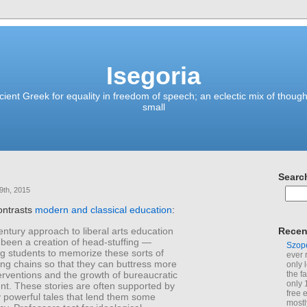
Isegoria
ient Greek for equality in freedom of speech; an eclectic mix of though
small
Searc
9th, 2015
ontrasts
modern and classical education
:
ntury approach to liberal arts education
Recen
 been a creation of head-stuffing —
Szop
g students to memorize these sorts of
ever 
ng chains so that they can buttress more
only 
nterventions and the growth of bureaucratic
the f
only 
. These stories are often supported by
free 
y powerful tales that lend them some
mostl