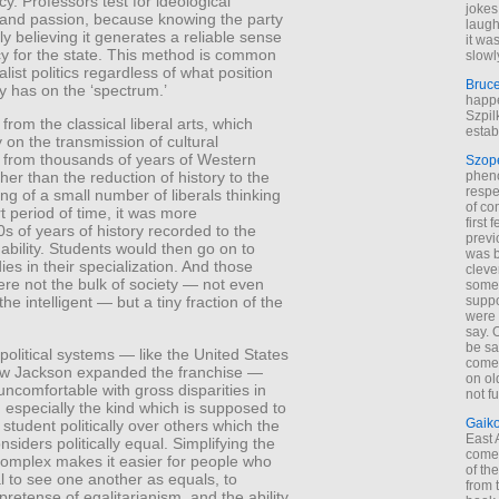
cy. Professors test for ideological
jokes
 and passion, because knowing the party
laugh
uly believing it generates a reliable sense
it wa
cy for the state. This method is common
slowl
nalist politics regardless of what position
Bruc
y has on the ‘spectrum.’
happe
Szpil
 from the classical liberal arts, which
estab
on the transmission of cultural
 from thousands of years of Western
Szop
phen
ther than the reduction of history to the
respe
ng of a small number of liberals thinking
of co
t period of time, it was more
first
s of years of history recorded to the
previ
 ability. Students would then go on to
was 
dies in their specialization. And those
cleve
re not the bulk of society — not even
some
suppo
the intelligent — but a tiny fraction of the
were 
say. 
be sa
 political systems — like the United States
come
ew Jackson expanded the franchise —
on old
uncomfortable with gross disparities in
not f
especially the kind which is supposed to
Gaik
 student politically over others which the
East
nsiders politically equal. Simplifying the
come 
complex makes it easier for people who
of th
l to see one another as equals, to
from t
pretense of egalitarianism, and the ability