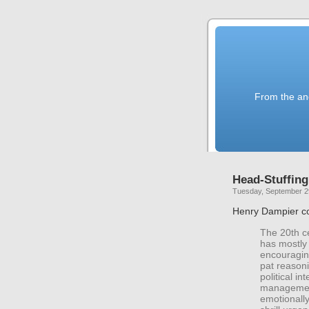
From the anc
Head-Stuffing
Tuesday, September 2
Henry Dampier c
The 20th ce
has mostly
encouragin
pat reasoni
political i
management
emotionall