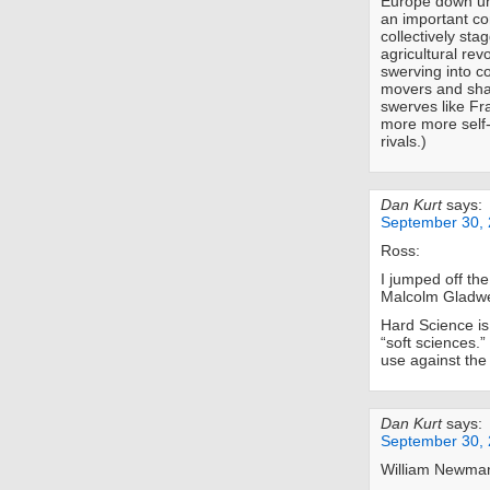
Europe down un
an important con
collectively sta
agricultural revo
swerving into c
movers and shak
swerves like Fr
more more self-
rivals.)
Dan Kurt
says:
September 30, 
Ross:
I jumped off th
Malcolm Gladwe
Hard Science is
“soft sciences.”
use against th
Dan Kurt
says:
September 30, 
William Newma