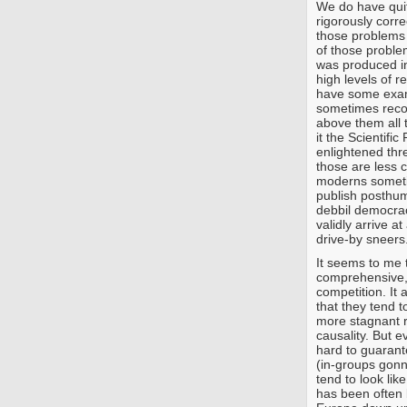
We do have quite
rigorously corre
those problems
of those proble
was produced i
high levels of 
have some examp
sometimes reco
above them all t
it the Scientifi
enlightened thr
those are less 
moderns someti
publish posthumo
debbil democra
validly arrive a
drive-by sneers
It seems to me t
comprehensive, 
competition. It 
that they tend 
more stagnant r
causality. But ev
hard to guarant
(in-groups gonn
tend to look like
has been often b