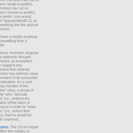
uth Carolina’s tax cut on
rs’ boats is politics,
lorida’s tax cut on
rs’ houses is politics.
is metric, one would
t “hyperpoliticsR 21; to
mething like the seizure
ocent...
There is hardly anything
unsettling than a
ite.
Bruce: honored. Isegoria:
’s optimistic thought
iment, as excerpted,
 to suggest any
ness that material
ction has intrinsic value
endent of its successful
cialization. As a card-
ing member of the
stor” class, a group of
le” who “allocate
l” (i.e., redirect the
tion of the labor of
eers) in order to “seek
s” (i.e., extract free
), that he would be
to unpriced,...
Sykes
: The US no longer
ther the military or