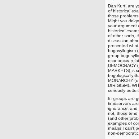
Dan Kurt, are yo
of historical e
those problems 
Might you deign
your argument w
historical examp
of other sorts, 
discussion abo
presented what 
bogosyllogism (a
group bogosyllo
economics-relate
DEMOCRACY (or
MARKETS) is sev
bogologically t
MONARCHY (or,
DIRIGISME WHI
seriously better.
In-groups are go
timeservers are
ignorance, and 
not, those tend
(and other probl
examples of co
means I can’t po
non-democratic 