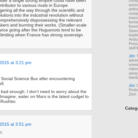
der a single strong empire could have been
comp
tributor to various rivals in Europe
assoc
defin
ggering all the way through the scientific and
compa
lutions into the industrial revolution without
inves
omprehensively dispossessing the relevant
forme
ers and burning their works. (Smaller-scale
forem
ance going after the Huguenots tend to be
Space
limiting when France has strong sovereign
leadi
Andur
Presu
stuff t
Jim
: 
adver
2015 at 3:21 pm
revea
inten
away 
libert
e Social Science Bus after encountering
ll.
Jim
: 
Proto
 bad enough; I don’t need to worry about the
Zion.
 Imagine, water on Mars is the latest cudgel to
e Rushbo.
Categ
2015 at 3:51 pm
n: