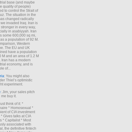
trial base (and maybe
he quality of people)
d to control the Strait of
z. The situation in the
has changed radically
 we invaded Iraq. Iran is
stronger in every way,
ially in asabiyyah. Iran
s some 600,000 sq mi,
as a population of 92 M.
mparison, Western
pe. The EU and UK
ned have a population
0 M and an area of 1.2 M
. Iran has a modern
trial economy, and is
le of...
ria
: You might also
der Thiel’s optimistic
ht experiment.
e
: Jim, your sales pitch
me buy it.
Just think of it: *
onaire * Homosexual *
ient of CIA investment
 * Gives talks at CIA
s * Capitalist * Most
sly associated with
l, the definitive fintech