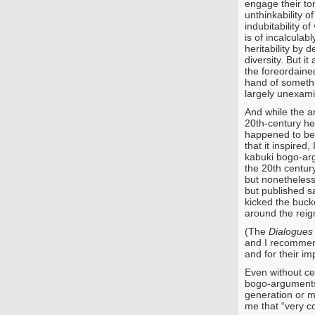
engage their ton
unthinkability o
indubitability 
is of incalculab
heritability by 
diversity. But i
the foreordaine
hand of someth
largely unexam
And while the 
20th-century he
happened to b
that it inspired,
kabuki bogo-arg
the 20th centur
but nonetheles
but published s
kicked the buc
around the reign
(The
Dialogues
and I recommend
and for their im
Even without ce
bogo-arguments
generation or mo
me that “very c