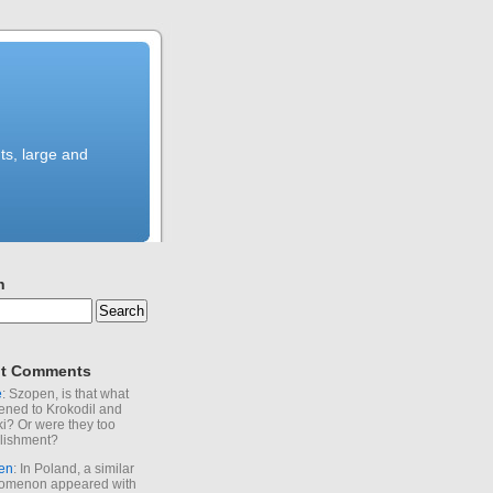
ts, large and
h
t Comments
e
: Szopen, is that what
ned to Krokodil and
ki? Or were they too
lishment?
en
: In Poland, a similar
omenon appeared with