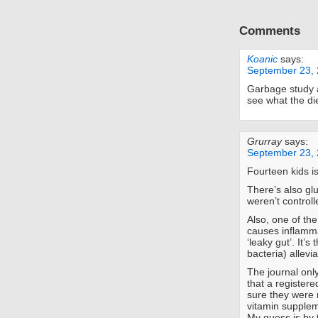
Comments
Koanic
says:
September 23, 
Garbage study a
see what the die
Grurray
says:
September 23, 
Fourteen kids i
There’s also gl
weren’t controlle
Also, one of the
causes inflamma
‘leaky gut’. It’s
bacteria) allevi
The journal onl
that a registere
sure they were r
vitamin supplem
My guess is by t