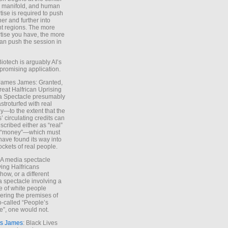
e manifold, and human
tise is required to push
ther and further into
nt regions. The more
tise you have, the more
an push the session in
Biotech is arguably AI’s
promising application.
 James James: Granted,
reat Halfrican Uprising
a Spectacle presumably
stroturfed with real
—to the extent that the
’ circulating credits can
scribed either as “real”
s “money”—which must
have found its way into
ockets of real people.
*A media spectacle
ving Halfricans
ow, or a different
 spectacle involving a
e of white people
ring the premises of
o-called “People’s
”, one would not.
s James
: Black Lives