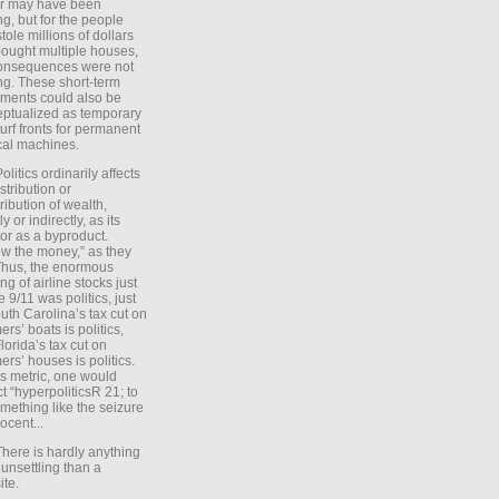
er may have been
ing, but for the people
tole millions of dollars
ought multiple houses,
onsequences were not
ing. These short-term
ments could also be
ptualized as temporary
turf fronts for permanent
ical machines.
Politics ordinarily affects
stribution or
tribution of wealth,
ly or indirectly, as its
or as a byproduct.
ow the money,” as they
Thus, the enormous
ng of airline stocks just
e 9/11 was politics, just
uth Carolina’s tax cut on
rs’ boats is politics,
lorida’s tax cut on
rs’ houses is politics.
is metric, one would
t “hyperpoliticsR 21; to
mething like the seizure
ocent...
There is hardly anything
unsettling than a
ite.