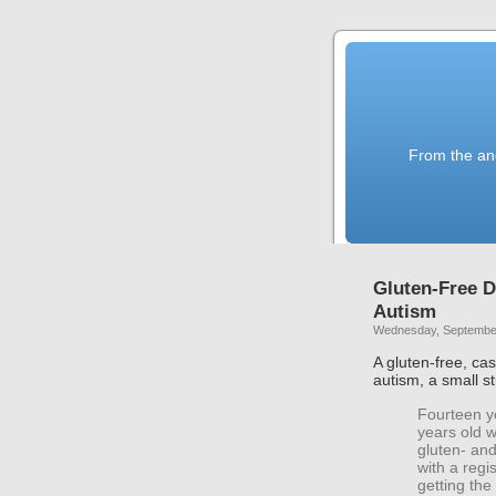
From the anc
Gluten-Free D
Autism
Wednesday, September
A gluten-free, ca
autism, a small s
Fourteen y
years old w
gluten- and
with a regi
getting the