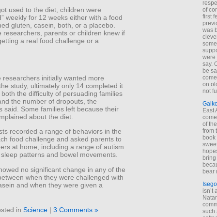
respe
got used to the diet, children were
of co
first
” weekly for 12 weeks either with a food
previ
ned gluten, casein, both, or a placebo.
was 
 researchers, parents or children knew if
cleve
etting a real food challenge or a
some
suppo
were 
say. 
be sa
 researchers initially wanted more
come
on old
 the study, ultimately only 14 completed it
not f
both the difficulty of persuading families
and the number of dropouts, the
Gaik
 said. Some families left because their
East
mplained about the diet.
come 
of th
from t
sts recorded a range of behaviors in the
book 
ach food challenge and asked parents to
sweet,
ers at home, including a range of autism
hopes
sleep patterns and bowel movements.
bring
becau
howed no significant change in any of the
bear 
etween when they were challenged with
Isego
casein and when they were given a
isn’t 
Natam
commo
sted in
Science
|
3 Comments »
such 