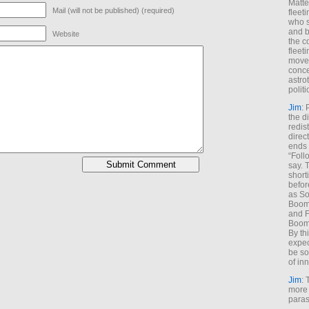
Matt
Mail (will not be published) (required)
fleet
who s
and b
Website
the c
fleet
move
conce
astro
polit
Jim
: 
the di
redis
direct
ends 
“Foll
say. 
shorti
befor
as So
Boome
and F
Boome
By th
expec
be so
of inn
Jim
: 
more 
paras