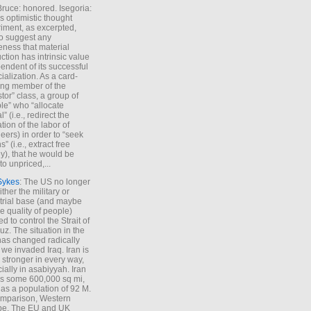
Bruce: honored. Isegoria:
’s optimistic thought
iment, as excerpted,
 to suggest any
ness that material
ction has intrinsic value
endent of its successful
cialization. As a card-
ing member of the
stor” class, a group of
le” who “allocate
l” (i.e., redirect the
tion of the labor of
eers) in order to “seek
s” (i.e., extract free
), that he would be
to unpriced,...
Sykes
: The US no longer
ther the military or
trial base (and maybe
he quality of people)
d to control the Strait of
z. The situation in the
has changed radically
 we invaded Iraq. Iran is
stronger in every way,
ially in asabiyyah. Iran
s some 600,000 sq mi,
as a population of 92 M.
mparison, Western
pe. The EU and UK