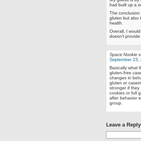
had built up a s
The conclusion I
gluten but also 
health.
Overall, I woul
doesn’t provid
Space Nookie
s
September 23, 
Basically what t
gluten-free case
changes in beha
gluten or casein
stronger if the
cookies or full 
after behavior e
group.
Leave a Reply