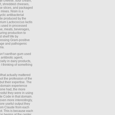
ge cheese, sour cream,
t, shredded cheeses,
e slices, and packaged
 mixes. Nisin is a
yclic antibacterial
de produced by the
rium Lactococcus lactis
is used in processed
e, meats, beverages,
during production to
d shelf life by
essing Gram-positive
age and pathogenic
ria.
Isn’t xanthan gum used
 antibiotic agent,
ially in dairy products,
 I thinking of something
What actually mattered
ot the profession of the
 but their expertise. The
 domain experience
one had, the more
ssful they were in using
e Code in that domain.
even more interestingly,
ore useful output they
rom Claude from each
t. This is because each
on begins at the center