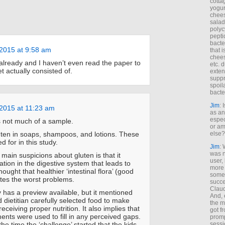
cotta
yogur
chees
salad
polyc
pepti
bacte
2015 at 9:58 am
that 
chees
lready and I haven’t even read the paper to
etc. 
t actually consisted of.
exten
suppr
spoil
bacte
Jim
: 
2015 at 11:23 am
as an
espec
s not much of a sample.
or am
else?
uten in soaps, shampoos, and lotions. These
d for in this study.
Jim
: 
was n
 main suspicions about gluten is that it
user,
tion in the digestive system that leads to
more
 thought that healthier ‘intestinal flora’ (good
some
ates the worst problems.
succe
Claud
y has a preview available, but it mentioned
And, 
d dietitian carefully selected food to make
the m
eceiving proper nutrition. It also implies that
got f
ents were used to fill in any perceived gaps.
promp
sessi
he time the ‘challenge’ started that the kids