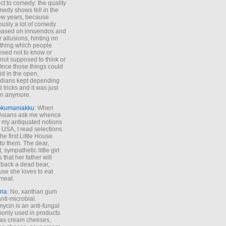
ct to comedy: the quality
medy shows fell in the
 few years, because
ously a lot of comedy
based on innuendos and
r allusions, hinting on
thing which people
sed not to know or
not supposed to think or
Once those things could
id in the open,
dians kept depending
 tricks and it was just
un anymore.
okumaniakku
: When
 Asians ask me whence
my antiquated notions
e USA, I read selections
he first Little House
to them. The dear,
 sympathetic little girl
 that her father will
 back a dead bear,
se she loves to eat
meat.
ria
: No, xanthan gum
anti-microbial.
ycin is an anti-fungal
nly used in products
as cream cheeses,