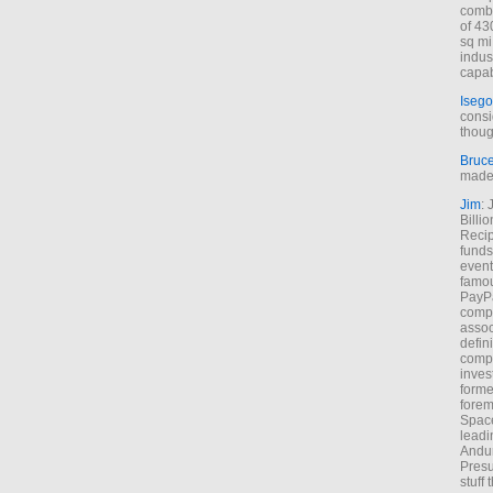
combi
of 43
sq mi
indus
capab
Isego
consi
thoug
Bruc
made 
Jim
: 
Billi
Recip
funds
event
famou
PayPa
comp
assoc
defin
compa
inves
forme
forem
Space
leadi
Andur
Presu
stuff t