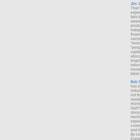
Jim
: 
Thiel
exper
fails
aware
produ
indep
finan
carry
“inve
“peop
capita
alloca
engin
return
money
blind 
Bob 
has ei
indus
not t
neede
Hormu
Gulf 
since
much 
espec
cover
and h
By co
Euro