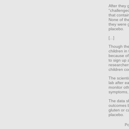
After they 
“challenged
that contai
None of the
they were g
placebo.
[...]
Though the
children in
because of 
to sign up 
researchers
children co
The scienti
lab after e
monitor oth
symptoms, 
The data s
outcomes b
gluten or 
placebo.
Po