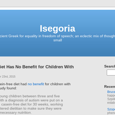
Isegoria
ient Greek for equality in freedom of speech; an eclectic mix of though
small
iet Has No Benefit for Children With
Searc
 23rd, 2015
sein-free diet had
no benefit
for children with
Recen
tudy found:
Bruc
happe
oung children between three and five
Szpil
ith a diagnosis of autism were put on a
estab
 casein-free diet for 30 weeks, working
stered dietitian to make sure they were
Szop
 necessary nutrition.
phen