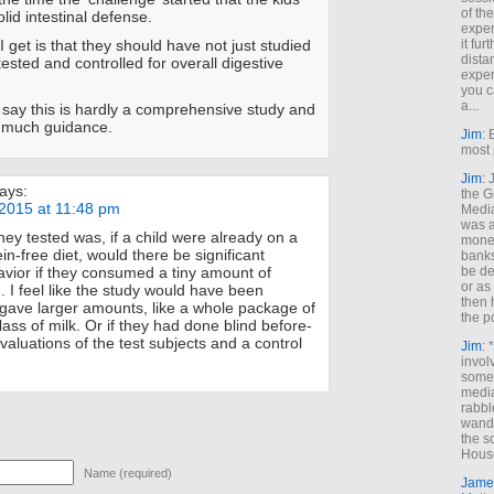
of th
olid intestinal defense.
exper
it fur
 get is that they should have not just studied
dista
tested and controlled for overall digestive
exper
you c
a...
d say this is hardly a comprehensive study and
e much guidance.
Jim
: 
most 
Jim
:
ays:
the G
2015 at 11:48 pm
Medi
was a
hey tested was, if a child were already on a
money
in-free diet, would there be significant
banks
be de
vior if they consumed a tiny amount of
or a
. I feel like the study would have been
then 
y gave larger amounts, like a whole package of
the p
glass of milk. Or if they had done blind before-
valuations of the test subjects and a control
Jim
: 
invol
someh
media
rabbl
wande
the s
House
Name (required)
Jame