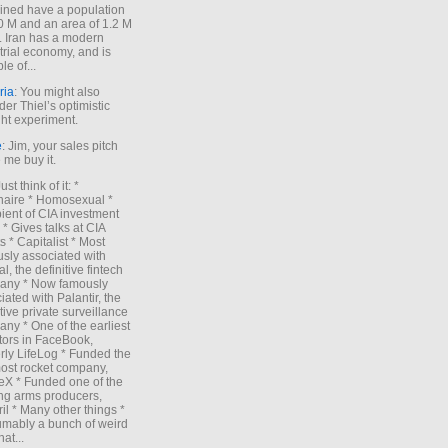
ned have a population
0 M and an area of 1.2 M
. Iran has a modern
trial economy, and is
le of...
ria
: You might also
der Thiel’s optimistic
ht experiment.
e
: Jim, your sales pitch
me buy it.
Just think of it: *
onaire * Homosexual *
ient of CIA investment
 * Gives talks at CIA
s * Capitalist * Most
sly associated with
l, the definitive fintech
any * Now famously
iated with Palantir, the
itive private surveillance
ny * One of the earliest
tors in FaceBook,
rly LifeLog * Funded the
ost rocket company,
X * Funded one of the
ng arms producers,
il * Many other things *
mably a bunch of weird
hat...