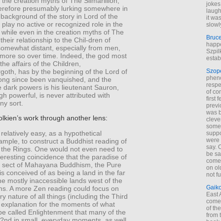
 the creation myths of The Silmarillion,
jokes
erefore presumably lurking somewhere in
laugh
background of the story in Lord of the
it wa
 play no active or recognized role in the
slowl
y, while even in the creation myths of The
Bruc
 their relationship to the Chil-dren of
happe
 somewhat distant, especially from men,
Szpil
more so over time. Indeed, the god most
estab
the affairs of the Children,
oth, has by the beginning of the Lord of
Szop
phen
long since been vanquished, and the
respe
e dark powers is his lieutenant Sauron,
of co
h powerful, is never attributed with
first
any sort.
previ
was 
lkien’s work through another lens:
cleve
some
 relatively easy, as a hypothetical
suppo
were 
mple, to construct a Buddhist reading of
say. 
f the Rings. One would not even need to
be sa
teresting coincidence that the paradise of
come
 sect of Mahayana Buddhism, the Pure
on old
is conceived of as being a land in the far
not f
the mostly inaccessible lands west of the
Gaik
s. A more Zen reading could focus on
East
ry nature of all things (including the Third
come 
 explanation for the moments of what
of th
be called Enlightenment that many of the
from t
 ?nd in small, everyday moments, as well