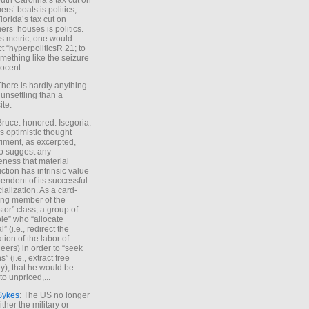
uth Carolina’s tax cut on
rs’ boats is politics,
lorida’s tax cut on
rs’ houses is politics.
is metric, one would
t “hyperpoliticsR 21; to
mething like the seizure
ocent...
There is hardly anything
unsettling than a
ite.
Bruce: honored. Isegoria:
’s optimistic thought
iment, as excerpted,
 to suggest any
ness that material
ction has intrinsic value
endent of its successful
cialization. As a card-
ing member of the
stor” class, a group of
le” who “allocate
l” (i.e., redirect the
tion of the labor of
eers) in order to “seek
s” (i.e., extract free
), that he would be
to unpriced,...
Sykes
: The US no longer
ther the military or