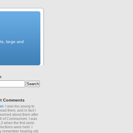
ts, large and
h
t Comments
en
: I was too young to
read them, and in fact I
learned about them after
all of Communism. I was
13 when the first semi-
elections were held. I
y remember hearing old