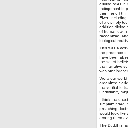
driving roles in 
Indispensable p
them, and I thin
Elven including 
of a divinely t
addition divine 
of humans with 
recognized] and
biological reality
This was a worl
the presence of
have been absent
the set of belie
the narrative su
was omnipresent
Were our world 
organized clerica
the verifiable t
Christianity mi
I think the ques
simpleminded] o
preaching doctri
would look like
among them ev
The Buddhist ap