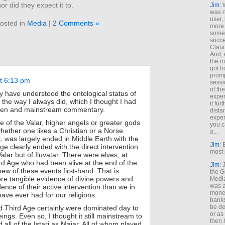
or did they expect it to.
Jim
: 
was n
user,
osted in
Media
|
2 Comments »
more
some
succe
Claud
And, 
the m
got f
promp
at 6:13 pm
sessi
of th
ey have understood the ontological status of
exper
 the way I always did, which I thought I had
it fur
kien and mainstream commentary.
dista
exper
e of the Valar, higher angels or greater gods
you c
ether one likes a Christian or a Norse
a...
, was largely ended in Middle Earth with the
Jim
: 
Age clearly ended with the direct intervention
most 
Valar but of Iluvatar. There were elves, at
ird Age who had been alive at the end of the
Jim
:
ew of these events first-hand. That is
the G
ore tangible evidence of divine powers and
Medi
was a
nce of their active intervention than we in
money
ave ever had for our religions.
banks
be de
 Third Age certainly were dominated day to
or a
ings. Even so, I thought it still mainstream to
then 
all of the Istari as Maiar. All of whom played