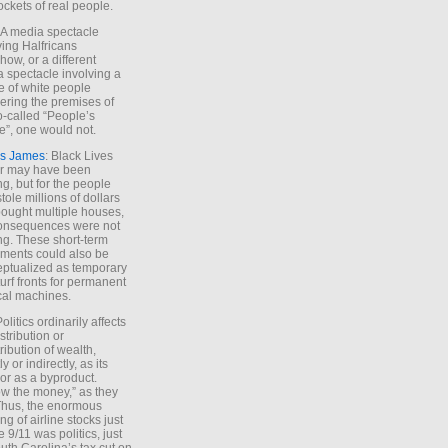
ockets of real people.
*A media spectacle
ving Halfricans
ow, or a different
 spectacle involving a
e of white people
ring the premises of
o-called “People’s
”, one would not.
s James
: Black Lives
er may have been
ing, but for the people
tole millions of dollars
ought multiple houses,
onsequences were not
ing. These short-term
ments could also be
ptualized as temporary
turf fronts for permanent
ical machines.
Politics ordinarily affects
stribution or
tribution of wealth,
ly or indirectly, as its
or as a byproduct.
ow the money,” as they
Thus, the enormous
ng of airline stocks just
e 9/11 was politics, just