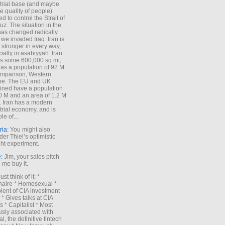
trial base (and maybe
he quality of people)
d to control the Strait of
z. The situation in the
has changed radically
 we invaded Iraq. Iran is
stronger in every way,
ially in asabiyyah. Iran
s some 600,000 sq mi,
as a population of 92 M.
mparison, Western
pe. The EU and UK
ned have a population
0 M and an area of 1.2 M
. Iran has a modern
trial economy, and is
le of...
ria
: You might also
der Thiel’s optimistic
ht experiment.
e
: Jim, your sales pitch
me buy it.
Just think of it: *
onaire * Homosexual *
ient of CIA investment
 * Gives talks at CIA
s * Capitalist * Most
sly associated with
l, the definitive fintech