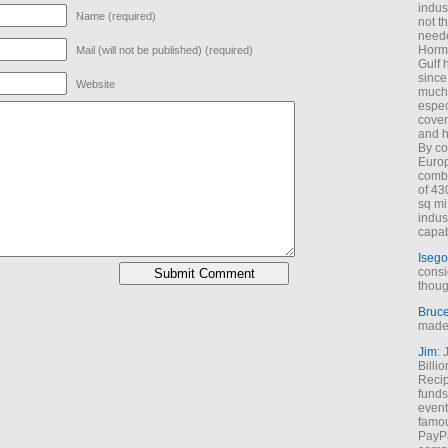
indus
Name (required)
not t
neede
Hormu
Mail (will not be published) (required)
Gulf 
since
Website
much 
espec
cover
and h
By co
Euro
combi
of 43
sq mi
indus
capab
Isego
consi
thoug
Bruc
made 
Jim
: 
Billi
Recip
funds
event
famou
PayPa