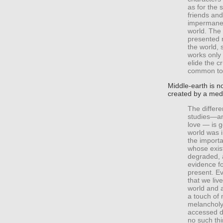
as for the 
friends and
impermanent
world. The 
presented n
the world, 
works only 
elide the cr
common to 
Middle-earth is n
created by a medi
The differe
studies—an
love — is 
world was i
the importa
whose exis
degraded, a
evidence f
present. E
that we liv
world and a
a touch of 
melancholy
accessed di
no such thi