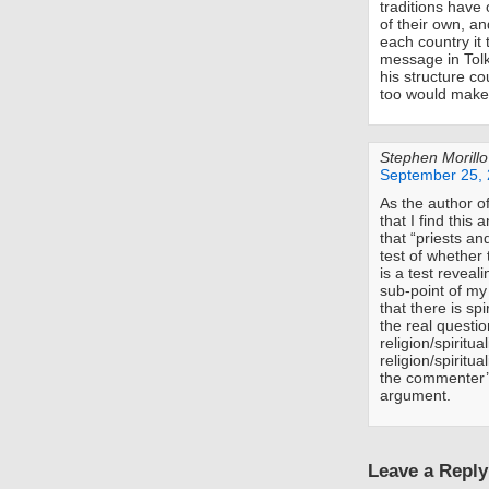
traditions have 
of their own, 
each country it 
message in Tolk
his structure c
too would make i
Stephen Morillo
September 25, 
As the author o
that I find this
that “priests an
test of whether t
is a test reveal
sub-point of my
that there is spi
the real questio
religion/spiritua
religion/spiritua
the commenter’s
argument.
Leave a Reply