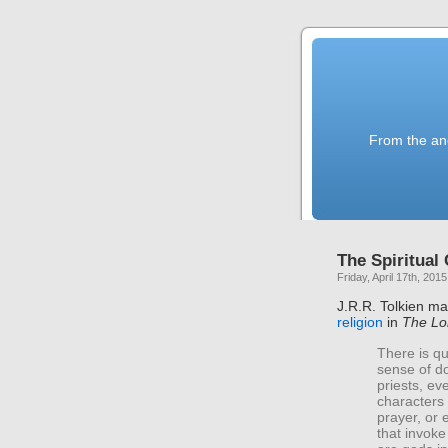
From the anc
The Spiritual
Friday, April 17th, 2015
J.R.R. Tolkien m
religion
in
The Lor
There is qu
sense of do
priests, ev
characters 
prayer, or
that invoke