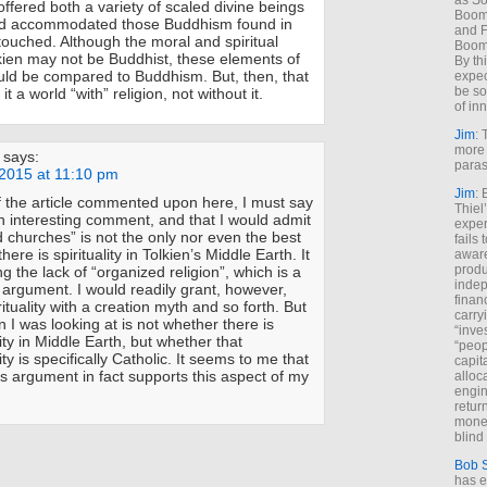
as So
offered both a variety of scaled divine beings
Boome
and accommodated those Buddhism found in
and F
touched. Although the moral and spiritual
Boome
ien may not be Buddhist, these elements of
By th
ould be compared to Buddhism. But, then, that
expec
be so
t a world “with” religion, not without it.
of inn
Jim
: 
more 
says:
paras
2015 at 11:10 pm
Jim
: 
f the article commented upon here, I must say
Thiel
 an interesting comment, and that I would admit
exper
d churches” is not the only nor even the best
fails
here is spirituality in Tolkien’s Middle Earth. It
aware
produ
ing the lack of “organized religion”, which is a
indep
 argument. I would readily grant, however,
finan
rituality with a creation myth and so forth. But
carry
n I was looking at is not whether there is
“inve
lity in Middle Earth, but whether that
“peop
lity is specifically Catholic. It seems to me that
capita
 argument in fact supports this aspect of my
alloca
engin
return
money
blind 
Bob 
has ei