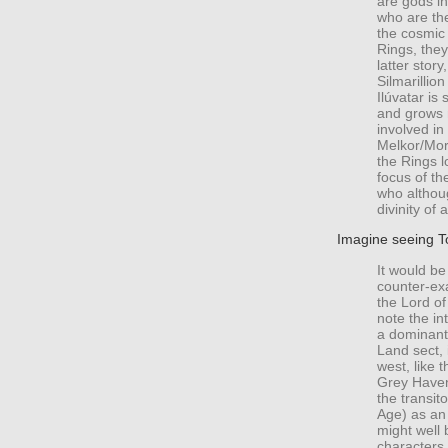
are gods in
who are th
the cosmic 
Rings, they
latter stor
Silmarillion
Ilúvatar is
and grows 
involved in 
Melkor/Morg
the Rings 
focus of th
who althoug
divinity of 
Imagine seeing To
It would be
counter-exa
the Lord o
note the in
a dominant
Land sect, 
west, like 
Grey Haven
the transito
Age) as an
might well 
characters