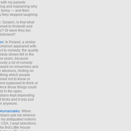
 with my parents
ing and explaining why
s funny — and then
y they stopped laughing.
e
: Szopen, is that what
ned to Krokodil and
ki? Or were they too
lishment?
en
: In Poland, a similar
omenon appeared with
ct to comedy: the quality
medy shows fell in the
 few years, because
ously a lot of comedy
based on innuendos and
r allusions, hinting on
thing which people
sed not to know or
not supposed to think or
Once those things could
id in the open,
dians kept depending
 tricks and it was just
un anymore.
okumaniakku
: When
 Asians ask me whence
my antiquated notions
e USA, I read selections
he first Little House