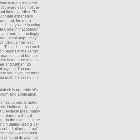
What actually mattered
ot the profession of the
 but their expertise. The
 domain experience
one had, the more
ssful they were in using
e Code in that domain.
even more interestingly,
ore useful output they
rom Claude from each
t. This is because each
on begins at the center
e manifold, and human
tise is required to push
ther and further into
nt regions. The more
tise you have, the more
an push the session in
Biotech is arguably AI’s
promising application.
 James James: Granted,
reat Halfrican Uprising
a Spectacle presumably
stroturfed with real
—to the extent that the
’ circulating credits can
scribed either as “real”
s “money”—which must
have found its way into