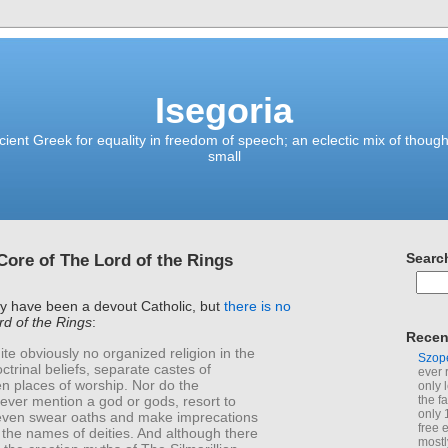
Isegoria
ient Greek for equality in freedom of speech; an eclectic mix of though
small
 Core of The Lord of the Rings
Searc
ay have been a devout Catholic, but
there is no
d of the Rings
:
Recen
ite obviously no organized religion in the
Szop
ctrinal beliefs, separate castes of
ever 
en places of worship. Nor do the
only 
ever mention a god or gods, resort to
the f
only 
 even swear oaths and make imprecations
free 
 the names of deities. And although there
mostl