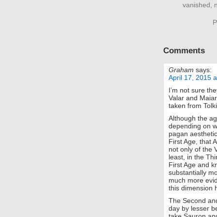
vanished, n
P
Comments
Graham
says:
April 17, 2015 
I’m not sure th
Valar and Maiar
taken from Tol
Although the ag
depending on wh
pagan aesthetic
First Age, that 
not only of the 
least, in the Th
First Age and kn
substantially m
much more evide
this dimension h
The Second and
day by lesser be
take Sauron and 