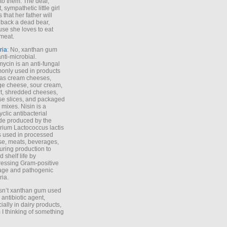
to them. The dear,
 sympathetic little girl
 that her father will
 back a dead bear,
se she loves to eat
meat.
ria
: No, xanthan gum
anti-microbial.
ycin is an anti-fungal
nly used in products
as cream cheeses,
ge cheese, sour cream,
t, shredded cheeses,
e slices, and packaged
 mixes. Nisin is a
yclic antibacterial
de produced by the
rium Lactococcus lactis
is used in processed
e, meats, beverages,
during production to
d shelf life by
essing Gram-positive
age and pathogenic
ria.
Isn’t xanthan gum used
 antibiotic agent,
ially in dairy products,
 I thinking of something