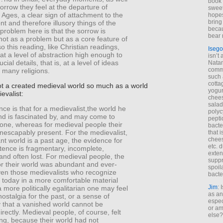
book 
sorrow they feel at the departure of
sweet,
 Ages, a clear sign of attachment to the
hopes
bring
 and therefore illusory things of the
becau
problem here is that the sorrow is
bear 
ot as a problem but as a core feature of
so this reading, like Christian readings,
Isego
at a level of abstraction high enough to
isn’t 
ucial details, that is, at a level of ideas
Natam
commo
many religions.
such 
cotta
ot a created medieval world so much as a world
yogur
evalist:
chees
salad
nce is that for a medievalist,the world he
polyc
d is fascinated by, and may come to
pepti
gone, whereas for medieval people their
bacte
nescapably present. For the medievalist,
that 
chees
nt world is a past age, the evidence for
etc. 
tence is fragmentary, incomplete,
exten
nd often lost. For medieval people, the
suppr
or their world was abundant and ever-
spoil
ven those medievalists who recognize
bacte
e today in a more comfortable material
Jim
: 
 more politically egalitarian one may feel
as an
nostalgia for the past, or a sense of
espec
 that a vanished world cannot be
or am
rectly. Medieval people, of course, felt
else?
ng, because their world had not