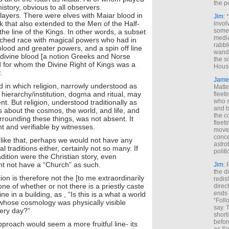
the p
history, obvious to all observers.
layers. There were elves with Maiar blood in
Jim
: 
k that also extended to the Men of the Half-
invol
someh
the line of the Kings. In other words, a subset
media
ouched race with magical powers who had in
rabbl
blood and greater powers, and a spin off line
wande
divine blood [a notion Greeks and Norse
the s
 for whom the Divine Right of Kings was a
House
.
Jame
d in which religion, narrowly understood as
Matt
 hierarchy/institution, dogma and ritual, may
fleet
who s
. But religion, understood traditionally as
and b
fs about the cosmos, the world, and life, and
the c
rrounding these things, was not absent. It
fleet
 and verifiable by witnesses.
move
conce
like that, perhaps we would not have any
astro
l traditions either, certainly not so many. If
polit
radition were the Christian story, even
ght not have a “Church” as such.
Jim
: 
the di
tion is therefore not the [to me extraordinarily
redis
ne of whether or not there is a priestly caste
direct
ends 
ne in a building, as , “Is this is a what a world
“Foll
 whose cosmology was physically visible
say. 
ery day?”
shorti
befor
proach would seem a more fruitful line- its