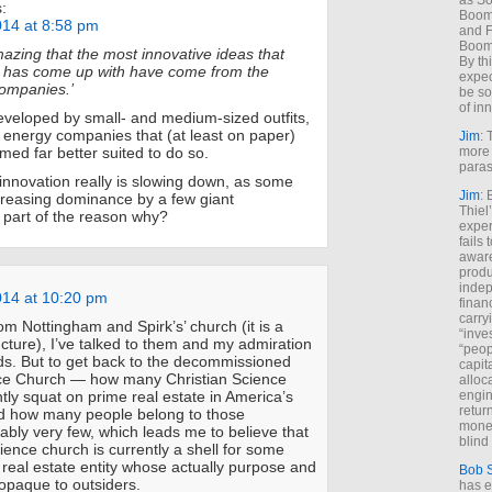
as So
:
Boome
014 at 8:58 pm
and F
Boome
mazing that the most innovative ideas that
By th
 has come up with have come from the
expec
companies.’
be so
of inn
veloped by small- and medium-sized outfits,
e energy companies that (at least on paper)
Jim
: 
more 
ed far better suited to do so.
paras
 innovation really is slowing down, as some
Jim
: 
ncreasing dominance by a few giant
Thiel
 part of the reason why?
exper
fails
aware
produ
indep
014 at 10:20 pm
finan
carry
rom Nottingham and Spirk’s’ church (it is a
“inve
ucture), I’ve talked to them and my admiration
“peop
s. But to get back to the decommissioned
capita
nce Church — how many Christian Science
alloca
engin
tly squat on prime real estate in America’s
return
nd how many people belong to those
money
bly very few, which leads me to believe that
blind 
ience church is currently a shell for some
 real estate entity whose actually purpose and
Bob 
 opaque to outsiders.
has ei