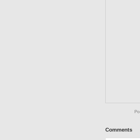
Po
Comments