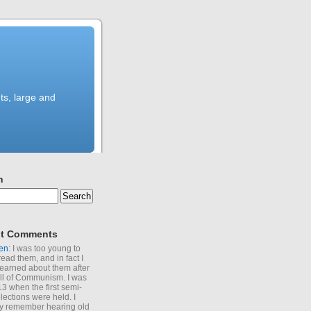
ts, large and
h
t Comments
en
: I was too young to
read them, and in fact I
learned about them after
all of Communism. I was
13 when the first semi-
elections were held. I
y remember hearing old