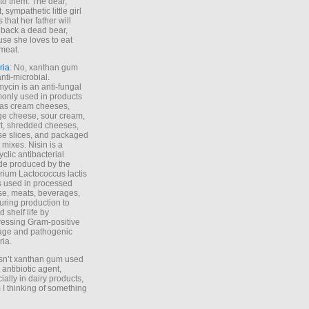
to them. The dear,
 sympathetic little girl
 that her father will
 back a dead bear,
se she loves to eat
meat.
ria
: No, xanthan gum
anti-microbial.
ycin is an anti-fungal
nly used in products
as cream cheeses,
ge cheese, sour cream,
t, shredded cheeses,
e slices, and packaged
 mixes. Nisin is a
yclic antibacterial
de produced by the
rium Lactococcus lactis
is used in processed
e, meats, beverages,
during production to
d shelf life by
essing Gram-positive
age and pathogenic
ria.
Isn’t xanthan gum used
 antibiotic agent,
ially in dairy products,
 I thinking of something