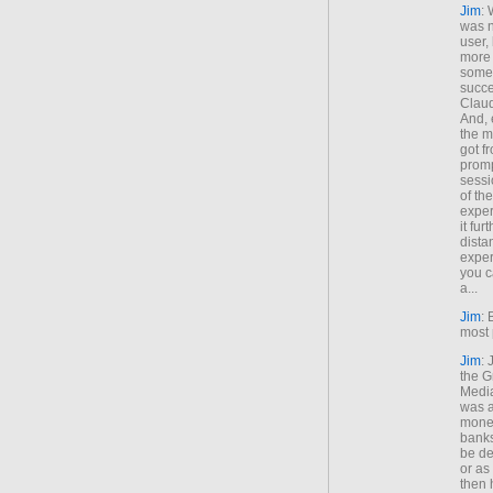
Jim
: 
was n
user,
more
some
succe
Claud
And, 
the m
got f
promp
sessi
of th
exper
it fur
dista
exper
you c
a...
Jim
: 
most 
Jim
:
the G
Medi
was a
money
banks
be de
or a
then 