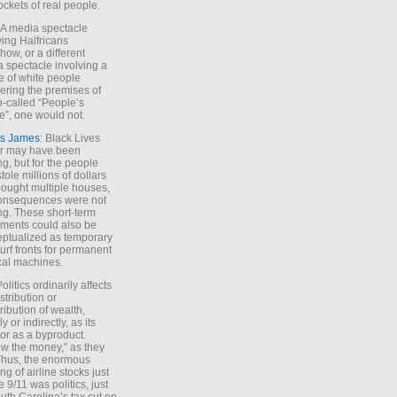
ockets of real people.
*A media spectacle
ving Halfricans
ow, or a different
 spectacle involving a
e of white people
ring the premises of
o-called “People’s
”, one would not.
s James
: Black Lives
er may have been
ing, but for the people
tole millions of dollars
ought multiple houses,
onsequences were not
ing. These short-term
ments could also be
ptualized as temporary
turf fronts for permanent
ical machines.
Politics ordinarily affects
stribution or
tribution of wealth,
ly or indirectly, as its
or as a byproduct.
ow the money,” as they
Thus, the enormous
ng of airline stocks just
e 9/11 was politics, just