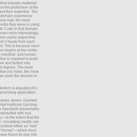
What actually mattered
ot the profession of the
 but their expertise. The
 domain experience
one had, the more
ssful they were in using
e Code in that domain.
even more interestingly,
ore useful output they
rom Claude from each
t. This is because each
on begins at the center
e manifold, and human
tise is required to push
ther and further into
nt regions. The more
tise you have, the more
an push the session in
Biotech is arguably AI’s
promising application.
 James James: Granted,
reat Halfrican Uprising
a Spectacle presumably
stroturfed with real
—to the extent that the
’ circulating credits can
scribed either as “real”
s “money”—which must
have found its way into