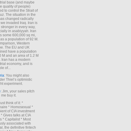
trial base (and maybe
he quality of people)
d to control the Strait of
z. The situation in the
has changed radically
 we invaded Iraq. Iran is
stronger in every way,
ially in asabiyyah. Iran
s some 600,000 sq mi,
as a population of 92 M.
mparison, Western
pe. The EU and UK
ned have a population
0 M and an area of 1.2 M
. Iran has a modern
trial economy, and is
le of...
ria
: You might also
der Thiel’s optimistic
ht experiment.
e
: Jim, your sales pitch
me buy it.
Just think of it: *
onaire * Homosexual *
ient of CIA investment
 * Gives talks at CIA
s * Capitalist * Most
sly associated with
l, the definitive fintech