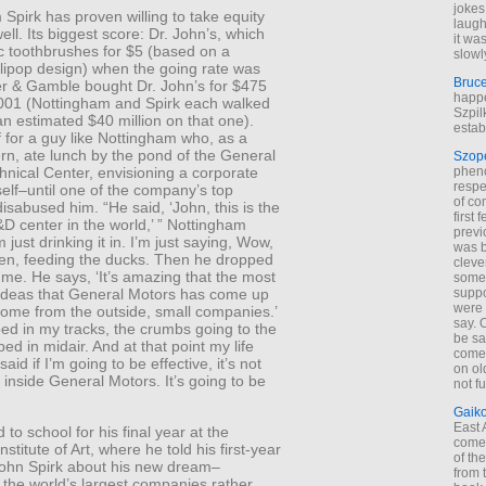
jokes
Spirk has proven willing to take equity
laugh
ell. Its biggest score: Dr. John’s, which
it wa
ic toothbrushes for $5 (based on a
slowl
llipop design) when the going rate was
Bruc
er & Gamble bought Dr. John’s for $475
happe
 2001 (Nottingham and Spirk each walked
Szpil
n estimated $40 million on that one).
estab
 for a guy like Nottingham who, as a
ern, ate lunch by the pond of the General
Szop
phen
nical Center, envisioning a corporate
respe
mself–until one of the company’s top
of co
isabused him. “He said, ‘John, this is the
first
D center in the world,’ ” Nottingham
previ
’m just drinking it in. I’m just saying, Wow,
was 
ven, feeding the ducks. Then he dropped
cleve
me. He says, ‘It’s amazing that the most
some
suppo
 ideas that General Motors has come up
were 
come from the outside, small companies.’
say. 
ed in my tracks, the crumbs going to the
be sa
ed in midair. And at that point my life
come
aid if I’m going to be effective, it’s not
on old
 inside General Motors. It’s going to be
not f
Gaik
East
 to school for his final year at the
come 
stitute of Art, where he told his first-year
of th
John Spirk about his new dream–
from t
 the world’s largest companies rather