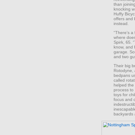
than joini
knocking w
Huffy Bicyc
offers and
instead.
“There’s a
where does
Spirk, 65. 
know, and 
garage. So
and two gu
Their big 
Rotodyne, 
bedpans us
called rota
helped the
process to
toys for ch
focus and c
indestruct
inescapable
backyards 