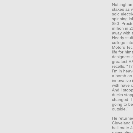
Nottingham 
stakes as w
sold electr
spinning lo
$50. Proct
million in
away with a
Heady stuff
college int
Motors Tech
life for hi
designers d
greatest R&
recalls. “ I
I’m in hea
a bomb on 
innovative
with have 
And I stopp
ducks stopp
changed. I s
going to be
outside.”
He returned
Cleveland In
hall mate 
reinventing