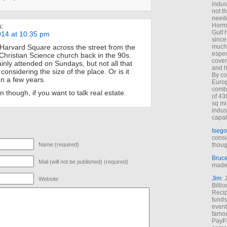
indus
not t
neede
Hormu
s:
Gulf 
014 at 10:35 pm
since
much 
n Harvard Square across the street from the
espec
ristian Science church back in the 90s.
cover
inly attended on Sundays, but not all that
and h
 considering the size of the place. Or is it
By co
n a few years.
Euro
combi
 though, if you want to talk real estate.
of 43
sq mi
indus
capab
Isego
consi
thoug
Name (required)
Bruc
Mail (will not be published) (required)
made 
Jim
: 
Website
Billi
Recip
funds
event
famou
PayPa