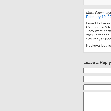
Marc Pisco
say
February 19, 2
I used to live i
Cambridge MA Ch
They were certa
*well* attended,
Saturdays? Bee
Heckuva location
Leave a Reply