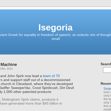
Isegoria
ient Greek for equality in freedom of speech; an eclectic mix of though
small
 Machine
Searc
19th, 2014
and John Spirk now lead a
team of 70
ers and support staff out of a decommissioned
Recen
e church in Cleveland, where they’ve developed
 Swiffer SweeperVac, Crest Spinbrush, Dirt Devil
Szop
y 1,000 other patented products:
ever 
only 
 Nottingham Spirk claims, products it
the f
only 
have generated more than $45 billion in
free 
mostl