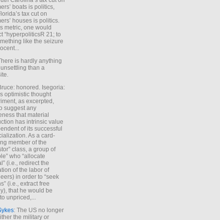
uth Carolina’s tax cut on
rs’ boats is politics,
lorida’s tax cut on
rs’ houses is politics.
is metric, one would
t “hyperpoliticsR 21; to
mething like the seizure
ocent...
There is hardly anything
unsettling than a
ite.
Bruce: honored. Isegoria:
’s optimistic thought
iment, as excerpted,
 to suggest any
ness that material
ction has intrinsic value
endent of its successful
cialization. As a card-
ing member of the
stor” class, a group of
le” who “allocate
l” (i.e., redirect the
tion of the labor of
eers) in order to “seek
s” (i.e., extract free
), that he would be
to unpriced,...
Sykes
: The US no longer
ther the military or