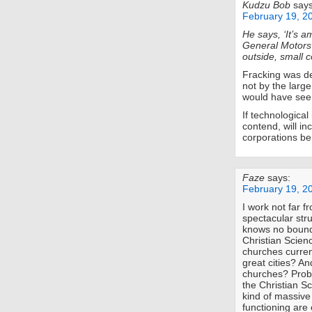
Kudzu Bob
says
February 19, 2
He says, ‘It’s a
General Motors
outside, small 
Fracking was de
not by the larg
would have seem
If technological
contend, will i
corporations be
Faze
says:
February 19, 2
I work not far f
spectacular str
knows no bound
Christian Scie
churches curren
great cities? A
churches? Proba
the Christian Sc
kind of massive
functioning are