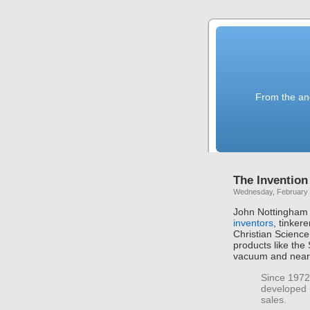
From the anc
The Invention
Wednesday, February 
John Nottingham 
inventors
, tinker
Christian Scienc
products like the
vacuum and nearl
Since 1972,
developed 
sales.