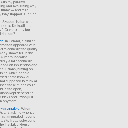
 with my parents
ing and explaining why
s funny — and then
y they stopped laughing.
e
: Szopen, is that what
ned to Krokodil and
ki? Or were they too
lishment?
en
: In Poland, a similar
omenon appeared with
ct to comedy: the quality
medy shows fell in the
 few years, because
ously a lot of comedy
based on innuendos and
r allusions, hinting on
thing which people
sed not to know or
not supposed to think or
Once those things could
id in the open,
dians kept depending
 tricks and it was just
un anymore.
okumaniakku
: When
 Asians ask me whence
my antiquated notions
e USA, I read selections
he first Little House