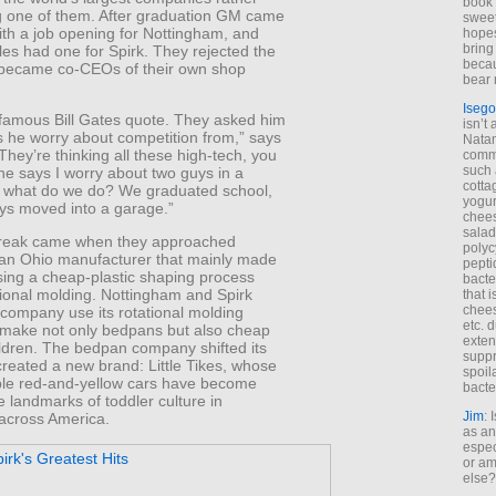
book 
ng one of them. After graduation GM came
sweet,
ith a job opening for Nottingham, and
hopes
bring
les had one for Spirk. They rejected the
becau
 became co-CEOs of their own shop
bear 
Isego
 famous Bill Gates quote. They asked him
isn’t 
 he worry about competition from,” says
Natam
“They’re thinking all these high-tech, you
commo
such 
he says I worry about two guys in a
cotta
 what do we do? We graduated school,
yogur
ys moved into a garage.”
chees
salad
break came when they approached
polyc
an Ohio manufacturer that mainly made
pepti
ing a cheap-plastic shaping process
bacte
tional molding. Nottingham and Spirk
that 
chees
 company use its rotational molding
etc. 
 make not only bedpans but also cheap
exten
ildren. The bedpan company shifted its
suppr
reated a new brand: Little Tikes, whose
spoil
ible red-and-yellow cars have become
bacte
 landmarks of toddler culture in
Jim
: 
across America.
as an
espec
or am
else?