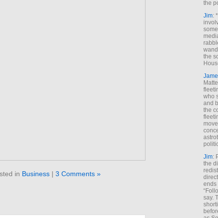
the p
Jim
: 
invol
someh
media
rabbl
wande
the s
House
Jame
Matt
fleet
who s
and b
the c
fleet
move
conce
astro
polit
Jim
: 
the di
redis
sted in
Business
|
3 Comments »
direct
ends 
“Foll
say. 
shorti
befor