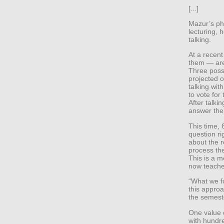
[...]
Mazur’s phy
lecturing, 
talking.
At a recent
them — are
Three poss
projected o
talking wit
to vote for 
After talki
answer the
This time, 
question ri
about the 
process th
This is a m
now teaches
“What we f
this approa
the semeste
One value o
with hundre