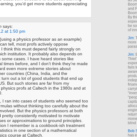
as So
learning, you’d get more students appreciating
Boome
and F
Boome
By th
expec
be so
n
says:
of inn
12 at 1:50 pm
Jim
: 
(using a physics professor as an example)
more 
I can tell, most profs actively oppose
paras
I think this must depend fairly strongly on
hich institution. It probably also depends on
Jim
: 
 some cases. I have heard stories like
Thiel
exper
l times before, and I don’t think they’re made
fails
eard even more extreme stories about
aware
ther countries (China, India, and the
produ
t turn out a lot of good students that end up
indep
 US. But such stories are far from my
finan
 physics profs at Caltech in the 1980s and at
carry
0.
“inve
“peop
, I ran into cases of students who seemed too
capita
ormulas without thinking too carefully about the
alloca
engin
involved. But the physics professors at both
return
pretty consistently motivated to motivate
money
yses or approximations to ground principles.
blind 
ion I remember is a cookbook-ish treatment
tatistics in one section of a mathematical
Bob 
ics course at Caltech.
has ei