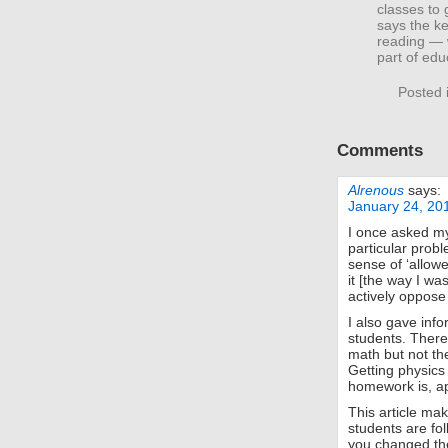
classes to
says the ke
reading — w
part of edu
Posted 
Comments
Alrenous
says:
January 24, 20
I once asked my 
particular probl
sense of ‘allowe
it [the way I wa
actively oppose
I also gave inf
students. There
math but not the
Getting physics
homework is, app
This article ma
students are fol
you changed the