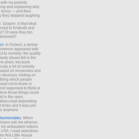
 with my parents
ing and explaining why
s funny — and then
y they stopped laughing.
e
: Szopen, is that what
ned to Krokodil and
ki? Or were they too
lishment?
en
: In Poland, a similar
omenon appeared with
ct to comedy: the quality
medy shows fell in the
 few years, because
ously a lot of comedy
based on innuendos and
r allusions, hinting on
thing which people
sed not to know or
not supposed to think or
Once those things could
id in the open,
dians kept depending
 tricks and it was just
un anymore.
okumaniakku
: When
 Asians ask me whence
my antiquated notions
e USA, I read selections
he first Little House