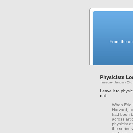
From the anc
Physicists Lo
Tuesday, January 24th
Leave it to physic
not:
When Eric 
Harvard, h
had been ta
across arti
physicist a
the series