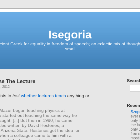
Isegoria
ient Greek for equality in freedom of speech; an eclectic mix of though
small
se The Lecture
Searc
, 2012
ists to
test
whether lectures teach
anything or
Recen
Mazur began teaching physics at
Szop
e started out teaching the same way he
ever 
ught. [...] But then in 1990, he came
only 
cles written by David Hestenes, a
the f
only 
t Arizona State. Hestenes got the idea for
free 
 when a colleague came to him with a
mostl