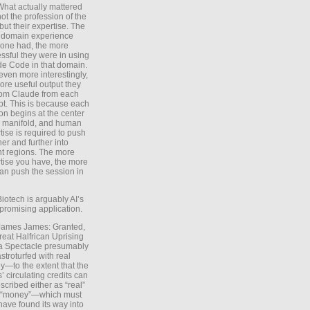
What actually mattered
ot the profession of the
 but their expertise. The
 domain experience
one had, the more
ssful they were in using
e Code in that domain.
even more interestingly,
ore useful output they
rom Claude from each
t. This is because each
on begins at the center
e manifold, and human
tise is required to push
ther and further into
nt regions. The more
tise you have, the more
an push the session in
Biotech is arguably AI’s
promising application.
 James James: Granted,
reat Halfrican Uprising
a Spectacle presumably
stroturfed with real
—to the extent that the
’ circulating credits can
scribed either as “real”
s “money”—which must
have found its way into