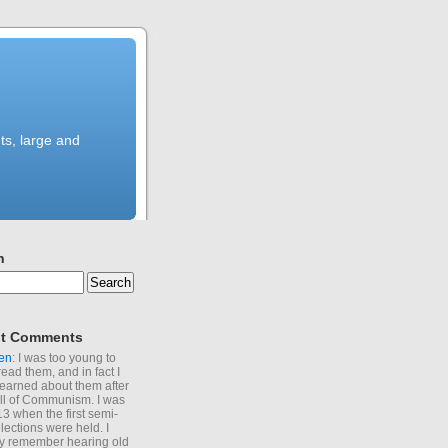
ts, large and
h
t Comments
en
: I was too young to
read them, and in fact I
learned about them after
all of Communism. I was
13 when the first semi-
elections were held. I
y remember hearing old