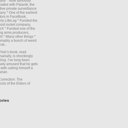
any * Now famously
iated with Palantir, the
itive private surveillance
ny * One of the earliest
tors in FaceBook,
rly LifeLog * Funded the
ost rocket company,
X * Funded one of the
ng arms producers,
il * Many other things *
mably a bunch of weird
hat...
Thiel’s book, read
sarially, is shockingly
ling. I’ve long been
sely amused that he gets
with calling himself a
arian.
Correction: The
cols of the Elders of
ories