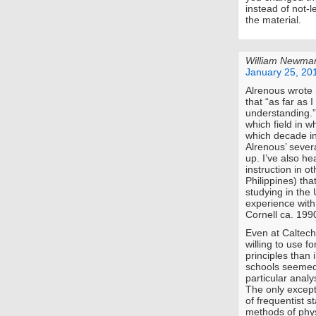
instead of not-
the material.
William Newma
January 25, 20
Alrenous wrote 
that “as far as 
understanding.” 
which field in w
which decade in
Alrenous’ severa
up. I’ve also h
instruction in o
Philippines) tha
studying in the
experience with
Cornell ca. 199
Even at Caltech
willing to use f
principles than 
schools seemed 
particular anal
The only except
of frequentist s
methods of phys