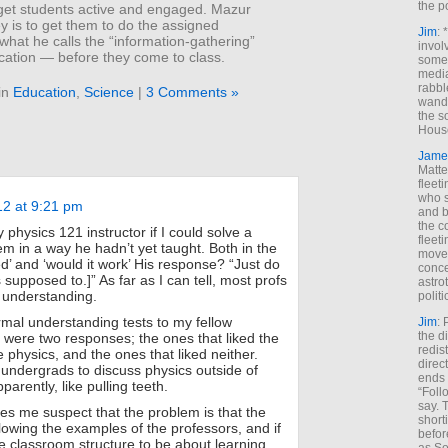
the p
 get students active and engaged. Mazur
y is to get them to do the assigned
Jim
: 
hat he calls the “information-gathering”
invol
cation — before they come to class.
someh
media
rabbl
in
Education
,
Science
|
3 Comments »
wande
the s
House
Jame
Matt
fleet
who s
12 at 9:21 pm
and b
the c
physics 121 instructor if I could solve a
fleet
em in a way he hadn’t yet taught. Both in the
move
d’ and ‘would it work’ His response? “Just do
conce
s supposed to.]” As far as I can tell, most profs
astro
 understanding.
polit
ormal understanding tests to my fellow
Jim
: 
the di
 were two responses; the ones that liked the
redis
 physics, and the ones that liked neither.
direct
 undergrads to discuss physics outside of
ends 
arently, like pulling teeth.
“Foll
say. 
kes me suspect that the problem is that the
shorti
lowing the examples of the professors, and if
befor
 classroom structure to be about learning