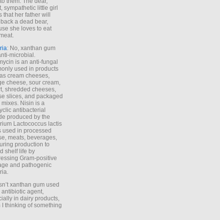
to them. The dear,
 sympathetic little girl
 that her father will
 back a dead bear,
se she loves to eat
meat.
ria
: No, xanthan gum
anti-microbial.
ycin is an anti-fungal
nly used in products
as cream cheeses,
ge cheese, sour cream,
t, shredded cheeses,
e slices, and packaged
 mixes. Nisin is a
yclic antibacterial
de produced by the
rium Lactococcus lactis
is used in processed
e, meats, beverages,
during production to
d shelf life by
essing Gram-positive
age and pathogenic
ria.
Isn’t xanthan gum used
 antibiotic agent,
ially in dairy products,
 I thinking of something