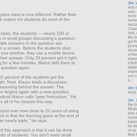
Jim
: 
was n
user,
sics class is now different. Rather than
more
he makes his students do most of the
some
succe
Claud
And, 
 class, the students — nearly 100 of
the m
 in small groups discussing a question.
got f
ible answers to the question are
promp
n a screen. Before the students start
sessi
h one another, they use a mobile device
of th
their answer. Only 29 percent got it right.
exper
ng for a few minutes, Mazur tells them to
it fur
dista
 question again.
exper
you c
62 percent of the students get the
a...
ght. Next, Mazur leads a discussion
reasoning behind the answer. The
Jim
: 
en begins again with a new question.
most 
ethod Mazur calls “peer Instruction.” He
Jim
:
 all of his classes this way.
the G
Medi
ound over now close to 20 years of using
was a
ch is that the learning gains at the end of
money
r nearly triple,” he says.
banks
be de
f this approach is that it can be done
or a
ds of students. You don’t need small
then 