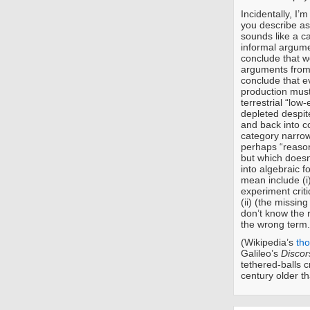
Incidentally, I’
you describe as
sounds like a ca
informal argume
conclude that we
arguments from
conclude that ev
production must
terrestrial “lo
depleted despit
and back into c
category narrow
perhaps “reason
but which doesn
into algebraic 
mean include (i)
experiment criti
(ii) (the missin
don’t know the r
the wrong term.
(Wikipedia’s
th
Galileo’s
Discor
tethered-balls c
century older th