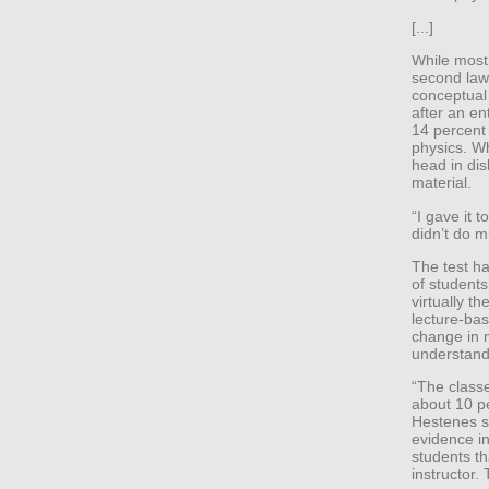
[...]
While most
second law
conceptual
after an en
14 percent
physics. W
head in dis
material.
“I gave it 
didn’t do m
The test h
of students
virtually t
lecture-bas
change in 
understand
“The classe
about 10 pe
Hestenes sa
evidence in
students th
instructor. 