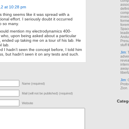
comp
assoc
12 at 10:28 pm
defin
compa
 thing seems like it was spread with a
inves
tional effort. I seriously doubt it occurred
forme
o so many.
forem
Space
should mention my electrodynamics 400-
leadi
 who, upon being asked about a particular
Andur
 ended up taking me on a tour of his lab. He
Presu
l lab.
stuff t
d I hadn’t seen the concept before, I told him
Jim
: 
lass, but hadn’t seen it on any tests and such.
adver
revea
inten
away 
libert
Jim
: 
Name (required)
Proto
Zion.
Mail (will not be published) (required)
Categ
Website