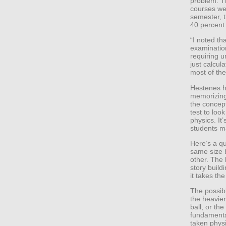
problem. Th
courses we
semester, 
40 percent
“I noted th
examination
requiring u
just calcul
most of the
Hestenes h
memorizing
the concep
test to loo
physics. It
students m
Here’s a qu
same size 
other. The 
story build
it takes th
The possibl
the heavier 
ball, or th
fundamenta
taken physi