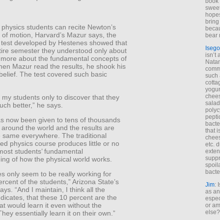
book 
sweet,
hopes
bring
 physics students can recite Newton’s
becau
 of motion, Harvard’s Mazur says, the
bear 
 test developed by Hestenes showed that
Isego
tire semester they understood only about
isn’t 
 more about the fundamental concepts of
Natam
hen Mazur read the results, he shook his
commo
belief. The test covered such basic
such 
cotta
yogur
chees
to my students only to discover that they
salad
uch better,” he says.
polyc
pepti
as now been given to tens of thousands
bacte
 around the world and the results are
that 
he same everywhere. The traditional
chees
ed physics course produces little or no
etc. 
most students’ fundamental
exten
suppr
ing of how the physical world works.
spoil
bacte
s only seem to be really working for
rcent of the students,” Arizona State’s
Jim
: 
ys. “And I maintain, I think all the
as an
dicates, that these 10 percent are the
espec
at would learn it even without the
or am
else?
They essentially learn it on their own.”