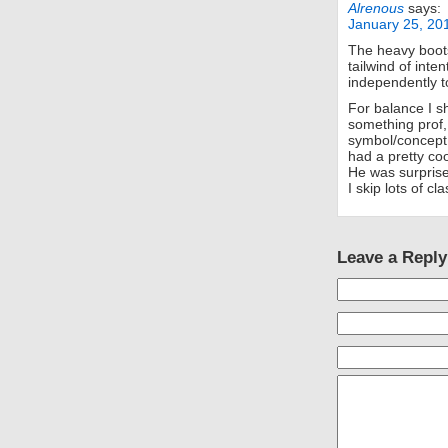
Alrenous
says:
January 25, 20
The heavy boots
tailwind of inten
independently t
For balance I 
something prof,
symbol/concept,
had a pretty coo
He was surprise
I skip lots of c
Leave a Reply