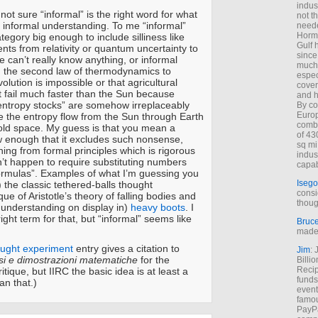
indus
m not sure “informal” is the right word for what
not t
 informal understanding. To me “informal”
neede
Hormu
tegory big enough to include silliness like
Gulf 
nts from relativity or quantum uncertainty to
since
 can’t really know anything, or informal
much 
 the second law of thermodynamics to
espec
olution is impossible or that agricultural
cover
 fail much faster than the Sun because
and h
w-entropy stocks” are somehow irreplaceably
By co
Euro
e the entropy flow from the Sun through Earth
combi
old space. My guess is that you mean a
of 43
 enough that it excludes such nonsense,
sq mi
ing from formal principles which is rigorous
indus
’t happen to require substituting numbers
capab
formulas”. Examples of what I’m guessing you
Isego
 the classic tethered-balls thought
consi
que of Aristotle’s theory of falling bodies and
thoug
g understanding on display in)
heavy boots
. I
ight term for that, but “informal” seems like
Bruc
made 
ought experiment
entry gives a citation to
Jim
: 
si e dimostrazioni matematiche
for the
Billi
Recip
ritique, but IIRC the basic idea is at least a
funds
an that.)
event
famou
PayPa