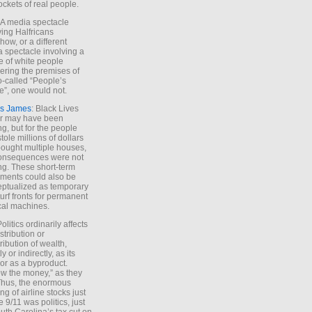
ockets of real people.
*A media spectacle
ving Halfricans
ow, or a different
 spectacle involving a
e of white people
ring the premises of
o-called “People’s
”, one would not.
s James
: Black Lives
er may have been
ing, but for the people
tole millions of dollars
ought multiple houses,
onsequences were not
ing. These short-term
ments could also be
ptualized as temporary
turf fronts for permanent
ical machines.
Politics ordinarily affects
stribution or
tribution of wealth,
ly or indirectly, as its
or as a byproduct.
ow the money,” as they
Thus, the enormous
ng of airline stocks just
e 9/11 was politics, just