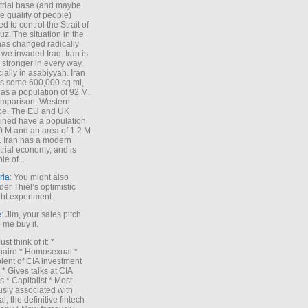
trial base (and maybe
he quality of people)
d to control the Strait of
z. The situation in the
has changed radically
 we invaded Iraq. Iran is
stronger in every way,
ially in asabiyyah. Iran
s some 600,000 sq mi,
as a population of 92 M.
mparison, Western
pe. The EU and UK
ned have a population
0 M and an area of 1.2 M
. Iran has a modern
trial economy, and is
le of...
ria
: You might also
der Thiel’s optimistic
ht experiment.
e
: Jim, your sales pitch
me buy it.
Just think of it: *
onaire * Homosexual *
ient of CIA investment
 * Gives talks at CIA
s * Capitalist * Most
sly associated with
l, the definitive fintech