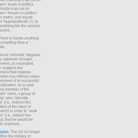
uth Carolina’s tax cut on
rs’ boats is politics,
lorida’s tax cut on
rs’ houses is politics.
is metric, one would
t “hyperpoliticsR 21; to
mething like the seizure
ocent...
There is hardly anything
unsettling than a
ite.
Bruce: honored. Isegoria:
’s optimistic thought
iment, as excerpted,
 to suggest any
ness that material
ction has intrinsic value
endent of its successful
cialization. As a card-
ing member of the
stor” class, a group of
le” who “allocate
l” (i.e., redirect the
tion of the labor of
eers) in order to “seek
s” (i.e., extract free
), that he would be
to unpriced,...
Sykes
: The US no longer
ther the military or