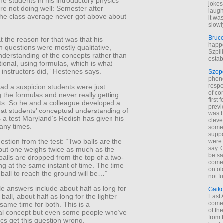
e students in his introductory physics
jokes
re not doing well: Semester after
laugh
the class average never got above about
it wa
.
slowl
Bruc
at the reason for that was that his
happe
 questions were mostly qualitative,
Szpil
nderstanding of the concepts rather than
estab
ational, using formulas, which is what
 instructors did,” Hestenes says.
Szop
phen
respe
ad a suspicion students were just
of co
 the formulas and never really getting
first
ts. So he and a colleague developed a
previ
k at students’ conceptual understanding of
was 
’s a test Maryland’s Redish has given his
cleve
any times.
some
suppo
estion from the test: “Two balls are the
were 
say. 
but one weighs twice as much as the
be sa
balls are dropped from the top of a two-
come
ing at the same instant of time. The time
on old
e ball to reach the ground will be…”
not f
e answers include about half as long for
Gaik
ball, about half as long for the lighter
East
come 
e same time for both. This is a
of th
l concept but even some people who’ve
from t
cs get this question wrong.