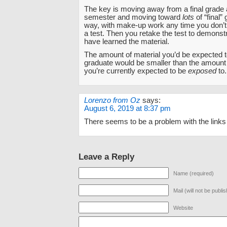
The key is moving away from a final grade a
semester and moving toward
lots
of “final”
way, with make-up work any time you don’t
a test. Then you retake the test to demonst
have learned the material.
The amount of material you’d be expected 
graduate would be smaller than the amount 
you’re currently expected to be
exposed
to.
Lorenzo from Oz
says:
August 6, 2019 at 8:37 pm
There seems to be a problem with the links i
Leave a Reply
Name (required)
Mail (will not be publi
Website