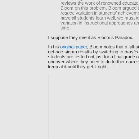
reviews the work of renowned educato
Bloom on this problem. Bloom argued t
reduce
variation in students’ achievem
have all students learn well, we must
i
variation in instructional approaches an
time.
I suppose they see it as Bloom’s Paradox.
In his
original paper
, Bloom notes that a full
get
one
-sigma results by switching to
master
students are tested not just for a final grade o
uncover where they need to do further
correc
keep at it until they get it right.