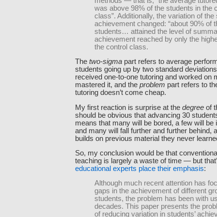
methods — that is, “the average tutore
was above 98% of the students in the c
class”. Additionally, the variation of the
achievement changed: “about 90% of t
students… attained the level of summa
achievement reached by only the highe
the control class.
The
two-sigma
part refers to average perfor
students going up by two standard deviation
received one-to-one tutoring and worked on ma
mastered it, and the
problem
part refers to th
tutoring doesn’t come cheap.
My first reaction is surprise at the
degree
of t
should be obvious that advancing 30 students
means that many will be bored, a few will be 
and many will fall further and further behind, 
builds on previous material they never learne
So, my conclusion would be that convention
teaching is largely a waste of time — but that
educational experts place their emphasis
:
Although much recent attention has fo
gaps in the achievement of different gr
students, the problem has been with us
decades. This paper presents the pro
of reducing variation in students’ achi