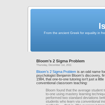
I
From the ancient Greek for equality in fr
Bloom’s 2 Sigma Problem
Thursday, December 1st, 2011
Bloom’s 2 Sigma Problem
is an odd name for
psychologist Benjamin Bloom’s discovery, firs
1984, that one-to-one tutoring isn’t just a little
conventional classroom teaching:
Bloom found that the average student t
to-one using mastery learning techniq
performed two standard deviations bett
students who learn via conventional ins