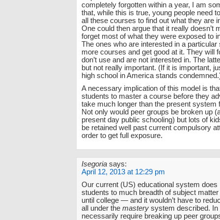
completely forgotten within a year, I am so
that, while this is true, young people need 
all these courses to find out what they are i
One could then argue that it really doesn’t m
forget most of what they were exposed to in
The ones who are interested in a particular 
more courses and get good at it. They will 
don’t use and are not interested in. The latte
but not really important. (If it is important, 
high school in America stands condemned.
A necessary implication of this model is tha
students to master a course before they a
take much longer than the present system 
Not only would peer groups be broken up (a
present day public schooling) but lots of ki
be retained well past current compulsory a
order to get full exposure.
Isegoria
says:
April 12, 2013 at 12:29 pm
Our current (US) educational system does
students to much breadth of subject matter 
until college — and it wouldn’t have to reduc
all under the
mastery
system described. In f
necessarily require breaking up peer groups,