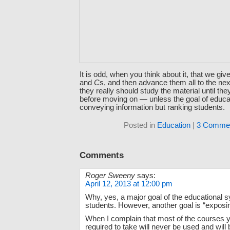
It is odd, when you think about it, that we gi
and
C
s, and then advance them all to the ne
they really should study the material until the
before moving on — unless the goal of educat
conveying information but ranking students.
Posted in
Education
|
3 Commen
Comments
Roger Sweeny
says:
April 12, 2013 at 12:00 pm
Why, yes, a major goal of the educational 
students. However, another goal is “exposi
When I complain that most of the courses 
required to take will never be used and will