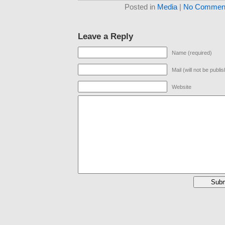
Posted in
Media
|
No Comment
Leave a Reply
Name (required)
Mail (will not be publi
Website