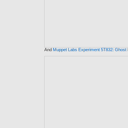
And
Muppet Labs Experiment 5T832: Ghost 