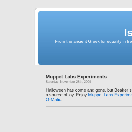
I
From the ancient Greek for equality in fr
Muppet Labs Experiments
Saturday, November 28th, 2009
Halloween has come and gone, but Beaker’s mi
a source of joy. Enjoy
Muppet Labs Experime
O-Matic
.