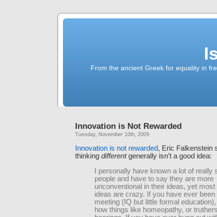
I
From the ancient Greek for equality in fr
Innovation is Not Rewarded
Tuesday, November 10th, 2009
Innovation is not rewarded
, Eric Falkenstein
thinking
different
generally isn’t a good idea:
I personally have known a lot of really
people and have to say they are more
unconventional in their ideas, yet most 
ideas are crazy. If you have ever been
meeting (IQ but little formal education),
how things like homeopathy, or truthers,