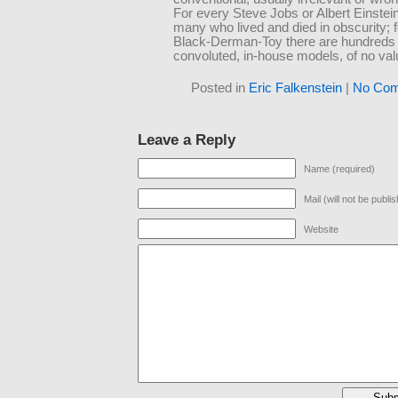
For every Steve Jobs or Albert Einstei
many who lived and died in obscurity; 
Black-Derman-Toy there are hundreds 
convoluted, in-house models, of no val
Posted in
Eric Falkenstein
|
No Com
Leave a Reply
Name (required)
Mail (will not be publi
Website