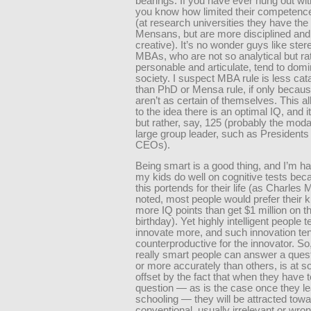
bearings. If you have ever hung out wi
you know how limited their competenc
(at research universities they have th
Mensans, but are more disciplined and
creative). It’s no wonder guys like ster
MBAs, who are not so analytical but ra
personable and articulate, tend to dom
society. I suspect MBA rule is less cat
than PhD or Mensa rule, if only becau
aren’t as certain of themselves. This al
to the idea there is an optimal IQ, and i
but rather, say, 125 (probably the moda
large group leader, such as Presidents
CEOs).
Being smart is a good thing, and I’m 
my kids do well on cognitive tests bec
this portends for their life (as Charles 
noted, most people would prefer their k
more IQ points than get $1 million on th
birthday). Yet highly intelligent people t
innovate more, and such innovation te
counterproductive for the innovator. So,
really smart people can answer a quest
or more accurately than others, is at s
offset by the fact that when they have 
question — as is the case once they l
schooling — they will be attracted tow
conventional, usually irrelevant or wron