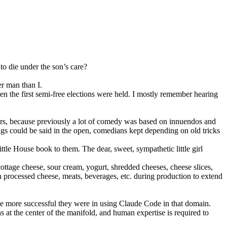
o die under the son’s care?
r man than I.
en the first semi-free elections were held. I mostly remember hearing
ears, because previously a lot of comedy was based on innuendos and
gs could be said in the open, comedians kept depending on old tricks
tle House book to them. The dear, sweet, sympathetic little girl
ttage cheese, sour cream, yogurt, shredded cheeses, cheese slices,
in processed cheese, meats, beverages, etc. during production to extend
the more successful they were in using Claude Code in that domain.
 at the center of the manifold, and human expertise is required to