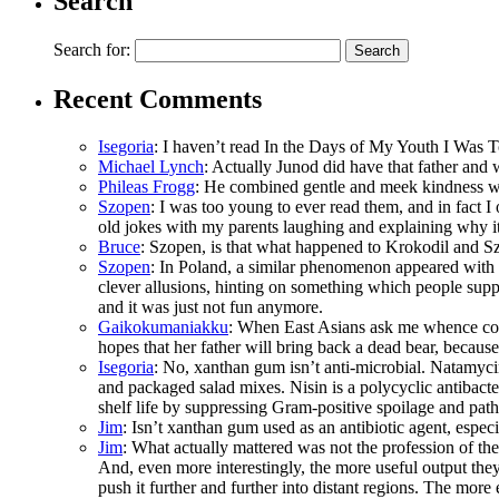
Search
Search for:
Recent Comments
Isegoria
: I haven’t read In the Days of My Youth I Was 
Michael Lynch
: Actually Junod did have that father and 
Phileas Frogg
: He combined gentle and meek kindness wi
Szopen
: I was too young to ever read them, and in fact 
old jokes with my parents laughing and explaining why 
Bruce
: Szopen, is that what happened to Krokodil and Sz
Szopen
: In Poland, a similar phenomenon appeared with 
clever allusions, hinting on something which people supp
and it was just not fun anymore.
Gaikokumaniakku
: When East Asians ask me whence come 
hopes that her father will bring back a dead bear, because
Isegoria
: No, xanthan gum isn’t anti-microbial. Natamyci
and packaged salad mixes. Nisin is a polycyclic antibacte
shelf life by suppressing Gram-positive spoilage and path
Jim
: Isn’t xanthan gum used as an antibiotic agent, espec
Jim
: What actually mattered was not the profession of t
And, even more interestingly, the more useful output the
push it further and further into distant regions. The more