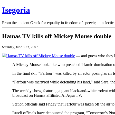
Isegoria
From the ancient Greek for equality in freedom of speech; an eclectic 
Hamas TV kills off Mickey Mouse double
Saturday, June 30th, 2007
Hamas TV kills off Mickey Mouse double
— and guess who they 
A Mickey Mouse lookalike who preached Islamic domination on a
In the final skit, “Farfour” was killed by an actor posing as an Is
“Farfour was martyred while defending his land,” said Sara, the 
The weekly show, featuring a giant black-and-white rodent with a
broadcast on Hamas-affiliated Al Aqsa TV.
Station officials said Friday that Farfour was taken off the 
Israeli officials have denounced the program, “Tomorrow’s Pion