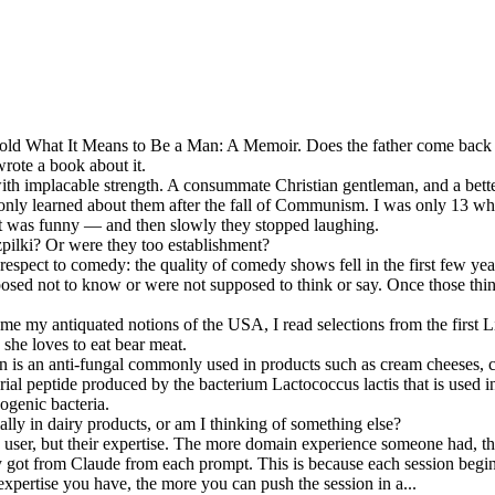
Told What It Means to Be a Man: A Memoir. Does the father come back t
wrote a book about it.
th implacable strength. A consummate Christian gentleman, and a bette
I only learned about them after the fall of Communism. I was only 13 wh
it was funny — and then slowly they stopped laughing.
pilki? Or were they too establishment?
respect to comedy: the quality of comedy shows fell in the first few y
osed not to know or were not supposed to think or say. Once those thin
my antiquated notions of the USA, I read selections from the first Lit
 she loves to eat bear meat.
n is an anti-fungal commonly used in products such as cream cheeses, co
rial peptide produced by the bacterium Lactococcus lactis that is used 
ogenic bacteria.
ially in dairy products, or am I thinking of something else?
he user, but their expertise. The more domain experience someone had, 
y got from Claude from each prompt. This is because each session begins
 expertise you have, the more you can push the session in a...