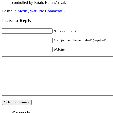
controlled by Fatah, Hamas’ rival.
Posted in
Media
,
War
|
No Comments »
Leave a Reply
Name (required)
Mail (will not be published) (required)
Website