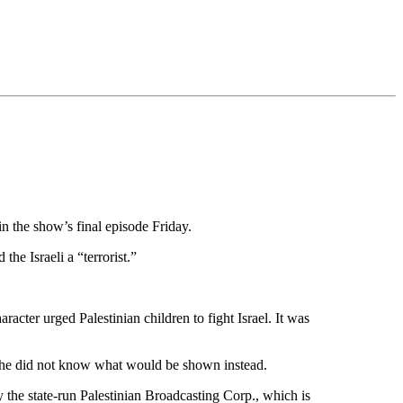
 the show’s final episode Friday.
the Israeli a “terrorist.”
acter urged Palestinian children to fight Israel. It was
d he did not know what would be shown instead.
the state-run Palestinian Broadcasting Corp., which is