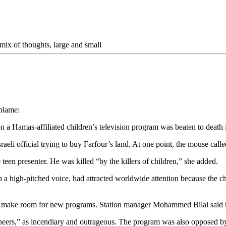
mix of thoughts, large and small
blame:
 Hamas-affiliated children’s television program was beaten to death in
raeli official trying to buy Farfour’s land. At one point, the mouse called 
teen presenter. He was killed “by the killers of children,” she added.
 high-pitched voice, had attracted worldwide attention because the char
air to make room for new programs. Station manager Mohammed Bilal sai
eers,” as incendiary and outrageous. The program was also opposed by 