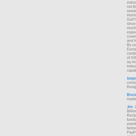
indus
not t
neede
Hormu
Gulf 
since
much 
espec
cover
and h
By co
Euro
combi
of 43
sq mi
indus
capab
Isego
consi
thoug
Bruc
made 
Jim
: 
Billi
Recip
funds
event
famou
PayPa