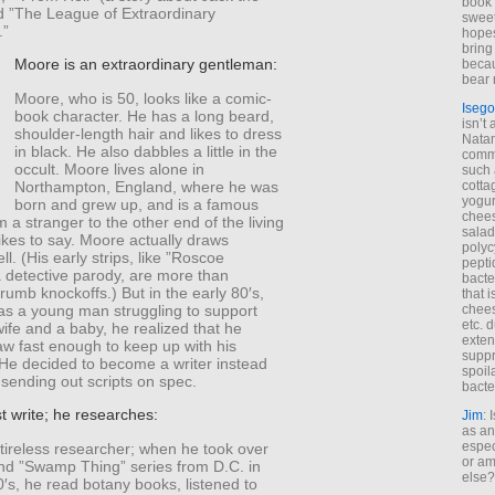
book 
d ”The League of Extraordinary
sweet,
.”
hopes
bring
Moore is an extraordinary gentleman:
becau
bear 
Moore, who is 50, looks like a comic-
Isego
book character. He has a long beard,
isn’t 
shoulder-length hair and likes to dress
Natam
in black. He also dabbles a little in the
commo
occult. Moore lives alone in
such 
Northampton, England, where he was
cotta
yogur
born and grew up, and is a famous
chees
’m a stranger to the other end of the living
salad
ikes to say. Moore actually draws
polyc
ll. (His early strips, like ”Roscoe
pepti
 detective parody, are more than
bacte
umb knockoffs.) But in the early 80′s,
that 
s a young man struggling to support
chees
etc. 
wife and a baby, he realized that he
exten
aw fast enough to keep up with his
suppr
 He decided to become a writer instead
spoil
sending out scripts on spec.
bacte
t write; he researches:
Jim
: 
as an
espec
tireless researcher; when he took over
or am
nd ”Swamp Thing” series from D.C. in
else?
0′s, he read botany books, listened to