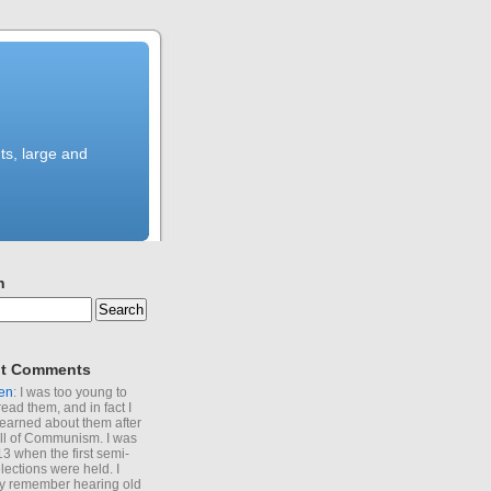
ts, large and
h
t Comments
en
: I was too young to
read them, and in fact I
learned about them after
all of Communism. I was
13 when the first semi-
elections were held. I
y remember hearing old