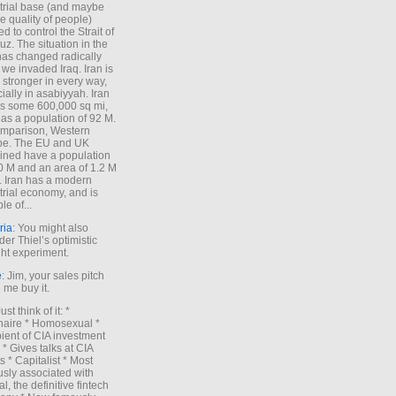
trial base (and maybe
he quality of people)
d to control the Strait of
z. The situation in the
has changed radically
 we invaded Iraq. Iran is
stronger in every way,
ially in asabiyyah. Iran
s some 600,000 sq mi,
as a population of 92 M.
mparison, Western
pe. The EU and UK
ned have a population
0 M and an area of 1.2 M
. Iran has a modern
trial economy, and is
le of...
ria
: You might also
der Thiel’s optimistic
ht experiment.
e
: Jim, your sales pitch
me buy it.
Just think of it: *
onaire * Homosexual *
ient of CIA investment
 * Gives talks at CIA
s * Capitalist * Most
sly associated with
l, the definitive fintech