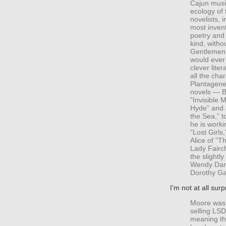
Cajun musi
ecology of 
novelists, 
most invent
poetry and 
kind, witho
Gentlemen,”
would ever
clever lite
all the cha
Plantagenet
novels — B
”Invisible 
Hyde” and 
the Sea,” t
he is worki
”Lost Girls
Alice of ”
Lady Fairc
the slightl
Wendy Darl
Dorothy Ga
I’m not at all surp
Moore was k
selling LSD
meaning th