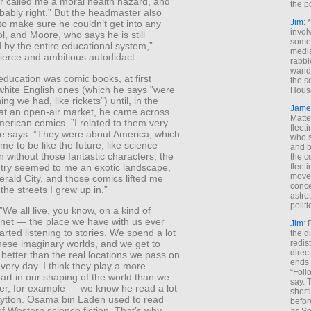
 called me a moral health hazard, and
the p
bably right.” But the headmaster also
Jim
: 
to make sure he couldn’t get into any
invol
l, and Moore, who says he is still
someh
 by the entire educational system,”
media
ierce and ambitious autodidact.
rabbl
wande
 education was comic books, at first
the s
white English ones (which he says ”were
House
ng we had, like rickets”) until, in the
Jame
 at an open-air market, he came across
Matt
American comics. ”I related to them very
fleet
 he says. ”They were about America, which
who s
e to be like the future, like science
and b
en without those fantastic characters, the
the c
try seemed to me an exotic landscape,
fleet
move
erald City, and those comics lifted me
conce
 the streets I grew up in.”
astro
polit
We all live, you know, on a kind of
lanet — the place we have with us ever
Jim
: 
arted listening to stories. We spend a lot
the di
redis
these imaginary worlds, and we get to
direct
better than the real locations we pass on
ends 
every day. I think they play a more
“Foll
art in our shaping of the world than we
say. 
tler, for example — we know he read a lot
shorti
Lytton. Osama bin Laden used to read
befor
 of Western science fiction. That’s why