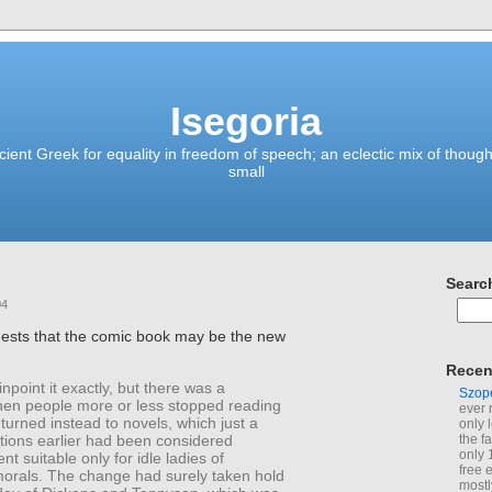
Isegoria
ient Greek for equality in freedom of speech; an eclectic mix of though
small
Searc
04
ests that the comic book may be the new
Recen
inpoint it exactly, but there was a
Szop
n people more or less stopped reading
ever 
turned instead to novels, which just a
only 
tions earlier had been considered
the f
only 
nt suitable only for idle ladies of
free 
morals. The change had surely taken hold
mostl