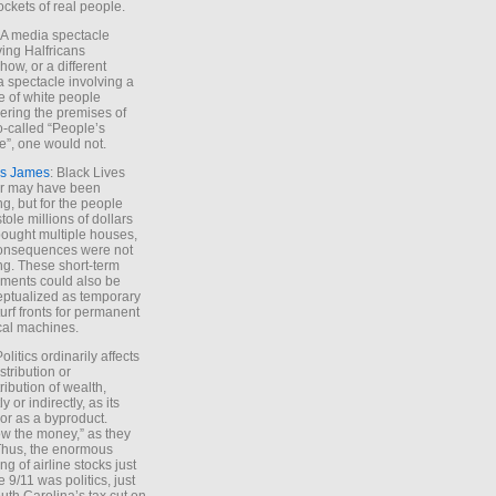
ockets of real people.
*A media spectacle
ving Halfricans
ow, or a different
 spectacle involving a
e of white people
ring the premises of
o-called “People’s
”, one would not.
s James
: Black Lives
er may have been
ing, but for the people
tole millions of dollars
ought multiple houses,
onsequences were not
ing. These short-term
ments could also be
ptualized as temporary
turf fronts for permanent
ical machines.
Politics ordinarily affects
stribution or
tribution of wealth,
ly or indirectly, as its
or as a byproduct.
ow the money,” as they
Thus, the enormous
ng of airline stocks just
e 9/11 was politics, just