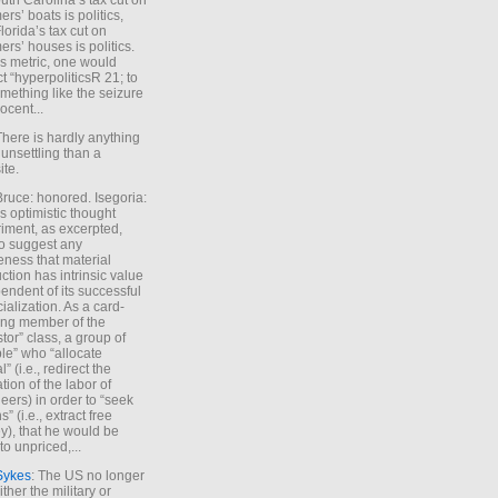
uth Carolina’s tax cut on
rs’ boats is politics,
lorida’s tax cut on
rs’ houses is politics.
is metric, one would
t “hyperpoliticsR 21; to
mething like the seizure
ocent...
There is hardly anything
unsettling than a
ite.
Bruce: honored. Isegoria:
’s optimistic thought
iment, as excerpted,
 to suggest any
ness that material
ction has intrinsic value
endent of its successful
cialization. As a card-
ing member of the
stor” class, a group of
le” who “allocate
l” (i.e., redirect the
tion of the labor of
eers) in order to “seek
s” (i.e., extract free
), that he would be
to unpriced,...
Sykes
: The US no longer
ther the military or