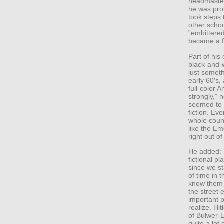
headmaster
he was pro
took steps 
other schoo
”embittered
became a f
Part of his
black-and-
just somethi
early 60′s,
full-color 
strongly,”
seemed to m
fiction. Ev
whole coun
like the Em
right out of
He added: ”
fictional p
since we st
of time in 
know them 
the street 
important p
realize. Hi
of Bulwer-
quite a lot