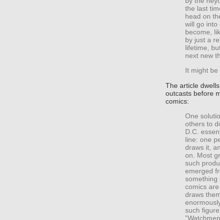
by the hey
the last ti
head on the
will go into
become, li
by just a r
lifetime, b
next new th
It might be
The article dwell
outcasts before 
comics:
One solutio
others to d
D.C. essen
line: one p
draws it, a
on. Most gr
such produ
emerged fr
something 
comics are
draws them
enormously
such figure
”Watchmen,