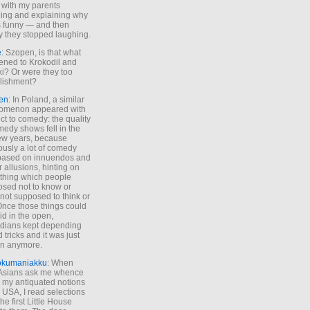
 with my parents
ing and explaining why
s funny — and then
y they stopped laughing.
e
: Szopen, is that what
ned to Krokodil and
ki? Or were they too
lishment?
en
: In Poland, a similar
omenon appeared with
ct to comedy: the quality
medy shows fell in the
 few years, because
ously a lot of comedy
based on innuendos and
r allusions, hinting on
thing which people
sed not to know or
not supposed to think or
Once those things could
id in the open,
dians kept depending
 tricks and it was just
un anymore.
okumaniakku
: When
 Asians ask me whence
my antiquated notions
e USA, I read selections
he first Little House