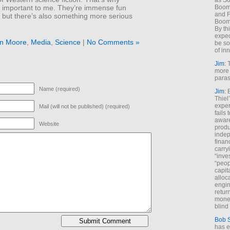
as So
Boome
l important to me. They’re immense fun
and F
 but there’s also something more serious
Boome
By th
expec
an Moore
,
Media
,
Science
|
No Comments »
be so
of inn
Jim
: 
more 
paras
Name (required)
Jim
: 
Thiel
exper
Mail (will not be published) (required)
fails
aware
Website
produ
indep
finan
carry
“inve
“peop
capita
alloca
engin
return
money
blind 
Bob 
has ei