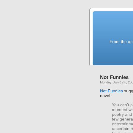
From the anc
Not Funnies
Monday, July 12th, 20
Not Funnies
sugg
novel:
You can’t p
moment whe
poetry and 
few genera
entertainme
uncertain 