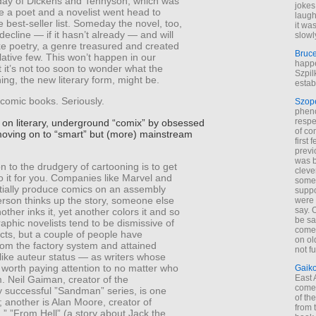
day of Dickens and Tennyson, which was
jokes
me a poet and a novelist went head to
laugh
 best-seller list. Someday the novel, too,
it wa
 decline — if it hasn’t already — and will
slowl
ke poetry, a genre treasured and created
Bruc
elative few. This won’t happen in our
happe
ut it’s not too soon to wonder what the
Szpil
ing, the new literary form, might be.
estab
 comic books. Seriously.
Szop
phen
respe
s on literary, underground “comix” by obsessed
of co
moving on to “smart” but (more) mainstream
first
previ
was 
n to the drudgery of cartooning is to get
cleve
o it for you. Companies like Marvel and
some
tially produce comics on an assembly
suppo
erson thinks up the story, someone else
were 
say. 
nother inks it, yet another colors it and so
be sa
aphic novelists tend to be dismissive of
come
cts, but a couple of people have
on old
om the factory system and attained
not f
like auteur status — as writers whose
 worth paying attention to no matter who
Gaik
East
. Neil Gaiman, creator of the
come 
 successful ”Sandman” series, is one
of th
; another is Alan Moore, creator of
from t
” ”From Hell” (a story about Jack the