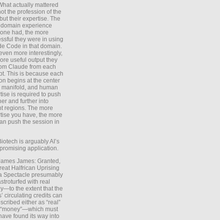
What actually mattered
ot the profession of the
 but their expertise. The
 domain experience
one had, the more
ssful they were in using
e Code in that domain.
even more interestingly,
ore useful output they
rom Claude from each
t. This is because each
on begins at the center
e manifold, and human
tise is required to push
ther and further into
nt regions. The more
tise you have, the more
an push the session in
Biotech is arguably AI’s
promising application.
 James James: Granted,
reat Halfrican Uprising
a Spectacle presumably
stroturfed with real
—to the extent that the
’ circulating credits can
scribed either as “real”
s “money”—which must
have found its way into