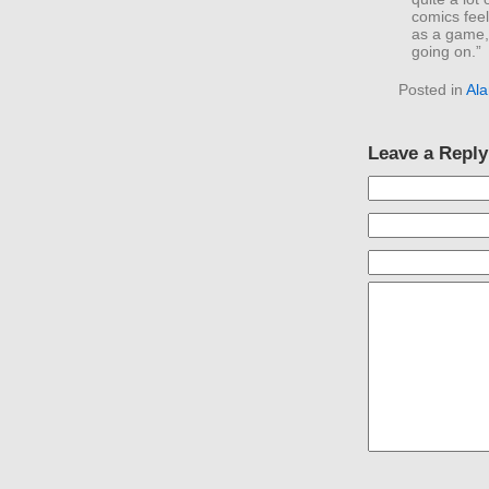
comics fee
as a game,
going on.”
Posted in
Al
Leave a Reply