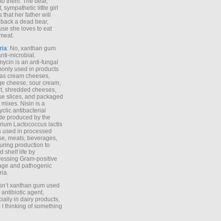
to them. The dear,
 sympathetic little girl
 that her father will
 back a dead bear,
se she loves to eat
meat.
ria
: No, xanthan gum
anti-microbial.
ycin is an anti-fungal
nly used in products
as cream cheeses,
ge cheese, sour cream,
t, shredded cheeses,
e slices, and packaged
 mixes. Nisin is a
yclic antibacterial
de produced by the
rium Lactococcus lactis
is used in processed
e, meats, beverages,
during production to
d shelf life by
essing Gram-positive
age and pathogenic
ria.
Isn’t xanthan gum used
 antibiotic agent,
ially in dairy products,
 I thinking of something