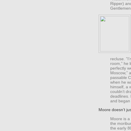
Ripper) an
Gentlemen
recluse. ”I
room,” he l
perfectly we
Moscow,” a
passable Cr
when he wa
himself, a 
couldn’t dr
deadlines.
and began 
Moore doesn’t jus
Moore is a 
the moribu
the early 8