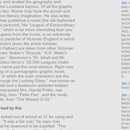
c and studied the geography and
Jim
: 
the Louisiana bayous. Of all the graphic
was n
in fact, Moore may have the purest and
user,
more
ive literary imagination. He also writes
some
has published a novel (the old-fashioned
succe
ut pictures). His ”League of Extraordinary
Claud
 which is far more interesting than you
And, 
 guess from the movie, is an extremely
the m
rary pastiche of Victorian England in which
got f
racters (even the prime minister,
promp
sessi
 Palliser) are taken from other Victorian
of th
ram Stoker’s ”Dracula,” H.G. Wells’s
exper
Man,” Stevenson’s ”Dr. Jekyll and Mr.
it fur
Jules Verne’s ”20,000 Leagues Under
dista
o name just the most obvious. Right now,
exper
ng on a pornographic graphic novel,
you c
,” in which the main characters are the
a...
Through the Looking Glass,” now known as
Jim
: 
hild and a laudanum-addicted lesbian;
most 
y repressed Mrs. Harold Potter, nee
ing, from ”Peter Pan”; and the randy
Jim
:
le, from ”The Wizard of Oz.”
the G
Medi
was a
rised by this:
money
banks
icked out of school at 17 for using and
be de
. ”It was a fair cop,” he says now,
or a
at he deserved to be expelled. ”The
then 