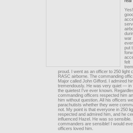
real 
Yes!
good
acce
serv
airb
duri
war 
eve
put 
for
acce
felt
tre
proud. I went as an officer to 250 ligh
RASC airborne. The commanding offic
Major called John Gifford. I admired h
tremendously. He was very quiet — in 
the quietest I’ve ever known. Regardless
commanding officers respected him a
him without question. All his officers w
parachutists whether they were comm
not. My point is that everyone in 250 l
respected and admired him, and he cer
influenced Hazel. He was so sensible. 
commanders are sensible! I would eve
officers loved him.