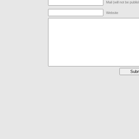
Mail (will not be publi
Website