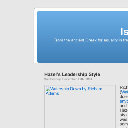
I
From the ancient Greek for equality in fr
Hazel’s Leadership Style
Wednesday, December 17th, 2014
Ric
(
Wat
doe
anyt
and 
Haze
styl
was 
som