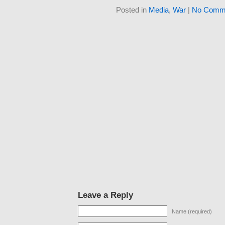
Posted in
Media
,
War
|
No Comme
Leave a Reply
Name (required)