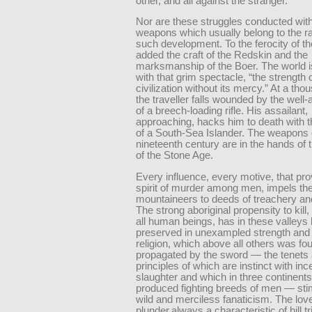
other, and all against the stranger.
Nor are these struggles conducted with
weapons which usually belong to the r
such development. To the ferocity of th
added the craft of the Redskin and the
marksmanship of the Boer. The world i
with that grim spectacle, “the strength 
civilization without its mercy.” At a th
the traveller falls wounded by the well-
of a breech-loading rifle. His assailant,
approaching, hacks him to death with t
of a South-Sea Islander. The weapons 
nineteenth century are in the hands of
of the Stone Age.
Every influence, every motive, that pr
spirit of murder among men, impels th
mountaineers to deeds of treachery an
The strong aboriginal propensity to kill,
all human beings, has in these valleys
preserved in unexampled strength and 
religion, which above all others was f
propagated by the sword — the tenets
principles of which are instinct with inc
slaughter and which in three continent
produced fighting breeds of men — sti
wild and merciless fanaticism. The love
plunder,always a characteristic of hill tr