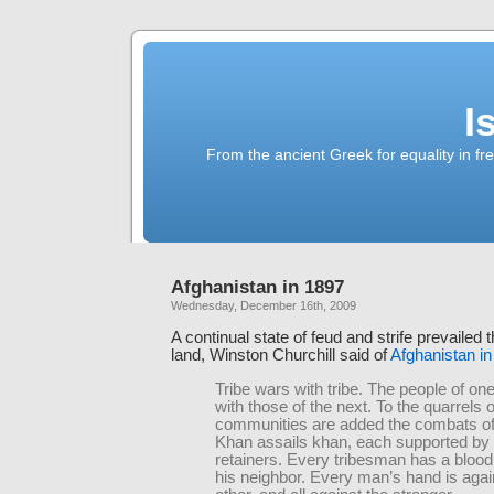
I
From the ancient Greek for equality in fr
Afghanistan in 1897
Wednesday, December 16th, 2009
A continual state of feud and strife prevailed 
land, Winston Churchill said of
Afghanistan i
Tribe wars with tribe. The people of one 
with those of the next. To the quarrels o
communities are added the combats of 
Khan assails khan, each supported by 
retainers. Every tribesman has a blood
his neighbor. Every man’s hand is agai