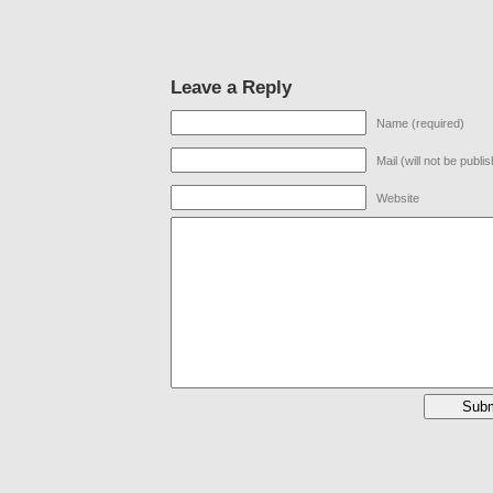
Leave a Reply
Name (required)
Mail (will not be publi
Website