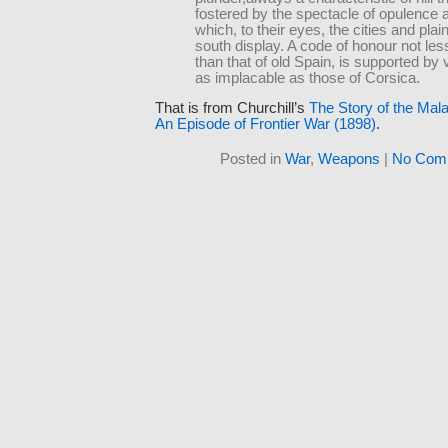
fostered by the spectacle of opulence 
which, to their eyes, the cities and plai
south display. A code of honour not les
than that of old Spain, is supported by
as implacable as those of Corsica.
That is from Churchill’s
The Story of the Mal
An Episode of Frontier War (1898)
.
Posted in
War
,
Weapons
|
No Com