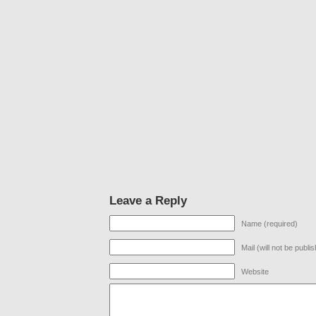
Leave a Reply
Name (required)
Mail (will not be publi
Website