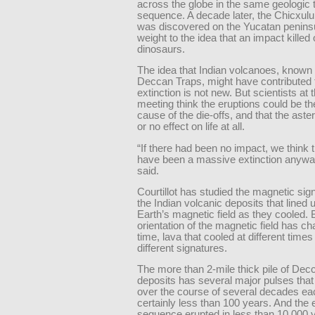
across the globe in the same geologic 
sequence. A decade later, the Chicxulu
was discovered on the Yucatan peninsu
weight to the idea that an impact killed 
dinosaurs.
The idea that Indian volcanoes, known
Deccan Traps, might have contributed
extinction is not new. But scientists at
meeting think the eruptions could be th
cause of the die-offs, and that the astero
or no effect on life at all.
“If there had been no impact, we think 
have been a massive extinction anyway,
said.
Courtillot has studied the magnetic sig
the Indian volcanic deposits that lined 
Earth’s magnetic field as they cooled.
orientation of the magnetic field has c
time, lava that cooled at different time
different signatures.
The more than 2-mile thick pile of Dec
deposits has several major pulses tha
over the course of several decades ea
certainly less than 100 years. And the e
sequence erupted in less than 10,000 y