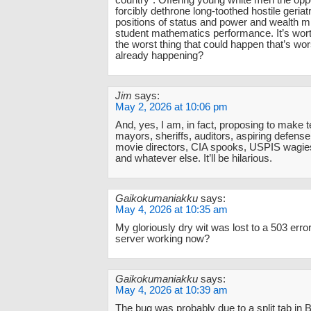
country”. Offering young white men the oppo
forcibly dethrone long-toothed hostile geriat
positions of status and power and wealth 
student mathematics performance. It’s wort
the worst thing that could happen that’s wo
already happening?
Jim
says:
May 2, 2026 at 10:06 pm
And, yes, I am, in fact, proposing to make 
mayors, sheriffs, auditors, aspiring defense
movie directors, CIA spooks, USPIS wagies,
and whatever else. It’ll be hilarious.
Gaikokumaniakku
says:
May 4, 2026 at 10:35 am
My gloriously dry wit was lost to a 503 error
server working now?
Gaikokumaniakku
says:
May 4, 2026 at 10:39 am
The bug was probably due to a split tab in