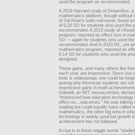
used the program as recommended.
A 2016 Harvard study of DreamBox, a
mathematics platform, though without t
of Sal Khan’s satin voiceover, found an
of 0.20 SD for students who used the 
recommended. A 2019 study of i-Ready,
program, reported an effect size in mat
SD — again for students who used the
recommended. And in 2023 IXL, yet ano
mathematics program, reported an effe
0.14 SD for students who used the pr
designed.
Those gains, and many others like the
each year, are impressive. Since use o
tools is widespread, one could be forgi
asking why American students are not
impressive gains in math achievement
Gabrieli, an MIT neuroscientist, declar
“impressed how education technology 
effect on…outcomes.” He was talking 
reading but could equally have called o
mathematics, the other big area in whi
technology is widely used but growth i
achievement has not followed.
A clue is in those wiggle words “stude