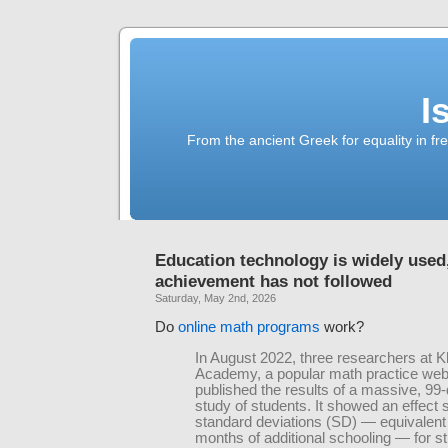
I
From the ancient Greek for equality in fr
Education technology is widely used
achievement has not followed
Saturday, May 2nd, 2026
Do
online math programs
work?
In August 2022, three researchers at 
Academy, a popular math practice web
published the results of a massive, 99-d
study of students. It showed an effect s
standard deviations (SD) — equivalent 
months of additional schooling — for 