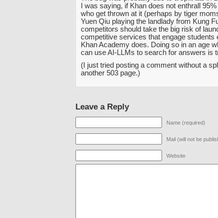
I was saying, if Khan does not enthrall 95%
who get thrown at it (perhaps by tiger mom
Yuen Qiu playing the landlady from Kung Fu
competitors should take the big risk of laun
competitive services that engage students
Khan Academy does. Doing so in an age w
can use AI-LLMs to search for answers is t
(I just tried posting a comment without a spl
another 503 page.)
Leave a Reply
Name (required)
Mail (will not be publi
Website