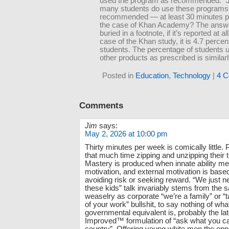
used the program as recommended.” 
many students do use these programs
recommended — at least 30 minutes p
the case of Khan Academy? The answer
buried in a footnote, if it’s reported at all
case of the Khan study, it is 4.7 percen
students. The percentage of students u
other products as prescribed is similarl
Posted in
Education
,
Technology
|
4 C
Comments
Jim
says:
May 2, 2026 at 10:00 pm
Thirty minutes per week is comically little.
that much time zipping and unzipping their 
Mastery is produced when innate ability me
motivation, and external motivation is based
avoiding risk or seeking reward. “We just n
these kids” talk invariably stems from the
weaselry as corporate “we’re a family” or 
of your work” bullshit, to say nothing of wha
governmental equivalent is, probably the l
Improved™ formulation of “ask what you ca