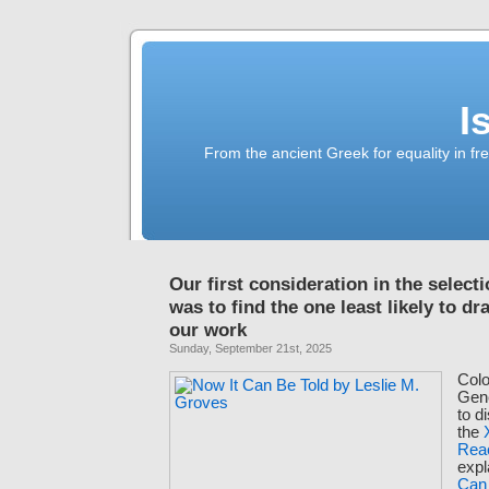
I
From the ancient Greek for equality in fr
Our first consideration in the select
was to find the one least likely to dr
our work
Sunday, September 21st, 2025
Colo
Gen
to d
the
Rea
expl
Can 