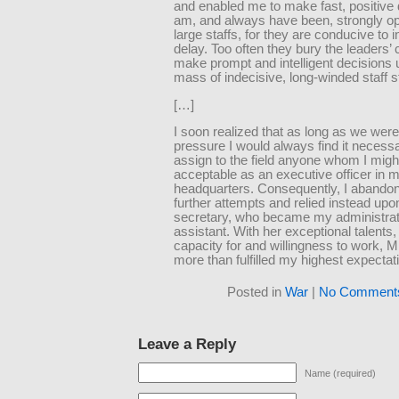
and enabled me to make fast, positive 
am, and always have been, strongly o
large staffs, for they are conducive to 
delay. Too often they bury the leaders’ 
make prompt and intelligent decisions 
mass of indecisive, long-winded staff s
[…]
I soon realized that as long as we wer
pressure I would always find it necessa
assign to the field anyone whom I migh
acceptable as an executive officer in 
headquarters. Consequently, I abandon
further attempts and relied instead upo
secretary, who became my administrat
assistant. With her exceptional talents,
capacity for and willingness to work, 
more than fulfilled my highest expectat
Posted in
War
|
No Comment
Leave a Reply
Name (required)