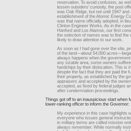
reservation. To avoid confusion, as wel
lessen outsiders’ curiosity, the post of
was Oak Ridge, but not until 1947 and a
establishment of the Atomic Energy 
was that name officially adopted, in lieu
Clinton Engineer Works. As in the case
Hanford and Los Alamos, our first consi
the selection of names was to find the 
likely to draw attention to our work.
As soon as I had gone over the site, 
of the land—about 54,000 acres—bega
always happens when the government 
any sizable area, some owners suffere
hardships by their dislocation. This is i
despite the fact that they are paid the fu
their property, as established by the 
appraisers and accepted by the owners 
accepted, as fixed by federal judges an
after condemnation proceedings.
Things got off to an inauspicious start when 
lower-ranking officer to inform the Governor:
My experience in this case highlights 
everyone who issues general instructio
in military terms are called mission or
always remember. While normally instru