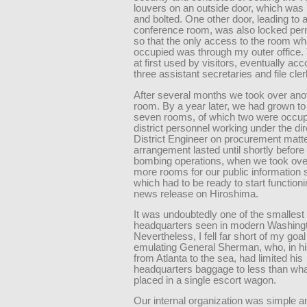
louvers on an outside door, which was
and bolted. One other door, leading to 
conference room, was also locked per
so that the only access to the room wh
occupied was through my outer office.
at first used by visitors, eventually 
three assistant secretaries and file cler
After several months we took over ano
room. By a year later, we had grown to 
seven rooms, of which two were occup
district personnel working under the dir
District Engineer on procurement matte
arrangement lasted until shortly before
bombing operations, when we took ove
more rooms for our public information 
which had to be ready to start functioni
news release on Hiroshima.
It was undoubtedly one of the smallest
headquarters seen in modern Washing
Nevertheless, I fell far short of my goal
emulating General Sherman, who, in h
from Atlanta to the sea, had limited his
headquarters baggage to less than wha
placed in a single escort wagon.
Our internal organization was simple an