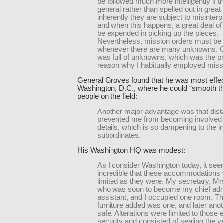
be followed much more intelligently if t
general rather than spelled out in great 
inherently they are subject to misinterp
and when this happens, a great deal of 
be expended in picking up the pieces.
Nevertheless, mission orders must be
whenever there are many unknowns. O
was full of unknowns, which was the pr
reason why I habitually employed miss
General Groves found that he was most effec
Washington, D.C., where he could “smooth th
people on the field:
Another major advantage was that dist
prevented me from becoming involved 
details, which is so dampening to the ini
subordinates.
His Washington HQ was modest:
As I consider Washington today, it se
incredible that these accommodations
limited as they were. My secretary, Mr
who was soon to become my chief admi
assistant, and I occupied one room. Th
furniture added was one, and later ano
safe. Alterations were limited to those e
security and consisted of sealing the ve