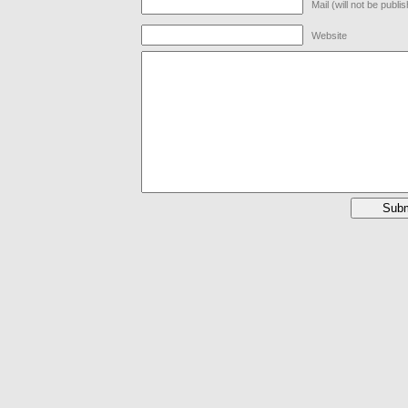
Mail (will not be publi
Website