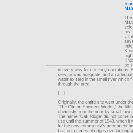
Stor
Manh
The 
Mars
sel
near
Clin
sev
mile
Knox
hig
Knox
be s
in every way for our early operations. 
service was adequate, and an adequat
water existed in the small river which 
through the area.
[…]
Originally, the entire site went under t
“The Clinton Engineer Works,” the title 
obviously from the near-by small town o
The name “Oak Ridge” did not come in
use until the summer of 1943, when it
for the new community’s permanent ho
built on a series of ridges overlooking p