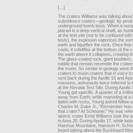
[…]
The craters Williams was talking about
subsidence craters—geologic by-produ
underground bomb tests. When a nucl
placed in a deep vertical shaft, as hu
at the test site (not to be confused with
tests), the explosion vaporizes the sur
earth and liquefies the rock. Once that
cools, it solidifies at the bottom of the 
the earth above it collapses, creating th
The glass-coated rock, giant boulders,
rubble that remain resemble the crater
the moon. So similar in geology were t
craters to moon craters that in voice tr
sent back during the Apollo 16 and Apo
missions, astronauts twice referred to 
at the Nevada Test Site. During Apollo
Young got specific. A quarter of a milli
away from Earth, while marveling at a l
laden with rocks, Young asked fellow a
Charles M. Duke Jr., “Remember how i
that crater? At Schooner.” He was refer
atomic crater Ernie Williams took the a
in Area 20. During Apollo 17, while look
Haemus Mountains, Harrison H. Schmi
heard talking about the Buckboard Mes