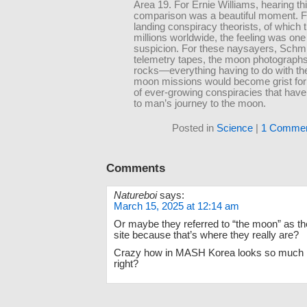
Area 19. For Ernie Williams, hearing th
comparison was a beautiful moment. Fo
landing conspiracy theorists, of which 
millions worldwide, the feeling was one
suspicion. For these naysayers, Schmi
telemetry tapes, the moon photograph
rocks—everything having to do with th
moon missions would become grist fo
of ever-growing conspiracies that have
to man’s journey to the moon.
Posted in
Science
|
1 Commen
Comments
Natureboi
says:
March 15, 2025 at 12:14 am
Or maybe they referred to “the moon” as t
site because that’s where they really are?
Crazy how in MASH Korea looks so much li
right?