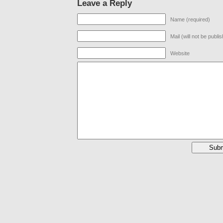
Leave a Reply
Name (required)
Mail (will not be publi
Website