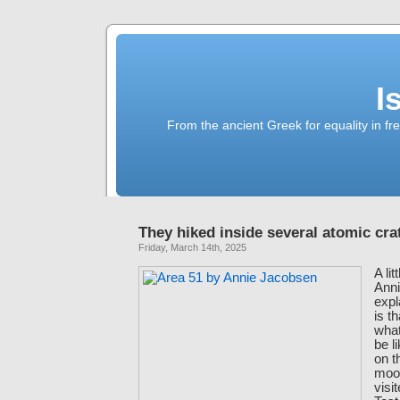
I
From the ancient Greek for equality in fr
They hiked inside several atomic cra
Friday, March 14th, 2025
A li
Ann
expl
is t
what
be l
on t
moon
visi