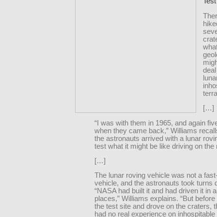
Test
Ther
hike
seve
crat
what
geol
migh
deal
luna
inho
terra
[…]
“I was with them in 1965, and again fiv
when they came back,” Williams recall
the astronauts arrived with a lunar rovi
test what it might be like driving on th
[…]
The lunar roving vehicle was not a fas
vehicle, and the astronauts took turns dr
“NASA had built it and had driven it in a l
places,” Williams explains. “But before
the test site and drove on the craters, 
had no real experience on inhospitable 