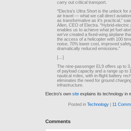
carry out critical transport.
“Electra’s Ultra Short is the unlock for 
air travel — what we call direct aviatio
as transformative as it’s practical,” sa
Allen, CEO of Electra. “Hybrid-electric
enables us to achieve what jet fuel alon
we’ve created a fixed-wing airplane tha
the access of a helicopter with 100 tim
noise, 70% lower cost, improved safet
dramatically reduced emissions.”
[…]
The nine-passenger EL9 offers up to 
of payload capacity and a range up to 
nautical miles, with in-flight battery rec
eliminates the need for ground chargin
infrastructure.
Electro’s own
site
explains its technology in m
Posted in
Technology
|
11 Comme
Comments