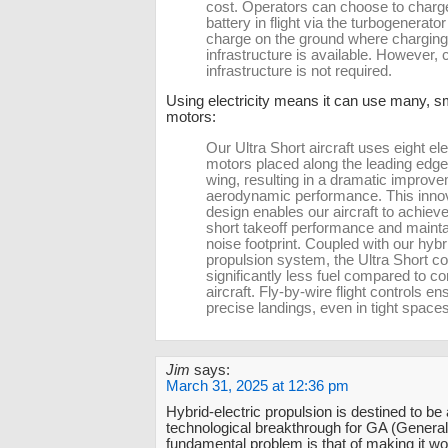
cost. Operators can choose to charg
battery in flight via the turbogenerator
charge on the ground where charging
infrastructure is available. However, 
infrastructure is not required.
Using electricity means it can use many, s
motors:
Our Ultra Short aircraft uses eight ele
motors placed along the leading edge
wing, resulting in a dramatic improve
aerodynamic performance. This inno
design enables our aircraft to achieve
short takeoff performance and mainta
noise footprint. Coupled with our hybri
propulsion system, the Ultra Short 
significantly less fuel compared to c
aircraft. Fly-by-wire flight controls en
precise landings, even in tight spaces
Jim
says:
March 31, 2025 at 12:36 pm
Hybrid-electric propulsion is destined to be
technological breakthrough for GA (General
fundamental problem is that of making it wo