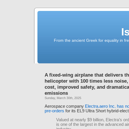
I
From the ancient Greek for equality in fr
A fixed-wing airplane that delivers t
helicopter with 100 times less noise
cost, improved safety, and dramatica
emissions
Sunday, March 30th, 2025
Aerospace company
Electra.aero Inc. has 
pre-orders
for its EL9 Ultra Short hybrid-electr
Valued at nearly $9 billion, Electra’s or
is one of the largest in the advanced air
industry.