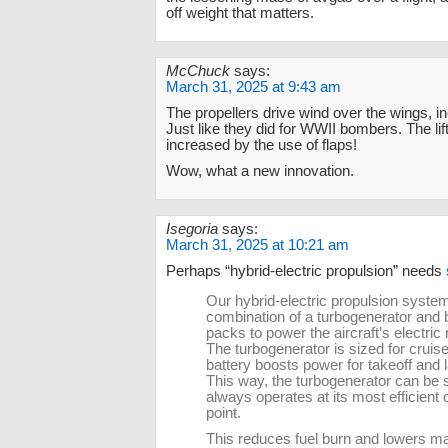
off weight that matters.
McChuck
says:
March 31, 2025 at 9:43 am
The propellers drive wind over the wings, inc
Just like they did for WWII bombers. The li
increased by the use of flaps!
Wow, what a new innovation.
Isegoria
says:
March 31, 2025 at 10:21 am
Perhaps “hybrid-electric propulsion” needs
Our hybrid-electric propulsion syste
combination of a turbogenerator and 
packs to power the aircraft’s electric
The turbogenerator is sized for cruise
battery boosts power for takeoff and 
This way, the turbogenerator can be 
always operates at its most efficient 
point.
This reduces fuel burn and lowers m