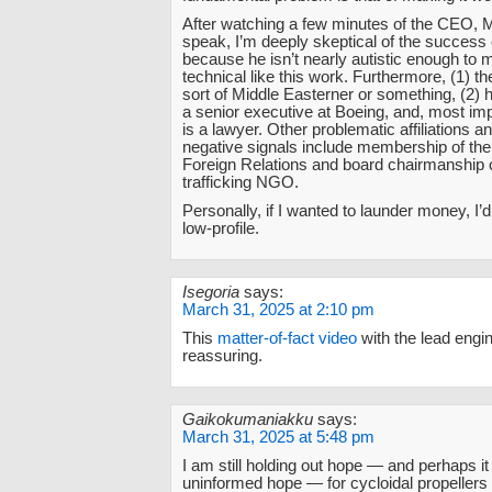
After watching a few minutes of the CEO, M
speak, I’m deeply skeptical of the success 
because he isn’t nearly autistic enough to
technical like this work. Furthermore, (1) 
sort of Middle Easterner or something, (2) 
a senior executive at Boeing, and, most impo
is a lawyer. Other problematic affiliations an
negative signals include membership of the
Foreign Relations and board chairmanship 
trafficking NGO.
Personally, if I wanted to launder money, I
low-profile.
Isegoria
says:
March 31, 2025 at 2:10 pm
This
matter-of-fact video
with the lead engi
reassuring.
Gaikokumaniakku
says:
March 31, 2025 at 5:48 pm
I am still holding out hope — and perhaps it 
uninformed hope — for cycloidal propellers in