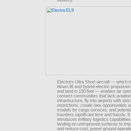
Electra’s Ultra Short aircraft — which i
blown lift and hybrid-electric propulsion 
and land in 150 feet — enables air oper
connect communities that lack aviation
infrastructure, fly into airports with stri
restrictions, create new opportunities 
models for cargo services, and potenti
travelers significant time and hassle. It
introduces military logistics capabilities
landing on unimproved surfaces to imp
and reduce cost, power ground operati