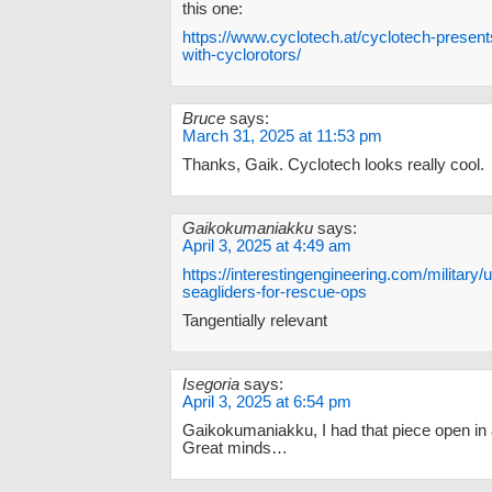
this one:
https://www.cyclotech.at/cyclotech-presents-
with-cyclorotors/
Bruce
says:
March 31, 2025 at 11:53 pm
Thanks, Gaik. Cyclotech looks really cool.
Gaikokumaniakku
says:
April 3, 2025 at 4:49 am
https://interestingengineering.com/military
seagliders-for-rescue-ops
Tangentially relevant
Isegoria
says:
April 3, 2025 at 6:54 pm
Gaikokumaniakku, I had that piece open in 
Great minds…