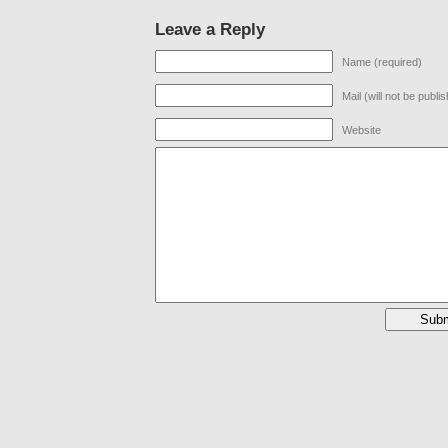
Leave a Reply
Name (required)
Mail (will not be publi
Website