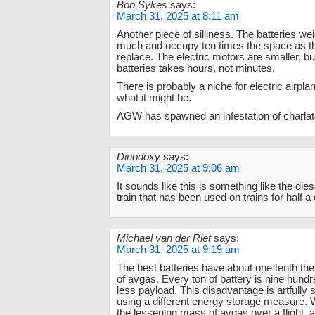
Bob Sykes
says:
March 31, 2025 at 8:11 am
Another piece of silliness. The batteries we
much and occupy ten times the space as th
replace. The electric motors are smaller, bu
batteries takes hours, not minutes.
There is probably a niche for electric airplan
what it might be.
AGW has spawned an infestation of charlat
Dinodoxy
says:
March 31, 2025 at 9:06 am
It sounds like this is something like the dies
train that has been used on trains for half a 
Michael van der Riet
says:
March 31, 2025 at 9:19 am
The best batteries have about one tenth th
of avgas. Every ton of battery is nine hund
less payload. This disadvantage is artfully
using a different energy storage measure. 
the lessening mass of avgas over a flight, as