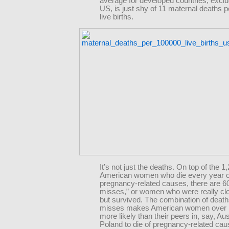
average for developed countries, exclu
US, is just shy of 11 maternal deaths 
live births.
It’s not just the deaths. On top of the 1
American women who die every year o
pregnancy-related causes, there are 6
misses,” or women who were really clo
but survived. The combination of death
misses makes American women over 
more likely than their peers in, say, Aus
Poland to die of pregnancy-related ca