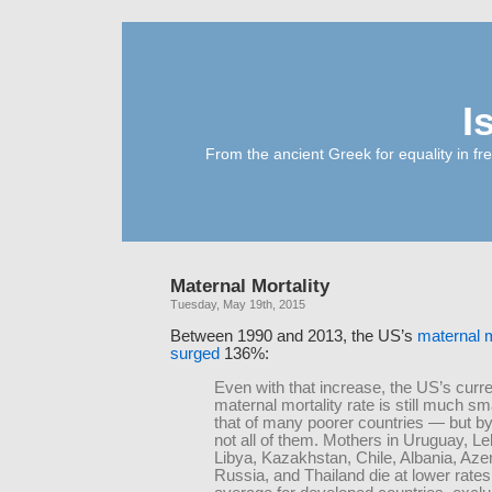
I
From the ancient Greek for equality in fr
Maternal Mortality
Tuesday, May 19th, 2015
Between 1990 and 2013, the US’s
maternal m
surged
136%:
Even with that increase, the US’s curre
maternal mortality rate is still much sm
that of many poorer countries — but 
not all of them. Mothers in Uruguay, L
Libya, Kazakhstan, Chile, Albania, Azer
Russia, and Thailand die at lower rates