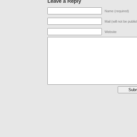
Leave a Reply
Name (required)
Mail (will not be publi
Website