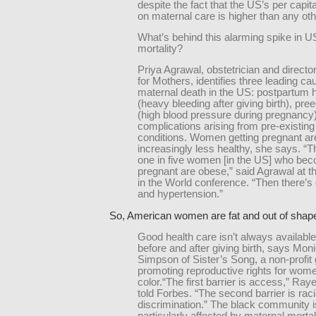
despite the fact that the US’s per capi
on maternal care is higher than any oth
What’s behind this alarming spike in U
mortality?
Priya Agrawal, obstetrician and directo
for Mothers, identifies three leading ca
maternal death in the US: postpartum
(heavy bleeding after giving birth), pr
(high blood pressure during pregnancy
complications arising from pre-existing
conditions. Women getting pregnant ar
increasingly less healthy, she says. “T
one in five women [in the US] who be
pregnant are obese,” said Agrawal at
in the World conference. “Then there’s
and hypertension.”
So, American women are fat and out of sha
Good health care isn’t always availabl
before and after giving birth, says Mo
Simpson of Sister’s Song, a non-profit
promoting reproductive rights for wome
color.“The first barrier is access,” Ra
told Forbes. “The second barrier is raci
discrimination.” The black community i