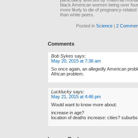
particularly affected by maternal mortali
black American women being over four
more likely to die of pregnancy-relate
than white peers.
Posted in
Science
|
2 Commen
Comments
Bob Sykes
says:
May 20, 2015 at 7:36 am
So once again, an allegedly American probl
African problem.
Lucklucky
says:
May 21, 2015 at 4:46 pm
Would want to know more about:
increase in age?
location of deaths increase: cities? suburbs