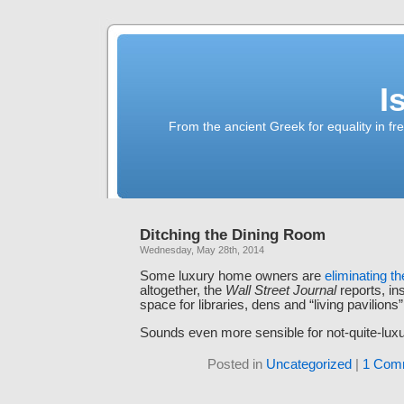
I
From the ancient Greek for equality in fr
Ditching the Dining Room
Wednesday, May 28th, 2014
Some luxury home owners are
eliminating t
altogether, the
Wall Street Journal
reports, in
space for libraries, dens and “living pavilions”
Sounds even more sensible for not-quite-l
Posted in
Uncategorized
|
1 Com