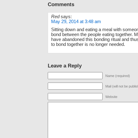
Comments
Red
says:
May 29, 2014 at 3:48 am
Sitting down and eating a meal with someo
bond between the people eating together. 
have abandoned this bonding ritual and thu
to bond together is no longer needed.
Leave a Reply
Name (required)
Mail (will not be publi
Website