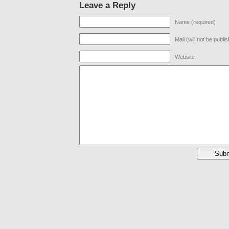
Leave a Reply
Name (required)
Mail (will not be publi
Website