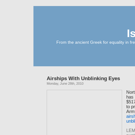
I
From the ancient Greek for equality in fr
Airships With Unblinking Eyes
Monday, June 28th, 2010
Nor
has
$517
to p
Army
airs
unbl
LEM