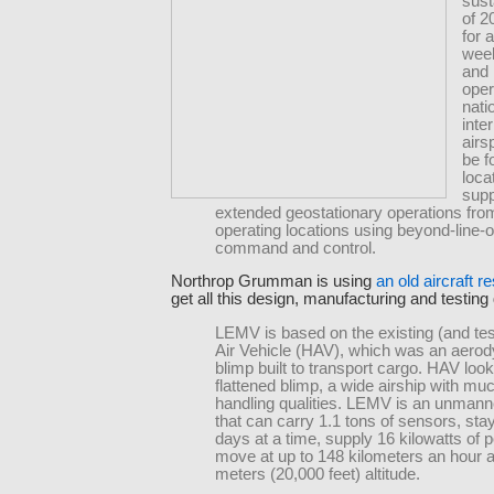
sust
of 2
for 
week
and i
oper
nati
inte
airsp
be f
loca
supp
extended geostationary operations fro
operating locations using beyond-line-o
command and control.
Northrop Grumman is using
an old aircraft r
get all this design, manufacturing and testing
LEMV is based on the existing (and te
Air Vehicle (HAV), which was an aero
blimp built to transport cargo. HAV look
flattened blimp, a wide airship with muc
handling qualities. LEMV is an unmann
that can carry 1.1 tons of sensors, stay 
days at a time, supply 16 kilowatts of
move at up to 148 kilometers an hour a
meters (20,000 feet) altitude.