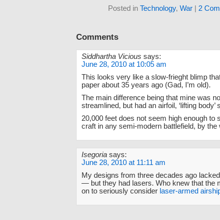
Posted in
Technology
,
War
|
2 Com
Comments
Siddhartha Vicious
says:
June 28, 2010 at 10:05 am
This looks very like a slow-frieght blimp tha
paper about 35 years ago (Gad, I’m old).
The main difference being that mine was no
streamlined, but had an airfoil, ‘lifting body’
20,000 feet does not seem high enough to 
craft in any semi-modern battlefield, by the
Isegoria
says:
June 28, 2010 at 11:11 am
My designs from three decades ago lacked t
— but they had lasers. Who knew that the m
on to seriously consider
laser-armed airshi