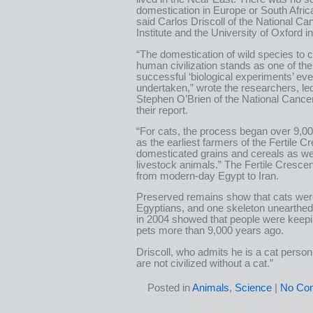
domestication in Europe or South Afric
said Carlos Driscoll of the National Ca
Institute and the University of Oxford in
“The domestication of wild species to
human civilization stands as one of th
successful ‘biological experiments’ eve
undertaken,” wrote the researchers, le
Stephen O’Brien of the National Cancer 
their report.
“For cats, the process began over 9,0
as the earliest farmers of the Fertile C
domesticated grains and cereals as we
livestock animals.” The Fertile Crescen
from modern-day Egypt to Iran.
Preserved remains show that cats wer
Egyptians, and one skeleton unearthed
in 2004 showed that people were keepi
pets more than 9,000 years ago.
Driscoll, who admits he is a cat person
are not civilized without a cat.”
Posted in
Animals
,
Science
|
No Co