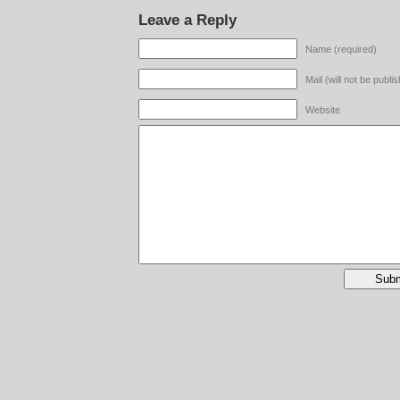
Leave a Reply
Name (required)
Mail (will not be publi
Website