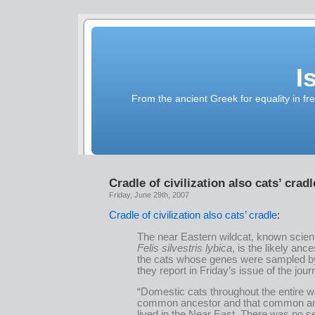
I
From the ancient Greek for equality in fr
Cradle of civilization also cats’ cradl
Friday, June 29th, 2007
Cradle of civilization also cats’ cradle
:
The near Eastern wildcat, known scienti
Felis silvestris lybica
, is the likely ance
the cats whose genes were sampled b
they report in Friday’s issue of the jou
“Domestic cats throughout the entire w
common ancestor and that common a
lived in the Near East. There was no s