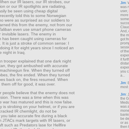
When our IR lasers, our IR strobes, our
Jim
: 
ion or our IR spotlights are radiating,
was n
sily be seen using cheap digital
user,
more
recently told this to some Norwegian
some
ho were as surprised as our soldiers to
succe
 learned this from the enemy, not from our
Claud
Taliban even use smart phone cameras
And, 
r invisible lasers. The enemy in
the m
n has been caught using cameras for
got f
n. It is just a stroke of common sense: I
promp
sessi
oing it for eight years since I noticed an
of th
e night in Iraq.
exper
it fur
n trooper explained that one dark night
dista
stan, they got ambushed with accurate
exper
 machinegun fire. When they turned off
you c
robes, the fire ended. When they turned
a...
obes back on, the fires resumed. When
Jim
: 
 them off for good, it was over.
most 
r people believe that the enemy does not
Jim
:
ision. There was a time when this was
the G
he war has matured and this is now false.
Medi
fly is strobing on your helmet, or if you are
was a
money
cracked IR chemlight, do not be
banks
f you take accurate fire during a black
be de
 JTACs mark targets with IR lasers, or
or a
ft such as Predators lase for Hellfire
then 