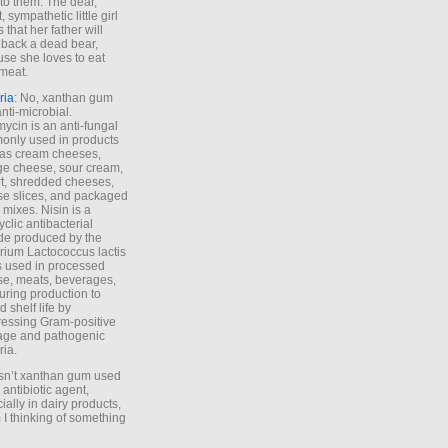
to them. The dear,
 sympathetic little girl
 that her father will
 back a dead bear,
se she loves to eat
meat.
ria
: No, xanthan gum
anti-microbial.
ycin is an anti-fungal
nly used in products
as cream cheeses,
ge cheese, sour cream,
t, shredded cheeses,
e slices, and packaged
 mixes. Nisin is a
yclic antibacterial
de produced by the
rium Lactococcus lactis
is used in processed
e, meats, beverages,
during production to
d shelf life by
essing Gram-positive
age and pathogenic
ria.
Isn’t xanthan gum used
 antibiotic agent,
ially in dairy products,
 I thinking of something