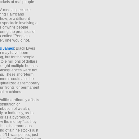
ockets of real people.
*A media spectacle
ving Halfricans
ow, or a different
 spectacle involving a
e of white people
ring the premises of
o-called “People’s
”, one would not.
s James
: Black Lives
er may have been
ing, but for the people
tole millions of dollars
ought multiple houses,
onsequences were not
ing. These short-term
ments could also be
ptualized as temporary
turf fronts for permanent
ical machines.
Politics ordinarily affects
stribution or
tribution of wealth,
ly or indirectly, as its
or as a byproduct.
ow the money,” as they
Thus, the enormous
ng of airline stocks just
e 9/11 was politics, just