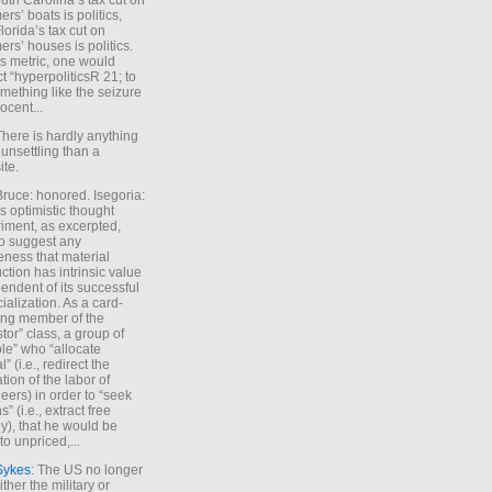
uth Carolina’s tax cut on
rs’ boats is politics,
lorida’s tax cut on
rs’ houses is politics.
is metric, one would
t “hyperpoliticsR 21; to
mething like the seizure
ocent...
There is hardly anything
unsettling than a
ite.
Bruce: honored. Isegoria:
’s optimistic thought
iment, as excerpted,
 to suggest any
ness that material
ction has intrinsic value
endent of its successful
cialization. As a card-
ing member of the
stor” class, a group of
le” who “allocate
l” (i.e., redirect the
tion of the labor of
eers) in order to “seek
s” (i.e., extract free
), that he would be
to unpriced,...
Sykes
: The US no longer
ther the military or