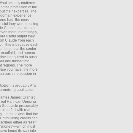
What actually mattered
ot the profession of the
 but their expertise. The
 domain experience
one had, the more
ssful they were in using
e Code in that domain.
even more interestingly,
ore useful output they
rom Claude from each
t. This is because each
on begins at the center
e manifold, and human
tise is required to push
ther and further into
nt regions. The more
tise you have, the more
an push the session in
Biotech is arguably AI’s
promising application.
 James James: Granted,
reat Halfrican Uprising
a Spectacle presumably
stroturfed with real
—to the extent that the
’ circulating credits can
scribed either as “real”
s “money”—which must
have found its way into