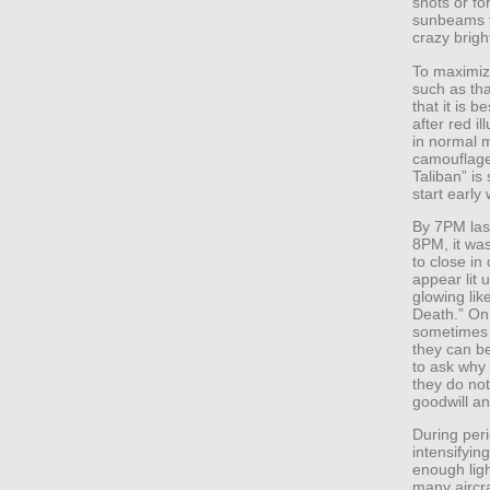
shots or fo
sunbeams t
crazy brig
To maximiz
such as tha
that it is b
after red 
in normal 
camouflage
Taliban” is
start early
By 7PM last
8PM, it was
to close in
appear lit 
glowing like
Death.” On 
sometimes 
they can b
to ask why 
they do not
goodwill a
During peri
intensifyin
enough ligh
many aircra