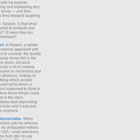
 with my parents
ing and explaining why
s funny — and then
y they stopped laughing.
e
: Szopen, is that what
ned to Krokodil and
ki? Or were they too
lishment?
en
: In Poland, a similar
omenon appeared with
ct to comedy: the quality
medy shows fell in the
 few years, because
ously a lot of comedy
based on innuendos and
r allusions, hinting on
thing which people
sed not to know or
not supposed to think or
Once those things could
id in the open,
dians kept depending
 tricks and it was just
un anymore.
okumaniakku
: When
 Asians ask me whence
my antiquated notions
e USA, I read selections
he first Little House