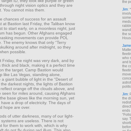
r target ID, they look like purple or green
the p
hrough night vision optics and they are
Jim
: 
ht. You cannot miss them.
invol
someh
e chances of success for an assault
media
t at Bastion last Friday, the Taliban know
rabbl
est to start early, on a moonless night, just
wande
illum has begun. Other Afghans engaged
the s
masking movements can provide POL
House
. The enemy knows that only “Terry
Jame
 skulking around after midnight, so they
Matt
 when possible.
fleet
who s
 Friday, the night was very dark, and by
and b
 thick and black, making it a perfect time
the c
 on the target. Camp Bastion would
fleet
move
up like Las Vegas, standing alone,
conce
 a giant bubble of light in the “Desert of
astro
the darkest nights, the lights of Bastion
polit
reflect orange off the clouds above, and
e seen for miles around, causing Afghans
Jim
: 
the base glows like the morning sun, yet
the di
redis
 have a drop of electricity. The days of
direct
nd hope are over.
ends 
“Foll
ods of utter darkness, many of our light-
say. 
g systems are useless. There is not
shorti
t for them to work with, which is why
befor
ft do not fly during red illum. This also