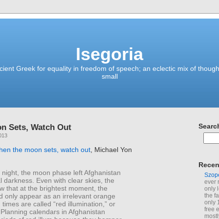
Isegoria
ient Greek for equality in freedom of speech; an eclectic mix of though
small
n Sets, Watch Out
Searc
013
hen the moon sets, watch out
, Michael Yon
Recen
 night, the moon phase left Afghanistan
Szop
al darkness. Even with clear skies, the
ever 
 that at the brightest moment, the
only 
 only appear as an irrelevant orange
the f
only 
 times are called “red illumination,” or
free 
” Planning calendars in Afghanistan
mostl