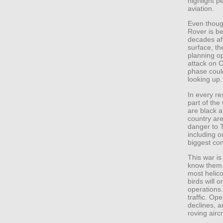
highlight p
aviation.
Even though
Rover is b
decades aft
surface, t
planning o
attack on 
phase coul
looking up.
In every re
part of the
are black a
country are
danger to T
including o
biggest co
This war i
know them. 
most helico
birds will 
operations
traffic. Ope
declines, a
roving airc