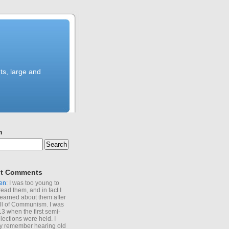
ts, large and
h
t Comments
en
: I was too young to
read them, and in fact I
learned about them after
all of Communism. I was
13 when the first semi-
elections were held. I
y remember hearing old