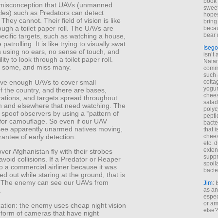
book 
 misconception that UAVs (unmanned
sweet,
cles) such as Predators can detect
hopes
They cannot. Their field of vision is like
bring
ough a toilet paper roll. The UAVs are
becau
bear 
pecific targets, such as watching a house,
patrolling. It is like trying to visually swat
Isego
 using no ears, no sense of touch, and
isn’t 
lity to look through a toilet paper roll.
Natam
et some, and miss many.
commo
such 
ve enough UAVs to cover small
cotta
yogur
f the country, and there are bases,
chees
rations, and targets spread throughout
salad
n and elsewhere that need watching. The
polyc
spoof observers by using a “pattern of
pepti
 for camouflage. So even if our UAV
bacte
see apparently unarmed natives moving,
that 
arantee of early detection.
chees
etc. 
exten
er Afghanistan fly with their strobes
suppr
 avoid collisions. If a Predator or Reaper
spoil
o a commercial airliner because it was
bacte
ked out while staring at the ground, that is
 The enemy can see our UAVs from
Jim
: 
as an
.
espec
or am
zation: the enemy uses cheap night vision
else?
 form of cameras that have night