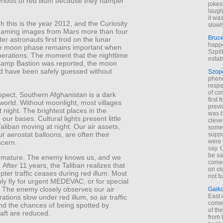
eriods of red illum because they hamper
jokes
laugh
it wa
 this is the year 2012, and the Curiosity
slowl
eaming images from Mars more than four
Bruc
er astronauts first trod on the lunar
happe
he moon phase remains important when
Szpil
perations. The moment that the nighttime
estab
Camp Bastion was reported, the moon
d have been safely guessed without
Szop
phen
respe
of co
spect, Southern Afghanistan is a dark
first
 world. Without moonlight, most villages
previ
t night. The brightest places in the
was 
 our bases. Cultural lights present little
cleve
aliban moving at night. Our air assets,
some
ur aerostat balloons, are often their
suppo
were 
ncern.
say. 
be sa
s mature. The enemy knows us, and we
come
After 11 years, the Taliban realizes that
on old
pter traffic ceases during red illum. Most
not f
only fly for urgent MEDEVAC, or for special
. The enemy closely observes our air
Gaik
East
rations slow under red illum, so air traffic
come 
nd the chances of being spotted by
of th
raft are reduced.
from t