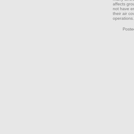
affects gr
not have en
their air c
operations.
Poste