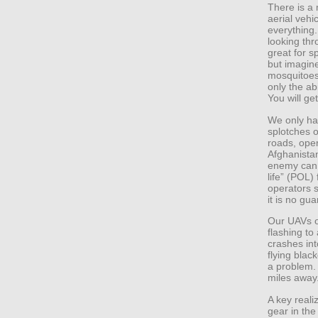
There is a
aerial vehi
everything. 
looking thr
great for s
but imagine 
mosquitoes
only the abi
You will g
We only ha
splotches o
roads, ope
Afghanista
enemy can 
life” (POL)
operators 
it is no gu
Our UAVs ov
flashing to
crashes int
flying blac
a problem.
miles away
A key reali
gear in the