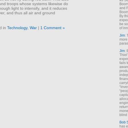
as So
ound troops whose systems likewise do
Boome
and F
ough light to intensify, and it reduces
Boome
over, and thus all air and ground
By th
expec
be so
d in
Technology
,
War
|
1 Comment »
of inn
Jim
: 
more 
paras
Jim
: 
Thiel
exper
fails
aware
produ
indep
finan
carry
“inve
“peop
capita
alloca
engin
return
money
blind 
Bob 
has ei