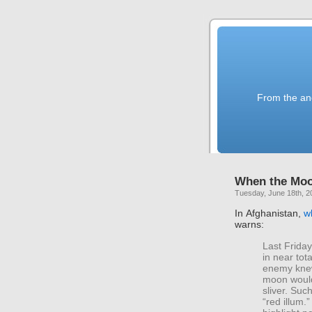
From the anc
When the Moo
Tuesday, June 18th, 2
In Afghanistan,
w
warns:
Last Friday
in near tot
enemy knew
moon would
sliver. Such
“red illum.