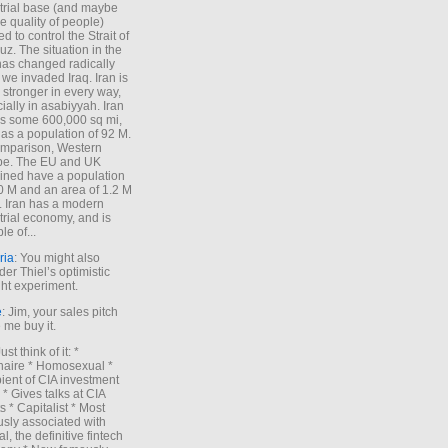
trial base (and maybe
he quality of people)
d to control the Strait of
z. The situation in the
has changed radically
 we invaded Iraq. Iran is
stronger in every way,
ially in asabiyyah. Iran
s some 600,000 sq mi,
as a population of 92 M.
mparison, Western
pe. The EU and UK
ned have a population
0 M and an area of 1.2 M
. Iran has a modern
trial economy, and is
le of...
ria
: You might also
der Thiel’s optimistic
ht experiment.
e
: Jim, your sales pitch
me buy it.
Just think of it: *
onaire * Homosexual *
ient of CIA investment
 * Gives talks at CIA
s * Capitalist * Most
sly associated with
l, the definitive fintech