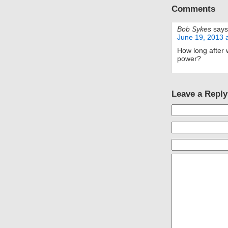
Comments
Bob Sykes
says
June 19, 2013 
How long after w
power?
Leave a Reply