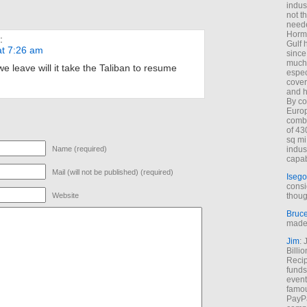
indus
not t
neede
Hormu
:
Gulf 
at 7:26 am
since
much 
e leave will it take the Taliban to resume
espec
cover
and h
By co
Euro
combi
of 43
sq mi
Name (required)
indus
capab
Mail (will not be published) (required)
Isego
consi
Website
thoug
Bruc
made 
Jim
: 
Billi
Recip
funds
event
famou
PayPa