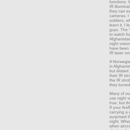
functions. 
IR illuminat
they can ea
cameras. I 
soldiers, w
learn it. I
guys. The 
to watch fo
Afghanista
night visio
have been d
IR laser on
A Norwegia
in Afghani
but distant
their IR st
the IR str
they turned
Many of ou
use night v
true, but t
If your fire
carrying a 
surprised i
night. When
when aircra