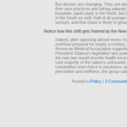
But doctors are changing. They are a
their own practices and taking salaried 
hospitals, particularly in the North, but
in the South as well. Half of all younge
women, and that share is likely to grow
Notice how this shift gets framed by the
New 
Indeed, after opposing almost every ma
overhaul proposal for nearly a century,
American Medical Association support
President Obama’s legislation last ye
the new law would provide health insur
vast majority of the nation’s uninsured
competition and choice in insurance, 
prevention and wellness, the group sai
Posted in
Policy
|
2 Comment