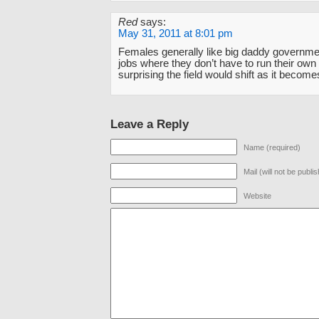
Red
says:
May 31, 2011 at 8:01 pm
Females generally like big daddy governm
jobs where they don’t have to run their own p
surprising the field would shift as it becom
Leave a Reply
Name (required)
Mail (will not be publi
Website