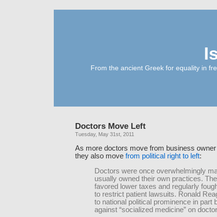
I
From the ancient Greek for equality in fr
Doctors Move Left
Tuesday, May 31st, 2011
As more doctors move from business owner t
they also move
from political right to left
:
Doctors were once overwhelmingly ma
usually owned their own practices. The
favored lower taxes and regularly foug
to restrict patient lawsuits. Ronald R
to national political prominence in part b
against “socialized medicine” on doctor