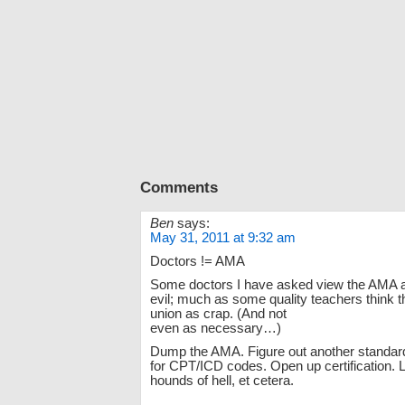
Comments
Ben
says:
May 31, 2011 at 9:32 am
Doctors != AMA
Some doctors I have asked view the AMA 
evil; much as some quality teachers think t
union as crap. (And not
even as necessary…)
Dump the AMA. Figure out another standard
for CPT/ICD codes. Open up certification. L
hounds of hell, et cetera.