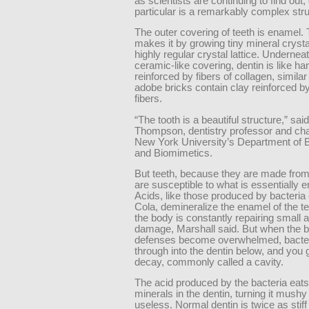
as scientists are continuing to find out, 
particular is a remarkably complex stru
The outer covering of teeth is enamel.
makes it by growing tiny mineral crysta
highly regular crystal lattice. Underneat
ceramic-like covering, dentin is like ha
reinforced by fibers of collagen, simila
adobe bricks contain clay reinforced b
fibers.
“The tooth is a beautiful structure,” sai
Thompson, dentistry professor and ch
New York University’s Department of B
and Biomimetics.
But teeth, because they are made from
are susceptible to what is essentially e
Acids, like those produced by bacteria
Cola, demineralize the enamel of the te
the body is constantly repairing small
damage, Marshall said. But when the 
defenses become overwhelmed, bacter
through into the dentin below, and you 
decay, commonly called a cavity.
The acid produced by the bacteria eats 
minerals in the dentin, turning it mushy
useless. Normal dentin is twice as stiff