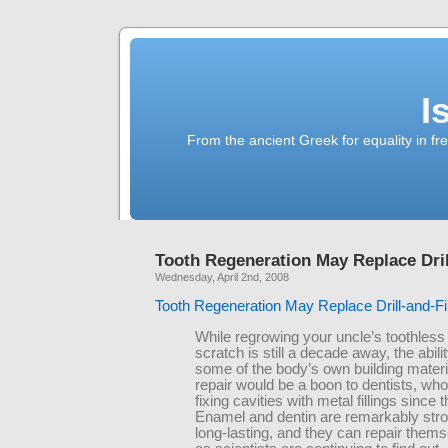
I
From the ancient Greek for equality in fr
Tooth Regeneration May Replace Drill
Wednesday, April 2nd, 2008
Tooth Regeneration May Replace Drill-and-Fil
While regrowing your uncle’s toothless
scratch is still a decade away, the abili
some of the body’s own building materia
repair would be a boon to dentists, wh
fixing cavities with metal fillings since 
Enamel and dentin are remarkably str
long-lasting, and they can repair thems