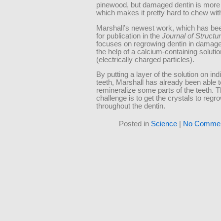
pinewood, but damaged dentin is more l
which makes it pretty hard to chew wit
Marshall’s newest work, which has be
for publication in the
Journal of Structur
focuses on regrowing dentin in damage
the help of a calcium-containing solutio
(electrically charged particles).
By putting a layer of the solution on indi
teeth, Marshall has already been able t
remineralize some parts of the teeth. 
challenge is to get the crystals to regr
throughout the dentin.
Posted in
Science
|
No Commen