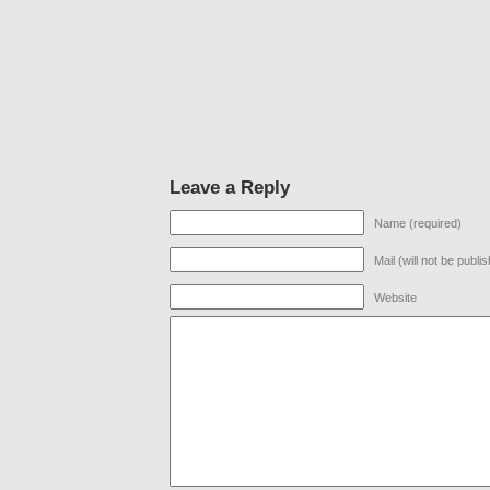
Leave a Reply
Name (required)
Mail (will not be publi
Website