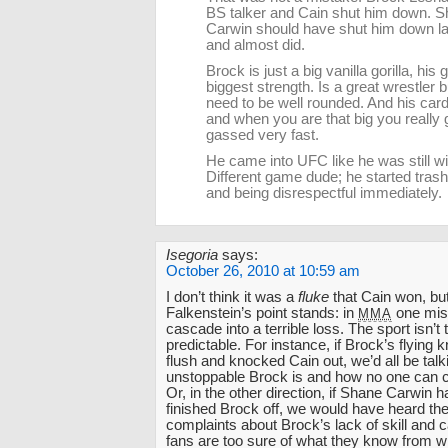
BS talker and Cain shut him down. 
Carwin should have shut him down las
and almost did.
Brock is just a big vanilla gorilla, his g
biggest strength. Is a great wrestler 
need to be well rounded. And his car
and when you are that big you really 
gassed very fast.
He came into UFC like he was still 
Different game dude; he started trash
and being disrespectful immediately.
Isegoria
says:
October 26, 2010 at 10:59 am
I don’t think it was a
fluke
that Cain won, but
Falkenstein’s point stands: in
one mis
MMA
cascade into a terrible loss. The sport isn’t t
predictable. For instance, if Brock’s flying
flush and knocked Cain out, we’d all be tal
unstoppable Brock is and how no one can c
Or, in the other direction, if Shane Carwin ha
finished Brock off, we would have heard the 
complaints about Brock’s lack of skill and 
fans are too sure of what they know from w