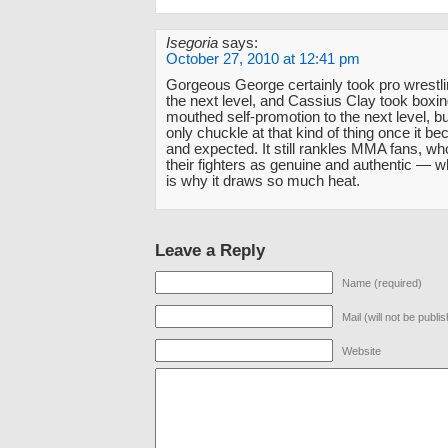
Isegoria
says:
October 27, 2010 at 12:41 pm
Gorgeous George certainly took pro wrestlin
the next level, and Cassius Clay took boxin
mouthed self-promotion to the next level, b
only chuckle at that kind of thing once it 
and expected. It still rankles MMA fans, wh
their fighters as genuine and authentic — w
is why it draws so much heat.
Leave a Reply
Name (required)
Mail (will not be publi
Website