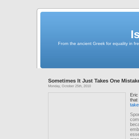
I
From the ancient Greek for equality in fr
Sometimes It Just Takes One Mistak
Monday, October 25th, 2010
Eric
that
take
Spor
comp
bec
emb
esse