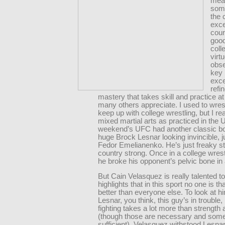
mean
some
the 
exce
cour
goo
coll
virt
obs
key 
exce
refi
mastery that takes skill and practice a
many others appreciate. I used to wres
keep up with college wrestling, but I real
mixed martial arts as practiced in the 
weekend’s UFC had another classic bou
huge Brock Lesnar looking invincible, ju
Fedor Emelianenko. He’s just freaky st
country strong. Once in a college wres
he broke his opponent’s pelvic bone in 
But Cain Velasquez is really talented t
highlights that in this sport no one is t
better than everyone else. To look at h
Lesnar, you think, this guy’s in troubl
fighting takes a lot more than strength
(though those are necessary and som
sufficient). Velasquez withstood Lesnar’s