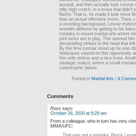
assault, and then actually took Lesnar
nifty high crotch, in a move that didn’t
flashy. That is, he made it look more lik
than an actual offensive move. Then, 
a wrestling background, Lesnar instinct
wrestler defense by getting to his base,
mistake in mixed martial arts where str
joint locks are in play. This opened him
devastating strikes to the head that lef
By the time Lesnar stood up he was di
Velasquez seized on this opportunity a
him with strikes and a nice knee. Anot
strategic match, where a small mistake
catastrophic failure.
Posted in
Martial Arts
|
4 Comme
Comments
Ross
says:
October 26, 2010 at 9:29 am
From a colleague, who in turn has very close 
MMA/UFC:
That was not a mistake. Brock Lesnar