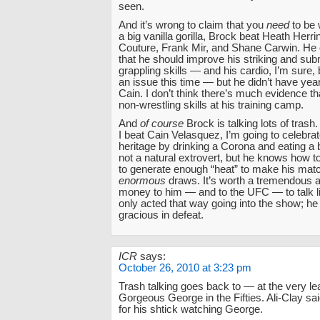
seen.
And it’s wrong to claim that you
need
to be 
a big vanilla gorilla, Brock beat Heath Herr
Couture, Frank Mir, and Shane Carwin. He
that he should improve his striking and sub
grappling skills — and his cardio, I’m sure, 
an issue this time — but he didn’t have years
Cain. I don’t think there’s much evidence t
non-wrestling skills at his training camp.
And
of course
Brock is talking lots of trash.
I beat Cain Velasquez, I’m going to celebra
heritage by drinking a Corona and eating a b
not a natural extrovert, but he knows how to
to generate enough “heat” to make his matc
enormous
draws. It’s worth a tremendous 
money to him — and to the UFC — to talk li
only acted that way going into the show; he
gracious in defeat.
ICR
says:
October 26, 2010 at 3:23 pm
Trash talking goes back to — at the very le
Gorgeous George in the Fifties. Ali-Clay sai
for his shtick watching George.