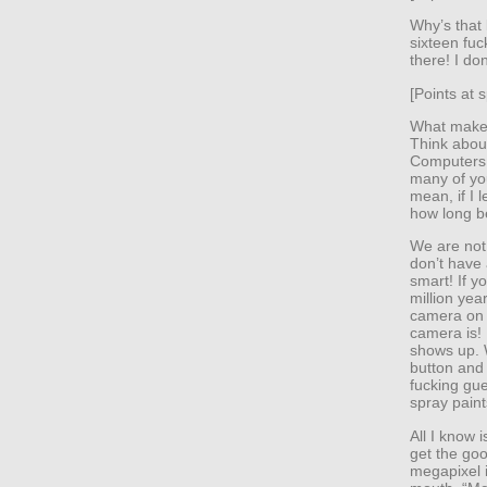
Why’s that 
sixteen fuc
there! I do
[Points at s
What makes 
Think about
Computers 
many of yo
mean, if I 
how long b
We are not
don’t have
smart! If y
million yea
camera on 
camera is! 
shows up. 
button and
fucking gu
spray paint
All I know 
get the goo
megapixel i