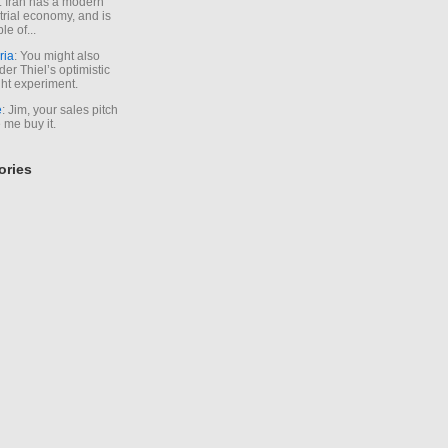
. Iran has a modern
trial economy, and is
le of...
ria
: You might also
der Thiel’s optimistic
ht experiment.
e
: Jim, your sales pitch
me buy it.
ories