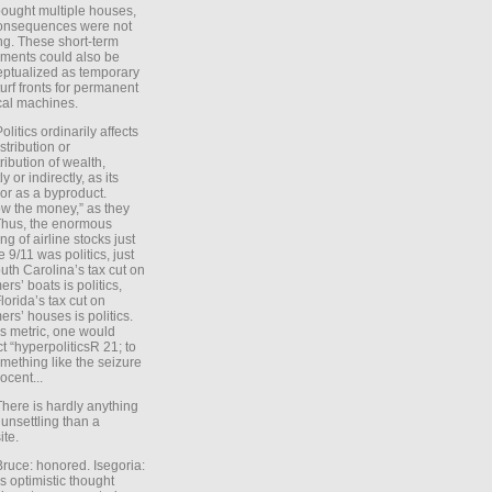
ought multiple houses,
onsequences were not
ing. These short-term
ments could also be
ptualized as temporary
turf fronts for permanent
ical machines.
Politics ordinarily affects
stribution or
tribution of wealth,
ly or indirectly, as its
or as a byproduct.
ow the money,” as they
Thus, the enormous
ng of airline stocks just
e 9/11 was politics, just
uth Carolina’s tax cut on
rs’ boats is politics,
lorida’s tax cut on
rs’ houses is politics.
is metric, one would
t “hyperpoliticsR 21; to
mething like the seizure
ocent...
There is hardly anything
unsettling than a
ite.
Bruce: honored. Isegoria:
’s optimistic thought