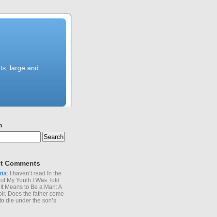
ts, large and
h
t Comments
ria
: I haven’t read In the
of My Youth I Was Told
It Means to Be a Man: A
r. Does the father come
to die under the son’s
?