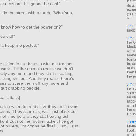
it fur
ork this out. It’s gonna be cool.”
dista
exper
t in the street with a torch, “What’sup,
you c
a...
Jim
: 
 know how to get the power on?”
most 
you did!”
Jim
:
the G
ht, keep me posted.”
Medi
was a
money
banks
e sitting in our houses with out torches.
be de
or a
work. ‘Till the animals realise we don’t
then 
icity any more and they start sneaking
the p
cking shit out. And they realise there’s
ises to scare them off any more and
Jim
: 
start grabbing people.
invol
someh
bear attack]
media
rabbl
wande
ealise we’re fat and slow, they don’t even
the s
ch us. They scare us, we’ll just black out.
House
er of time before they start eating us!
ion! But not me motherfucker, I’ve got
Jame
got bullets, I’m gonna be fine! …until I run
Matt
ts
fleet
who s