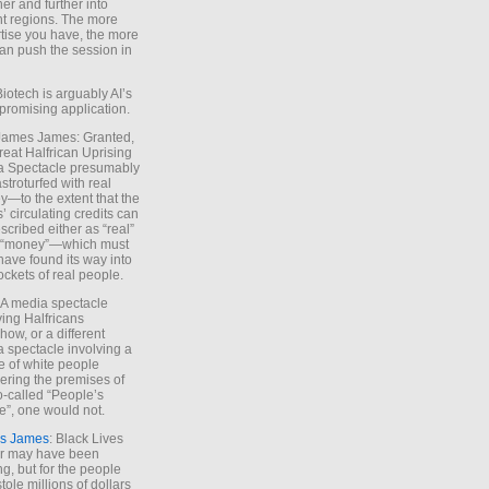
ther and further into
nt regions. The more
tise you have, the more
an push the session in
Biotech is arguably AI’s
promising application.
 James James: Granted,
reat Halfrican Uprising
a Spectacle presumably
stroturfed with real
—to the extent that the
’ circulating credits can
scribed either as “real”
s “money”—which must
have found its way into
ockets of real people.
*A media spectacle
ving Halfricans
ow, or a different
 spectacle involving a
e of white people
ring the premises of
o-called “People’s
”, one would not.
s James
: Black Lives
er may have been
ing, but for the people
tole millions of dollars