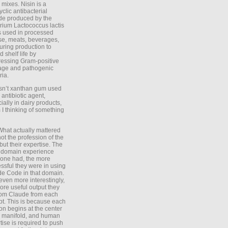
 mixes. Nisin is a
yclic antibacterial
de produced by the
rium Lactococcus lactis
is used in processed
e, meats, beverages,
during production to
d shelf life by
essing Gram-positive
age and pathogenic
ria.
Isn’t xanthan gum used
 antibiotic agent,
ially in dairy products,
 I thinking of something
What actually mattered
ot the profession of the
 but their expertise. The
 domain experience
one had, the more
ssful they were in using
e Code in that domain.
even more interestingly,
ore useful output they
rom Claude from each
t. This is because each
on begins at the center
e manifold, and human
tise is required to push