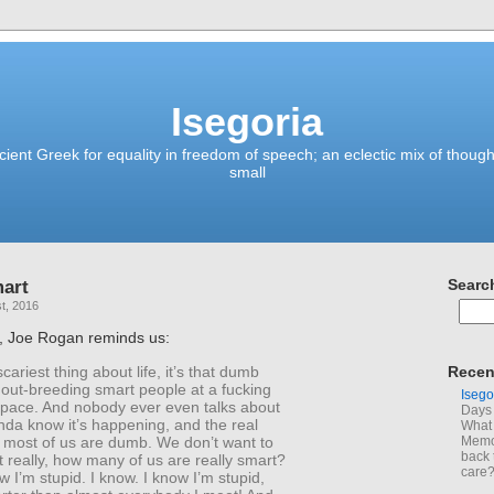
Isegoria
ient Greek for equality in freedom of speech; an eclectic mix of though
small
mart
Searc
t, 2016
, Joe Rogan reminds us:
cariest thing about life, it’s that dumb
Recen
 out-breeding smart people at a fucking
Isego
 pace. And nobody ever even talks about
Days 
kinda know it’s happening, and the real
What 
; most of us are dumb. We don’t want to
Memoi
back 
ut really, how many of us are really smart?
care
w I’m stupid. I know. I know I’m stupid,