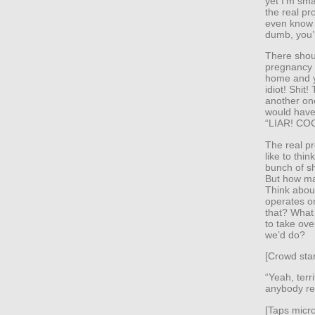
yet I’m sm
the real pr
even know 
dumb, you’
There shoul
pregnancy t
home and yo
idiot! Shit!
another one
would have 
“LIAR! CO
The real pr
like to thi
bunch of sh
But how ma
Think about
operates o
that? What
to take ove
we’d do?
[Crowd star
“Yeah, ter
anybody rea
[Taps micr