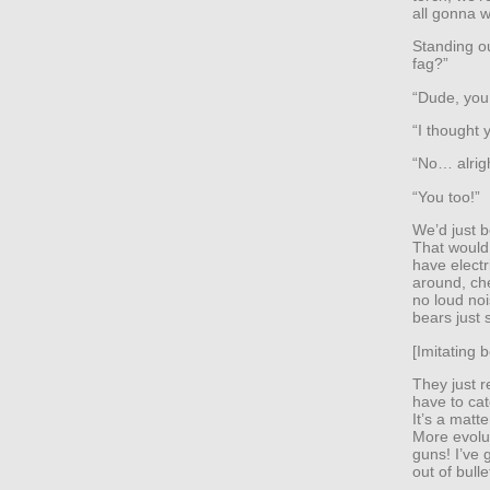
all gonna w
Standing ou
fag?”
“Dude, you
“I thought 
“No… alrig
“You too!”
We’d just b
That would 
have electr
around, che
no loud no
bears just 
[Imitating 
They just r
have to cat
It’s a matt
More evolut
guns! I’ve 
out of bulle