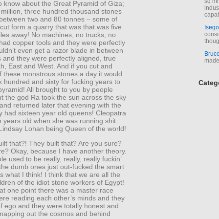
sq mi
o know about the Great Pyramid of Giza;
indus
 million, three hundred thousand stones
capab
 between two and 80 tonnes – some of
ut form a quarry that was that was five
Isego
les away! No machines, no trucks, no
consi
thoug
 had copper tools and they were perfectly
uldn’t even get a razor blade in between
Bruc
 and they were perfectly aligned, true
made 
h, East and West. And if you cut and
f these monstrous stones a day it would
x hundred and sixty for fucking years to
Categ
yramid! All brought to you by people
t the god Ra took the sun across the sky
and returned later that evening with the
 had sixteen year old queens! Cleopatra
n years old when she was running shit.
 Lindsay Lohan being Queen of the world!
ilt that?! They built that? Are you sure?
re? Okay, because I have another theory.
le used to be really, really, really fuckin’
 the dumb ones just out-fucked the smart
 what I think! I think that we are all the
ldren of the idiot stone workers of Egypt!
t at one point there was a master race
ere reading each other’s minds and they
f ego and they were totally honest and
mapping out the cosmos and behind