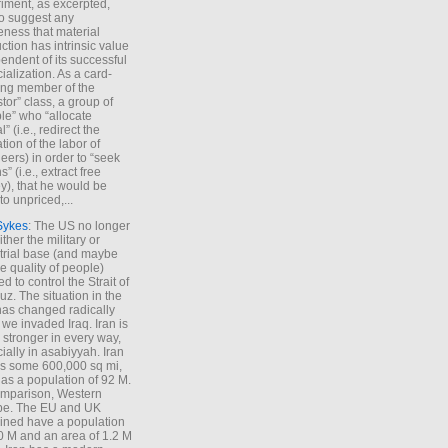
iment, as excerpted,
 to suggest any
ness that material
ction has intrinsic value
endent of its successful
cialization. As a card-
ing member of the
stor” class, a group of
le” who “allocate
l” (i.e., redirect the
tion of the labor of
eers) in order to “seek
s” (i.e., extract free
), that he would be
to unpriced,...
Sykes
: The US no longer
ther the military or
trial base (and maybe
he quality of people)
d to control the Strait of
z. The situation in the
has changed radically
 we invaded Iraq. Iran is
stronger in every way,
ially in asabiyyah. Iran
s some 600,000 sq mi,
as a population of 92 M.
mparison, Western
pe. The EU and UK
ned have a population
0 M and an area of 1.2 M