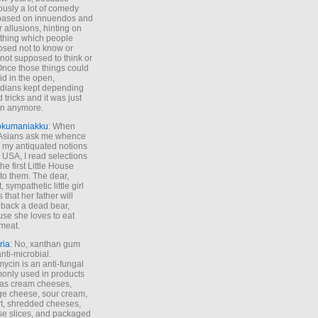
ously a lot of comedy
based on innuendos and
r allusions, hinting on
thing which people
sed not to know or
not supposed to think or
Once those things could
id in the open,
dians kept depending
 tricks and it was just
un anymore.
okumaniakku
: When
 Asians ask me whence
my antiquated notions
e USA, I read selections
he first Little House
to them. The dear,
 sympathetic little girl
 that her father will
 back a dead bear,
se she loves to eat
meat.
ria
: No, xanthan gum
anti-microbial.
ycin is an anti-fungal
nly used in products
as cream cheeses,
ge cheese, sour cream,
t, shredded cheeses,
e slices, and packaged