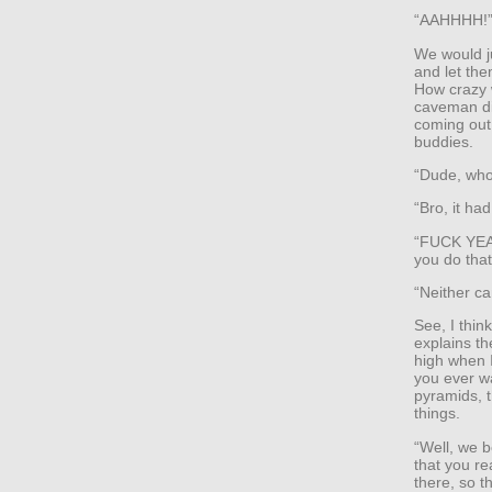
“AAHHHH!
We would ju
and let the
How crazy 
caveman di
coming out 
buddies.
“Dude, who f
“Bro, it had
“FUCK YEAH!
you do tha
“Neither ca
See, I thin
explains th
high when I
you ever w
pyramids, 
things.
“Well, we be
that you re
there, so 