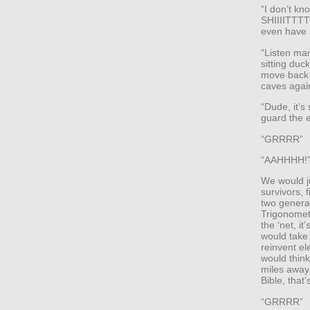
“I don’t kn
SHIIIITTTT!
even have a
“Listen man
sitting duc
move back i
caves agai
“Dude, it’s
guard the e
“GRRRR”
“AAHHHH!
We would j
survivors, 
two genera
Trigonometr
the ‘net, i
would take
reinvent el
would think
miles away.
Bible, that
“GRRRR”