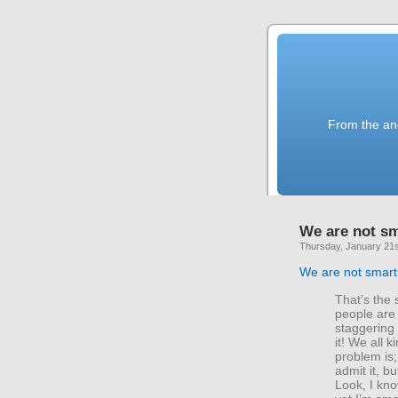
From the anc
We are not s
Thursday, January 21s
We are not smart
That’s the s
people are
staggering
it! We all 
problem is
admit it, b
Look, I kno