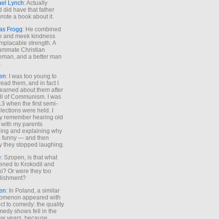
ael Lynch
: Actually
 did have that father
rote a book about it.
as Frogg
: He combined
e and meek kindness
implacable strength. A
ummate Christian
eman, and a better man
.
en
: I was too young to
read them, and in fact I
learned about them after
all of Communism. I was
13 when the first semi-
elections were held. I
y remember hearing old
 with my parents
ing and explaining why
s funny — and then
y they stopped laughing.
e
: Szopen, is that what
ned to Krokodil and
ki? Or were they too
lishment?
en
: In Poland, a similar
omenon appeared with
ct to comedy: the quality
medy shows fell in the
 few years, because