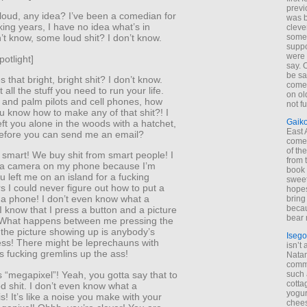
previ
loud, any idea? I’ve been a comedian for
was 
king years, I have no idea what’s in
cleve
some
n’t know, some loud shit? I don’t know.
suppo
were 
potlight]
say. 
be sa
that bright, bright shit? I don’t know.
come
 all the stuff you need to run your life.
on old
and palm pilots and cell phones, how
not f
u know how to make any of that shit?! I
Gaik
left you alone in the woods with a hatchet,
East
efore you can send me an email?
come 
of th
 smart! We buy shit from smart people! I
from t
 a camera on my phone because I’m
book 
ou left me on an island for a fucking
sweet,
rs I could never figure out how to put a
hopes
a phone! I don’t even know what a
bring
becau
I know that I press a button and a picture
bear 
What happens between me pressing the
 the picture showing up is anybody’s
Isego
ess! There might be leprechauns with
isn’t 
s fucking gremlins up the ass!
Natam
commo
is “megapixel”! Yeah, you gotta say that to
such 
cotta
d shit. I don’t even know what a
yogur
s! It’s like a noise you make with your
chees