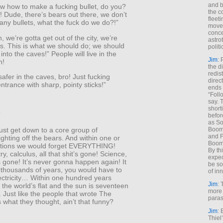
and b
ow how to make a fucking bullet, do you?
the c
 Dude, there’s bears out there, we don’t
fleet
ny bullets, what the fuck do we do?!”
move
conce
, we’re gotta get out of the city, we’re
astro
ks. This is what we should do; we should
polit
nto the caves!” People will live in the
Jim
: 
n!
the di
redis
 safer in the caves, bro! Just fucking
direct
ntrance with sharp, pointy sticks!”
ends 
“Foll
say. 
shorti
”
befor
as So
Boome
ust get down to a core group of
and F
fighting off the bears. And within one or
Boome
tions we would forget EVERYTHING!
By th
y, calculus, all that shit’s gone! Science,
expec
t’s gone! It’s never gonna happen again! It
be so
 thousands of years, you would have to
of inn
ectricity… Within one hundred years
Jim
: 
 the world’s flat and the sun is seventeen
more 
 Just like the people that wrote The
paras
’s what they thought, ain’t that funny?
Jim
: 
Thiel