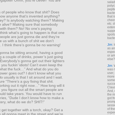
gapixel! Ohhh, you’re clever! You are
salad
polyc
pepti
of people who know that shit? Does
bacte
ow anyone that’s invented anything?
that 
chees
ey? Is anybody watching them? Making
etc. 
re alive? Making sure that somebody
exten
 with them? No! No one’s paying
suppr
I think what’s going to happen is that one
spoil
eople are just gonna die and they’re
bacte
 us with a bunch of shit we don’t
Jim
: 
 I think there’s gonna be no warning!
as an
espec
gonna be sitting around, having a good
or am
g a couple of drinks, power’s just going
else?
. Everybody’s gonna get out their lighters
 you fuckin’ idiots! Can’t even keep the
Jim
: 
what the fuck…” And what do you do
was n
user,
ower goes out? I don’t know what you
more
o usually is that I sit around and I wait.
some
ure “There’s a guy fixing that shit.
succe
rking out it right now…” How long will it
Claud
 you figure out all the smart people are
And, 
ould take years. You would have to run
the m
eries, “Dude I don’t know how to make a
got f
promp
tery, what do we do? SHIT!”
sessi
of th
st get together with a torch, okay? Get a
exper
e all gonna meet in the street and we’re