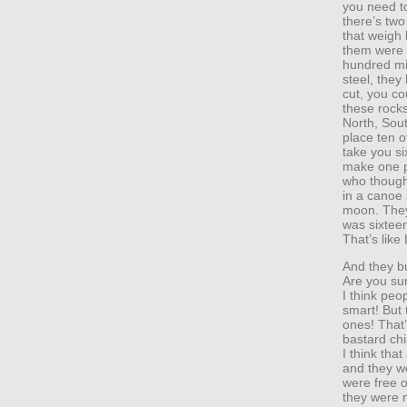
you need t
there’s two
that weigh
them were c
hundred mi
steel, they
cut, you co
these rocks
North, Sout
place ten o
take you si
make one p
who though
in a canoe 
moon. They
was sixtee
That’s like
And they bu
Are you su
I think peop
smart! But
ones! That’s
bastard chi
I think tha
and they w
were free o
they were 