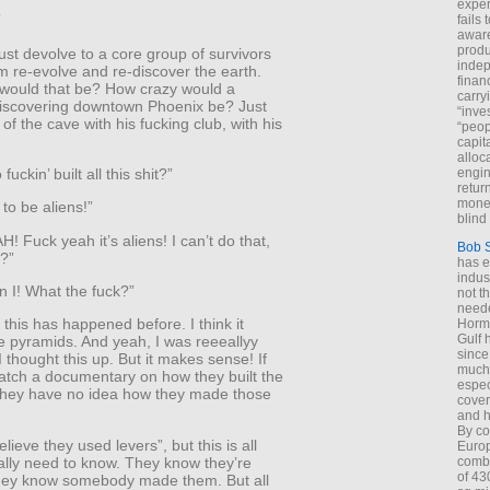
exper
”
fails
aware
produ
st devolve to a core group of survivors
indep
m re-evolve and re-discover the earth.
finan
would that be? How crazy would a
carry
scovering downtown Phoenix be? Just
“inve
of the cave with his fucking club, with his
“peop
capita
alloca
uckin’ built all this shit?”
engin
return
money
 to be aliens!”
blind 
 Fuck yeah it’s aliens! I can’t do that,
Bob 
t?”
has ei
indus
n I! What the fuck?”
not t
neede
k this has happened before. I think it
Hormu
Gulf 
e pyramids. And yeah, I was reeeallyy
since
 thought this up. But it makes sense! If
much 
atch a documentary on how they built the
espec
they have no idea how they made those
cover
and h
By co
lieve they used levers”, but this is all
Euro
ally need to know. They know they’re
combi
of 43
they know somebody made them. But all