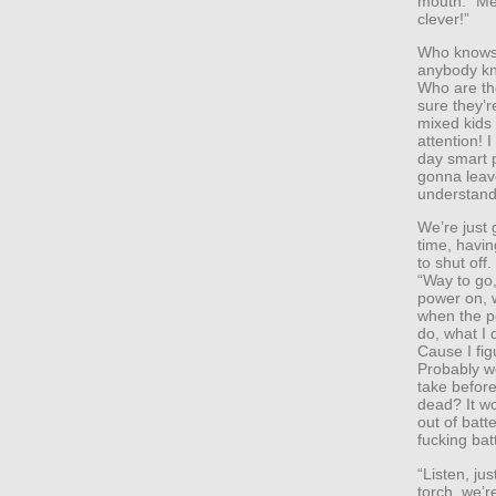
mouth. “Me
clever!”
Who knows 
anybody kn
Who are th
sure they’
mixed kids
attention! 
day smart p
gonna leave
understand.
We’re just 
time, havin
to shut off
“Way to go,
power on, 
when the p
do, what I d
Cause I fig
Probably wo
take before
dead? It w
out of batt
fucking bat
“Listen, ju
torch, we’r