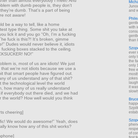
arter than almost everybody I meet! And
Mich
oblem with dumb people is, they don’t
Junod
they’re dumb. That’s a part of being
and w
re not aware!
Phile
gentl
d be a way to tell, like a home
with 
est type thing. Some shit you take at
cons
u lick it and you go “Oh, I’m a fucking
gentl
 The fuck is this?! It’s broken, gimme
than I
!” Dudes would never believe it, idiots
Szop
fucking boxes stacked to the ceiling.
ever 
CKSUCKER! NO!”
only 
the f
oblem is, most of us are idiots! We just
only 
nk that we’re not idiots because we use a
free 
it that smart people have figured out.
mostl
ny of us understand any of that shit?
jokes
laugh
 the technological level the world
it wa
n, how many of us really understand
slowl
 if everybody out there died, and we had
r the world? How well would you think
Bruc
happe
Szpil
ts cheering]
estab
Szop
rific! We would do awesome!” Yeah, does
phen
lly know how any of this shit works?
respe
of co
ophone]
first