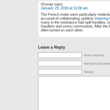
Grurray
says:
January 29, 2016 at 11:06 am
The French mobs were particularly vindict
accused of collaborating, publicly
shaming 
many in the resistance had split loyalties, 
Gaullists and some communists. After the li
often turned on each other.
Leave a Reply
Name (required)
Mail (will not be publi
Website