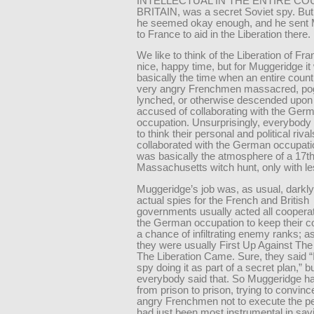
INTELLECTUAL IN THE ENTIRE C
BRITAIN, was a secret Soviet spy. But 
he seemed okay enough, and he sent
to France to aid in the Liberation there.
We like to think of the Liberation of Fr
nice, happy time, but for Muggeridge i
basically the time when an entire count
very angry Frenchmen massacred, p
lynched, or otherwise descended upo
accused of collaborating with the Ger
occupation. Unsurprisingly, everybody 
to think their personal and political riva
collaborated with the German occupatio
was basically the atmosphere of a 17t
Massachusetts witch hunt, only with les
Muggeridge’s job was, as usual, darkly
actual spies for the French and British
governments usually acted all coopera
the German occupation to keep their c
a chance of infiltrating enemy ranks; as
they were usually First Up Against Th
The Liberation Came. Sure, they said “
spy doing it as part of a secret plan,” b
everybody said that. So Muggeridge ha
from prison to prison, trying to convin
angry Frenchmen not to execute the p
had just been most instrumental in sav