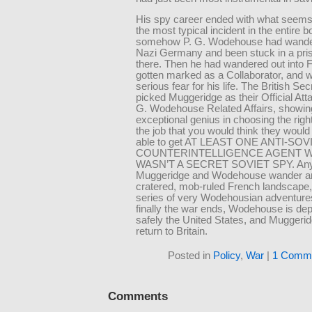
His spy career ended with what seems
the most typical incident in the entire
somehow P. G. Wodehouse had wander
Nazi Germany and been stuck in a pr
there. Then he had wandered out into 
gotten marked as a Collaborator, and 
serious fear for his life. The British Se
picked Muggeridge as their Official Att
G. Wodehouse Related Affairs, showin
exceptional genius in choosing the righ
the job that you would think they woul
able to get AT LEAST ONE ANTI-SOV
COUNTERINTELLIGENCE AGENT 
WASN’T A SECRET SOVIET SPY. An
Muggeridge and Wodehouse wander ar
cratered, mob-ruled French landscape,
series of very Wodehousian adventures
finally the war ends, Wodehouse is de
safely the United States, and Muggeridg
return to Britain.
Posted in
Policy
,
War
|
1 Comme
Comments