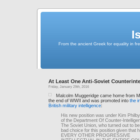
I
From the ancient Greek for equality in fr
At Least One Anti-Soviet Counterint
Friday, January 29th, 2016
Malcolm Muggeridge came home from M
the end of WWII and was promoted into
the i
British military intelligence
:
His new position was under Kim Philby
of the Department Of Counter-Intellige
The Soviet Union, who turned out to be 
bad choice for this position given that 
EVERY OTHER PROGRESSIVE