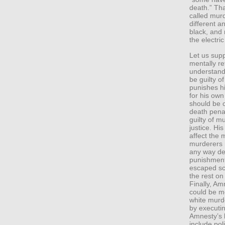
death.” Tha
called mur
different a
black, and 
the electri
Let us supp
mentally r
understandi
be guilty o
punishes h
for his own
should be 
death pena
guilty of m
justice. Hi
affect the m
murderers 
any way det
punishment
escaped sc
the rest on
Finally, Am
could be me
white murd
by executin
Amnesty’s l
include pol