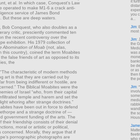
it fur
nt, et al. In which case, Conquest’s Law
dista
e operated to make M1-6 a crack anti-
exper
lligence service of James Bond
you c
. But these are deep waters.
a...
Jim
: 
ly, Bob Conquest, who also doubles as a
most 
terary critic, presciently commented ten
on the recent controversy over the
Jim
:
e exhibition. His 1979 collection of
the G
e Abomination of Moab
(not, alas,
Medi
n this country), coined the term Moabites
was a
money
 the false friends of art as opposed to its
banks
es, the
be de
or a
: “The characteristic of modern methods
then 
ng art is that they are carried out by
the p
ar from being indifferent or hostile, are
cerned.” The Biblical Moabites were the
Jim
: 
invol
nemies of Israel “who, from their capital
someh
 infiltrated temple and harem and set the
media
 light whoring after strange doctrines.”
rabbl
abites have been out in force to defend
wande
ethorpe and a strange doctrine of —
the s
ed government funding of the arts. The
House
 their friendship consists of their denial
Jame
nctions, moral or artistic or political,
Matt
s concerned. Morally, they argue that if
fleet
pe’s pornographic photographs are
who s