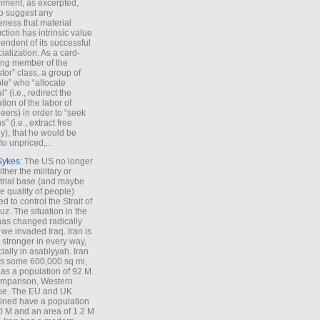
iment, as excerpted,
 to suggest any
ness that material
ction has intrinsic value
endent of its successful
cialization. As a card-
ing member of the
stor” class, a group of
le” who “allocate
l” (i.e., redirect the
tion of the labor of
eers) in order to “seek
s” (i.e., extract free
), that he would be
to unpriced,...
Sykes
: The US no longer
ther the military or
trial base (and maybe
he quality of people)
d to control the Strait of
z. The situation in the
has changed radically
 we invaded Iraq. Iran is
stronger in every way,
ially in asabiyyah. Iran
s some 600,000 sq mi,
as a population of 92 M.
mparison, Western
pe. The EU and UK
ned have a population
0 M and an area of 1.2 M