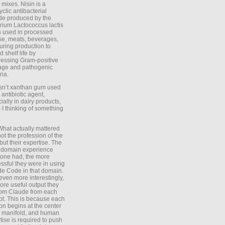
 mixes. Nisin is a
yclic antibacterial
de produced by the
rium Lactococcus lactis
is used in processed
e, meats, beverages,
during production to
d shelf life by
essing Gram-positive
age and pathogenic
ria.
Isn’t xanthan gum used
 antibiotic agent,
ially in dairy products,
 I thinking of something
What actually mattered
ot the profession of the
 but their expertise. The
 domain experience
one had, the more
ssful they were in using
e Code in that domain.
even more interestingly,
ore useful output they
rom Claude from each
t. This is because each
on begins at the center
e manifold, and human
tise is required to push