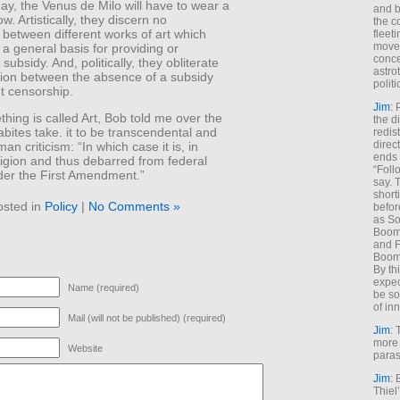
y, the Venus de Milo will have to wear a
and b
w. Artistically, they discern no
the c
s between different works of art which
fleet
move
 a general basis for providing or
conce
subsidy. And, politically, they obliterate
astro
ction between the absence of a subsidy
polit
t censorship.
Jim
: 
ing is called Art, Bob told me over the
the di
ites take. it to be transcendental and
redis
direct
n criticism: “In which case it is, in
ends 
eligion and thus debarred from federal
“Foll
der the First Amendment.”
say. 
shorti
osted in
Policy
|
No Comments »
befor
as So
Boome
and F
Boome
By th
expec
Name (required)
be so
of inn
Mail (will not be published) (required)
Jim
: 
more 
Website
paras
Jim
: 
Thiel