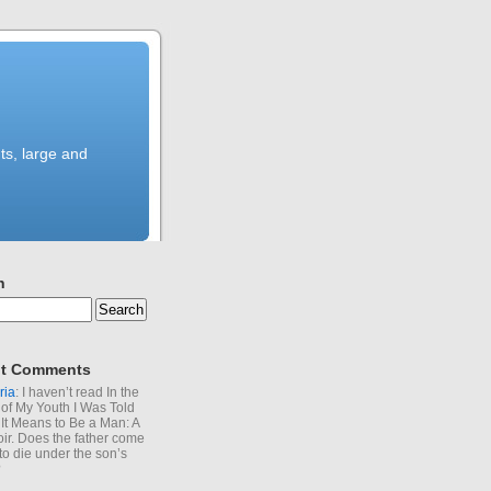
ts, large and
h
t Comments
ria
: I haven’t read In the
of My Youth I Was Told
It Means to Be a Man: A
r. Does the father come
to die under the son’s
?