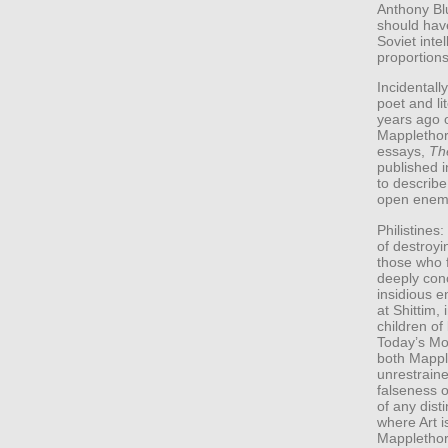
Anthony Blu
should hav
Soviet inte
proportions
Incidental
poet and li
years ago 
Mapplethorp
essays,
Th
published i
to describe
open enemi
Philistines
of destroyi
those who f
deeply con
insidious e
at Shittim,
children of
Today’s Mo
both Mappl
unrestrain
falseness of
of any disti
where Art i
Mapplethor