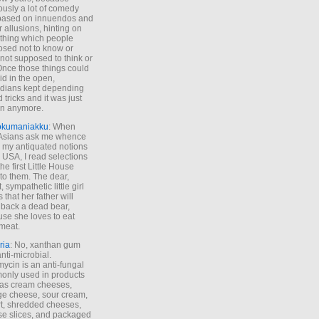
ously a lot of comedy
based on innuendos and
r allusions, hinting on
thing which people
sed not to know or
not supposed to think or
Once those things could
id in the open,
dians kept depending
 tricks and it was just
un anymore.
okumaniakku
: When
 Asians ask me whence
my antiquated notions
e USA, I read selections
he first Little House
to them. The dear,
 sympathetic little girl
 that her father will
 back a dead bear,
se she loves to eat
meat.
ria
: No, xanthan gum
anti-microbial.
ycin is an anti-fungal
nly used in products
as cream cheeses,
ge cheese, sour cream,
t, shredded cheeses,
e slices, and packaged