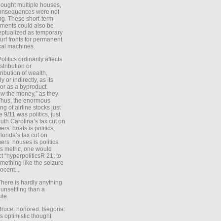
ought multiple houses,
onsequences were not
ing. These short-term
ments could also be
ptualized as temporary
turf fronts for permanent
ical machines.
Politics ordinarily affects
stribution or
tribution of wealth,
ly or indirectly, as its
or as a byproduct.
ow the money,” as they
Thus, the enormous
ng of airline stocks just
e 9/11 was politics, just
uth Carolina’s tax cut on
rs’ boats is politics,
lorida’s tax cut on
rs’ houses is politics.
is metric, one would
t “hyperpoliticsR 21; to
mething like the seizure
ocent...
There is hardly anything
unsettling than a
ite.
Bruce: honored. Isegoria:
’s optimistic thought