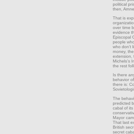
political p
then, Amne
That is exp
organizatio
over time b
evidence t
Episcopal C
people who 
who don’t l
money, the 
extension, 
Michels’s 
the rest fol
Is there an
behavior of
there is: 
Sovietolog
The behavi
predicted b
cabal of it
conservati
Mayor campa
That last e
British sec
secret caba