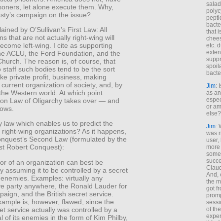
salad
risoners, let alone execute them. Why,
polyc
sty’s campaign on the issue?
pepti
bacte
lained by O’Sullivan’s First Law: All
that 
ns that are not actually right-wing will
chees
ecome left-wing. I cite as supporting
etc. 
exten
he ACLU, the Ford Foundation, and the
suppr
hurch. The reason is, of course, that
spoil
staff such bodies tend to be the sort
bacte
ike private profit, business, making
current organization of society, and, by
Jim
: 
the Western world. At which point
as an
espec
Iron Law of Oligarchy takes over — and
or am
lows.
else?
y law which enables us to predict the
Jim
: 
 right-wing organizations? As it happens,
was n
Conquest’s Second Law (formulated by the
user,
ist Robert Conquest):
more
some
succe
or of an organization can best be
Claud
y assuming it to be controlled by a secret
And, 
s enemies. Examples: virtually any
the m
ve party anywhere, the Ronald Lauder for
got f
ign, and the British secret service.
promp
xample is, however, flawed, since the
sessi
ret service actually was controlled by a
of th
exper
l of its enemies in the form of Kim Philby,