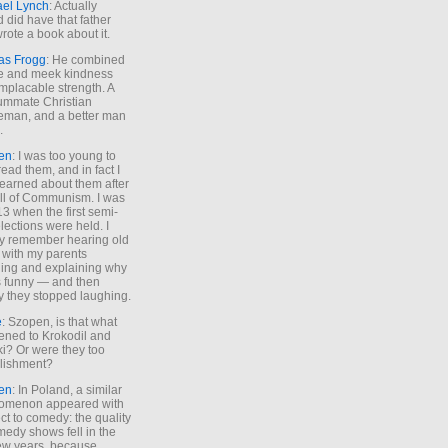
ael Lynch
: Actually
 did have that father
rote a book about it.
as Frogg
: He combined
e and meek kindness
implacable strength. A
ummate Christian
eman, and a better man
.
en
: I was too young to
read them, and in fact I
learned about them after
all of Communism. I was
13 when the first semi-
elections were held. I
y remember hearing old
 with my parents
ing and explaining why
s funny — and then
y they stopped laughing.
e
: Szopen, is that what
ned to Krokodil and
ki? Or were they too
lishment?
en
: In Poland, a similar
omenon appeared with
ct to comedy: the quality
medy shows fell in the
 few years, because