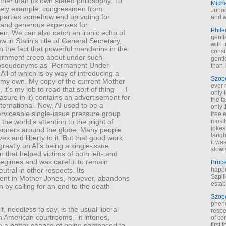
ather than its own stated philosophy. To
Mich
ely example, congressmen from
Junod
 parties somehow end up voting for
and w
 and generous expenses for
Phile
n. We can also catch an ironic echo of
gentl
w in Stalin’s title of General Secretary,
with 
in the fact that powerful mandarins in the
cons
vernment creep about under such
gentl
 pseudonyms as “Permanent Under-
than I
 All of which is by way of introducing a
Szop
 my own. My copy of the current Mother
ever 
 it’s my job to read that sort of thing — I
only 
asure in it) contains an advertisement for
the f
ernational. Now, AI used to be a
only 
erviceable single-issue pressure group
free 
the world’s attention to the plight of
mostl
jokes
risoners around the globe. Many people
laugh
ives and liberty to it. But that good work
it wa
eatly on AI’s being a single-issue
slowl
n that helped victims of both left- and
 regimes and was careful to remain
Bruc
neutral in other respects. Its
happe
Szpil
ent in Mother Jones, however, abandons
estab
on by calling for an end to the death
Szop
phen
f, needless to say, is the usual liberal
respe
n American courtrooms,” it intones,
of co
first
 a better chance of being sentenced to