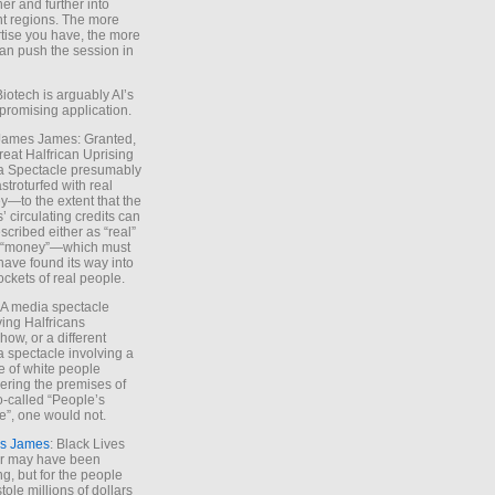
ther and further into
nt regions. The more
tise you have, the more
an push the session in
Biotech is arguably AI’s
promising application.
 James James: Granted,
reat Halfrican Uprising
a Spectacle presumably
stroturfed with real
—to the extent that the
’ circulating credits can
scribed either as “real”
s “money”—which must
have found its way into
ockets of real people.
*A media spectacle
ving Halfricans
ow, or a different
 spectacle involving a
e of white people
ring the premises of
o-called “People’s
”, one would not.
s James
: Black Lives
er may have been
ing, but for the people
tole millions of dollars