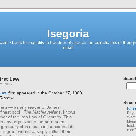
Isegoria
ient Greek for equality in freedom of speech; an eclectic mix of though
small
irst Law
Searc
th, 2015
 Law
first appeared in the October 27, 1989,
 Review
:
Recen
hels — as any reader of James
Isego
finest book,
The Machiavellians
, knows
Days 
hor of the Iron Law of Oligarchy. This
What 
 in any organization the permanent
Memoi
back 
ll gradually obtain such influence that its
care
program will increasingly reflect their