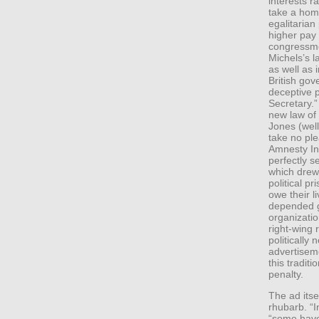
interests r
take a hom
egalitarian
higher pay
congressme
Michels’s la
as well as 
British go
deceptive
Secretary.”
new law of
Jones (well,
take no ple
Amnesty Int
perfectly s
which drew 
political p
owe their l
depended gr
organizatio
right-wing
politically 
advertisem
this traditi
penalty.
The ad itsel
rhubarb. “I
“some have