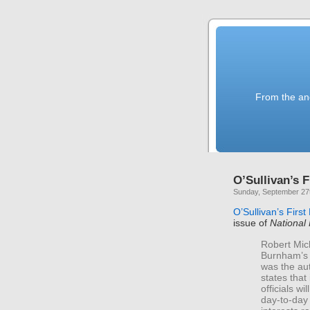
From the anc
O’Sullivan’s F
Sunday, September 27
O’Sullivan’s First
issue of
National
Robert Mic
Burnham’s 
was the aut
states that
officials wi
day-to-day 