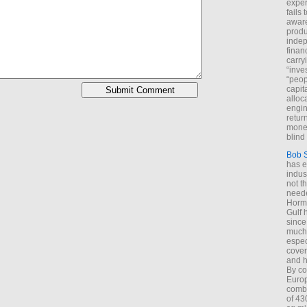
exper
fails
aware
produ
indep
finan
carry
“inve
“peop
capita
alloca
engin
return
money
blind 
Bob 
has ei
indus
not t
neede
Hormu
Gulf 
since
much 
espec
cover
and h
By co
Euro
combi
of 43