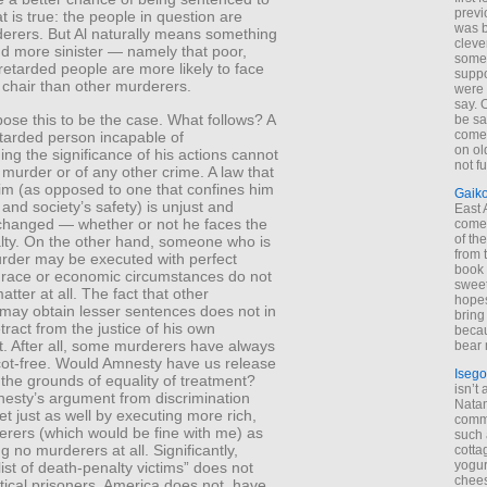
previ
t is true: the people in question are
was 
derers. But Al naturally means something
cleve
nd more sinister — namely that poor,
some
retarded people are more likely to face
suppo
c chair than other murderers.
were 
say. 
ose this to be the case. What follows? A
be sa
come
etarded person incapable of
on old
ng the significance of his actions cannot
not f
f murder or of any other crime. A law that
im (as opposed to one that confines him
Gaik
 and society’s safety) is unjust and
East
changed — whether or not he faces the
come 
of th
lty. On the other hand, someone who is
from t
urder may be executed with perfect
book 
s race or economic circumstances do not
sweet,
atter at all. The fact that other
hopes
may obtain lesser sentences does not in
bring
ract from the justice of his own
becau
. After all, some murderers have always
bear 
ot-free. Would Amnesty have us release
Isego
 the grounds of equality of treatment?
isn’t 
nesty’s argument from discrimination
Natam
t just as well by executing more rich,
commo
erers (which would be fine with me) as
such 
g no murderers at all. Significantly,
cotta
yogur
ist of death-penalty victims” does not
chees
itical prisoners. America does not, have