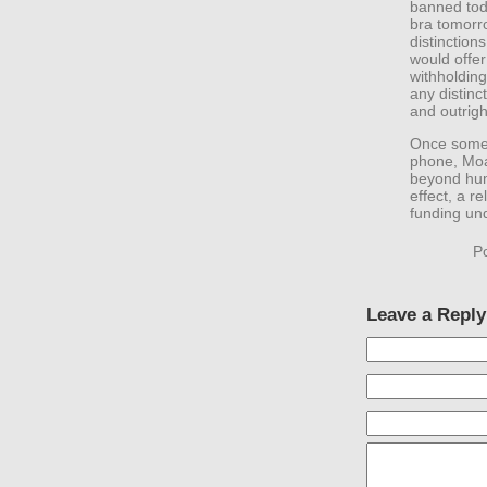
banned toda
bra tomorro
distinction
would offer
withholding 
any distin
and outrigh
Once someth
phone, Moab
beyond huma
effect, a r
funding un
P
Leave a Reply