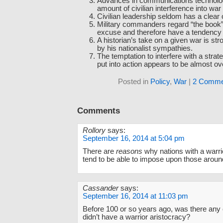
Advances in communications technolo
amount of civilian interference into war
Civilian leadership seldom has a clear 
Military commanders regard “the book” 
excuse and therefore have a tendency to
A historian’s take on a given war is str
by his nationalist sympathies.
The temptation to interfere with a strate
put into action appears to be almost o
Posted in
Policy
,
War
|
2 Comme
Comments
Rollory
says:
September 16, 2014 at 5:04 pm
There are
reasons
why nations with a warri
tend to be able to impose upon those aroun
Cassander
says:
September 16, 2014 at 11:03 pm
Before 100 or so years ago, was there any 
didn’t have a warrior aristocracy?