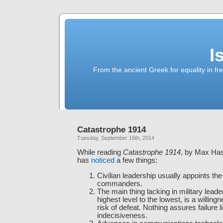
I
From the ancient Greek for equality in fr
Catastrophe 1914
Tuesday, September 16th, 2014
While reading
Catastrophe 1914
, by Max Has
has
noticed
a few things:
Civilian leadership usually appoints th
commanders.
The main thing lacking in military leade
highest level to the lowest, is a willing
risk of defeat. Nothing assures failure l
indecisiveness.