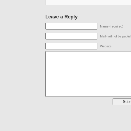
Leave a Reply
Name (required)
Mail (will not be publi
Website