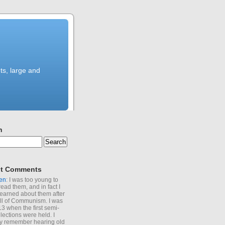
ts, large and
h
t Comments
en
: I was too young to
read them, and in fact I
learned about them after
all of Communism. I was
13 when the first semi-
elections were held. I
y remember hearing old