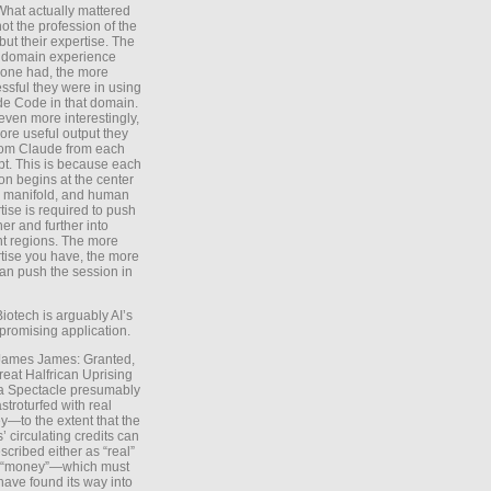
What actually mattered
ot the profession of the
 but their expertise. The
 domain experience
one had, the more
ssful they were in using
e Code in that domain.
even more interestingly,
ore useful output they
rom Claude from each
t. This is because each
on begins at the center
e manifold, and human
tise is required to push
ther and further into
nt regions. The more
tise you have, the more
an push the session in
Biotech is arguably AI’s
promising application.
 James James: Granted,
reat Halfrican Uprising
a Spectacle presumably
stroturfed with real
—to the extent that the
’ circulating credits can
scribed either as “real”
s “money”—which must
have found its way into