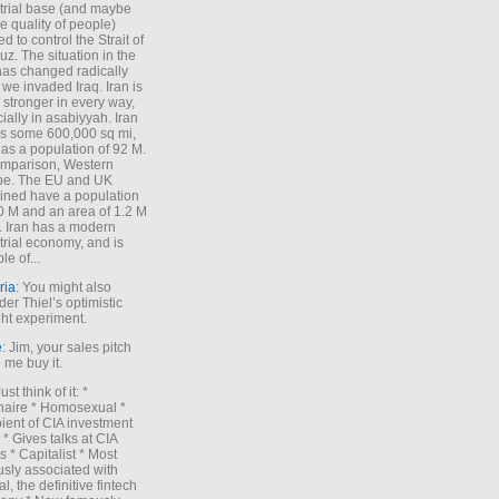
trial base (and maybe
he quality of people)
d to control the Strait of
z. The situation in the
has changed radically
 we invaded Iraq. Iran is
stronger in every way,
ially in asabiyyah. Iran
s some 600,000 sq mi,
as a population of 92 M.
mparison, Western
pe. The EU and UK
ned have a population
0 M and an area of 1.2 M
. Iran has a modern
trial economy, and is
le of...
ria
: You might also
der Thiel’s optimistic
ht experiment.
e
: Jim, your sales pitch
me buy it.
Just think of it: *
onaire * Homosexual *
ient of CIA investment
 * Gives talks at CIA
s * Capitalist * Most
sly associated with
l, the definitive fintech