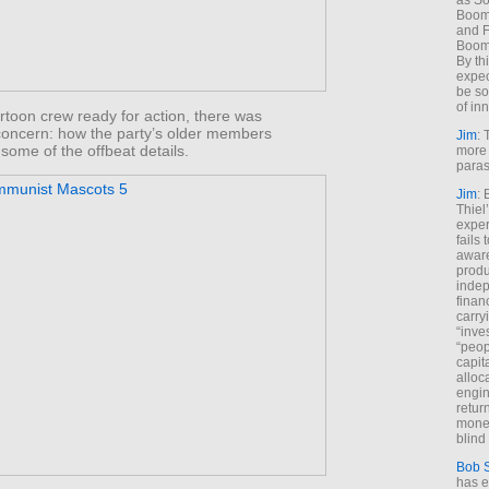
as So
Boome
and F
Boome
By th
expec
be so
of inn
rtoon crew ready for action, there was
oncern: how the party’s older members
Jim
: 
some of the offbeat details.
more 
paras
Jim
: 
Thiel
exper
fails
aware
produ
indep
finan
carry
“inve
“peop
capita
alloca
engin
return
money
blind 
Bob 
has ei