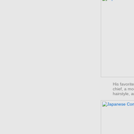
His favorit
chief, a m
hairstyle,