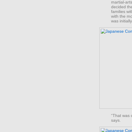
martial-art
decided th
families w
with the m
was initial
“That was 
says.