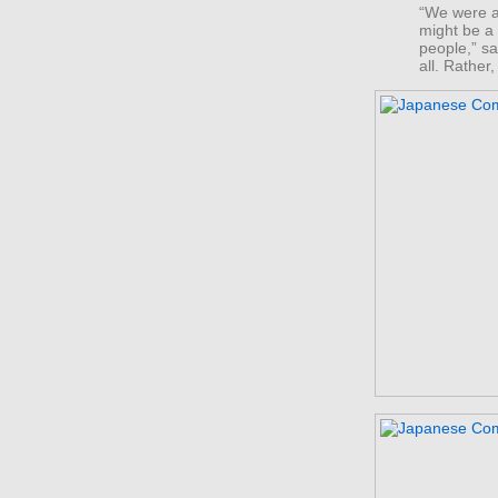
“We were ac
might be a 
people,” sa
all. Rather