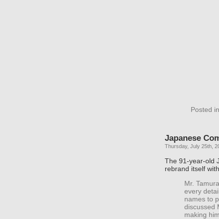
Posted i
Japanese Co
Thursday, July 25th, 2
The 91-year-old 
rebrand itself wit
Mr. Tamura
every deta
names to p
discussed M
making him 