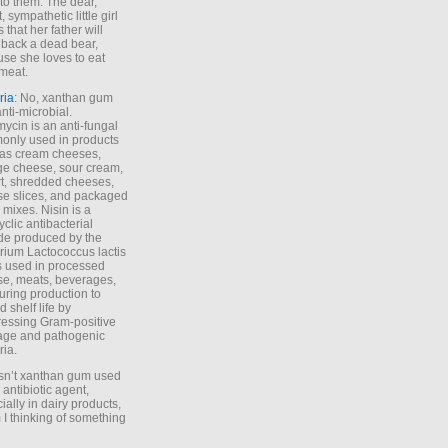
to them. The dear,
 sympathetic little girl
 that her father will
 back a dead bear,
se she loves to eat
meat.
ria
: No, xanthan gum
anti-microbial.
ycin is an anti-fungal
nly used in products
as cream cheeses,
ge cheese, sour cream,
t, shredded cheeses,
e slices, and packaged
 mixes. Nisin is a
yclic antibacterial
de produced by the
rium Lactococcus lactis
is used in processed
e, meats, beverages,
during production to
d shelf life by
essing Gram-positive
age and pathogenic
ria.
Isn’t xanthan gum used
 antibiotic agent,
ially in dairy products,
 I thinking of something