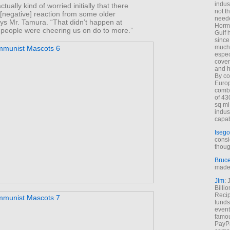
indus
tually kind of worried initially that there
not t
[negative] reaction from some older
neede
ys Mr. Tamura. “That didn’t happen at
Hormu
, people were cheering us on do to more.”
Gulf 
since
much 
espec
cover
and h
By co
Euro
combi
of 43
sq mi
indus
capab
Isego
consi
thoug
Bruc
made 
Jim
: 
Billi
Recip
funds
event
famou
PayPa