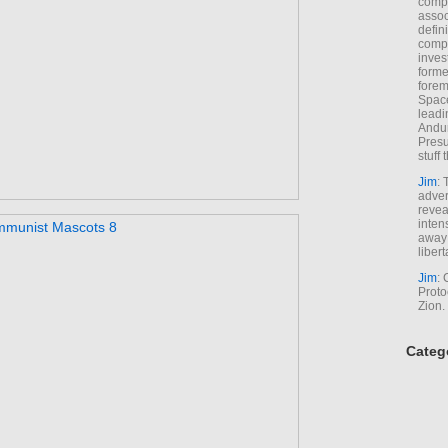
comp
assoc
defin
compa
inves
forme
forem
Space
leadi
Andur
Presu
stuff t
Jim
: 
adver
revea
inten
away 
libert
Jim
: 
Proto
Zion.
Categ