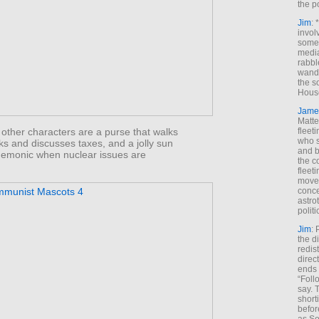
the p
Jim
: 
invol
someh
media
rabbl
wande
the s
House
Jame
Matt
fleet
other characters are a purse that walks
who s
ks and discusses taxes, and a jolly sun
and b
 demonic when nuclear issues are
the c
fleet
move
conce
astro
polit
Jim
: 
the di
redis
direct
ends 
“Foll
say. 
shorti
befor