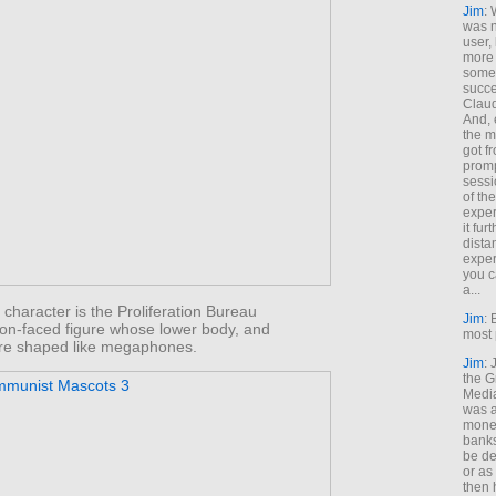
Jim
: 
was n
user,
more
some
succe
Claud
And, 
the m
got f
promp
sessi
of th
exper
it fur
dista
exper
you c
a...
e character is the Proliferation Bureau
Jim
: 
oon-faced figure whose lower body, and
most 
 are shaped like megaphones.
Jim
:
the G
Medi
was a
money
banks
be de
or a
then 