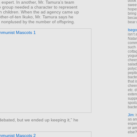
book 
s expert. In another, Mr. Tamura’s team
sweet,
e group needed a character to represent
hopes
ith children. When the ad agency came up
bring
other-of-ten Ikuko, Mr. Tamura says he
becau
ly nonplused by the number of offspring.
bear 
Isego
isn’t 
Natam
commo
such 
cotta
yogur
chees
salad
polyc
pepti
bacte
that 
chees
etc. 
exten
suppr
spoil
bacte
Jim
: 
as an
debated, but we ended up keeping it,” he
espec
or am
else?