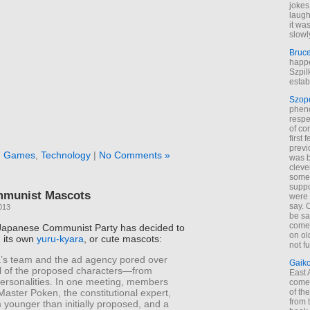
jokes
laugh
it wa
slowl
Bruc
happe
Szpil
estab
Szop
phen
respe
of co
first
previ
n
Games
,
Technology
|
No Comments »
was 
cleve
some
suppo
mmunist Mascots
were 
say. 
013
be sa
come
Japanese Communist Party has decided to
on old
h its own
yuru-kyara
, or cute mascots:
not f
’s team and the ad agency pored over
Gaik
il of the proposed characters—from
East
ersonalities. In one meeting, members
come 
aster Poken, the constitutional expert,
of th
from t
younger than initially proposed, and a