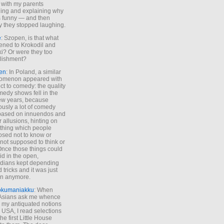
 with my parents
ing and explaining why
s funny — and then
y they stopped laughing.
e
: Szopen, is that what
ned to Krokodil and
ki? Or were they too
lishment?
en
: In Poland, a similar
omenon appeared with
ct to comedy: the quality
medy shows fell in the
 few years, because
ously a lot of comedy
based on innuendos and
r allusions, hinting on
thing which people
sed not to know or
not supposed to think or
Once those things could
id in the open,
dians kept depending
 tricks and it was just
un anymore.
okumaniakku
: When
 Asians ask me whence
my antiquated notions
e USA, I read selections
he first Little House