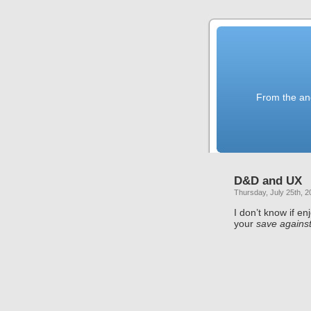
From the anc
D&D and UX
Thursday, July 25th, 2
I don’t know if en
your
save agains