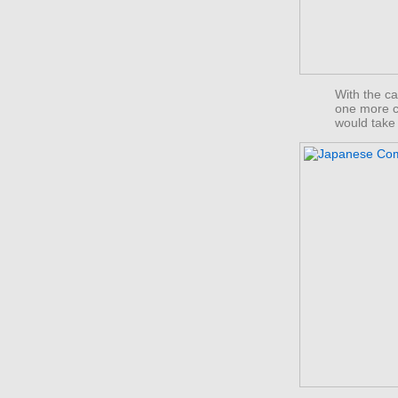
With the ca
one more c
would take 