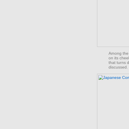
Among the 
on its chee
that turns
discussed.