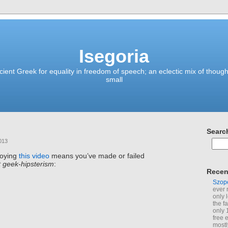
Isegoria
ient Greek for equality in freedom of speech; an eclectic mix of though
small
Searc
013
joying
this video
means you’ve made or failed
t geek-hipsterism
:
Recen
Szop
ever 
only 
the f
only 
free 
mostl