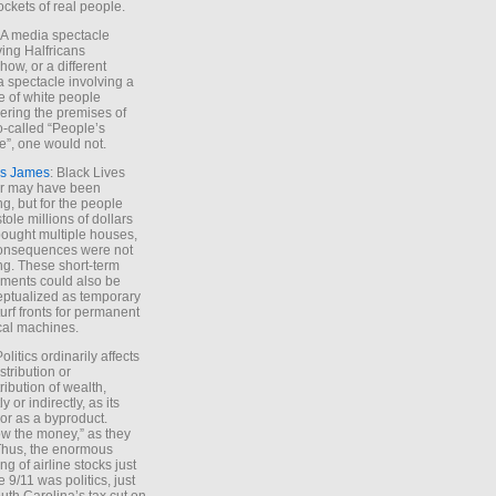
ockets of real people.
*A media spectacle
ving Halfricans
ow, or a different
 spectacle involving a
e of white people
ring the premises of
o-called “People’s
”, one would not.
s James
: Black Lives
er may have been
ing, but for the people
tole millions of dollars
ought multiple houses,
onsequences were not
ing. These short-term
ments could also be
ptualized as temporary
turf fronts for permanent
ical machines.
Politics ordinarily affects
stribution or
tribution of wealth,
ly or indirectly, as its
or as a byproduct.
ow the money,” as they
Thus, the enormous
ng of airline stocks just
e 9/11 was politics, just