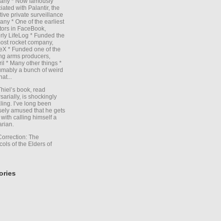
any * Now famously
iated with Palantir, the
itive private surveillance
ny * One of the earliest
tors in FaceBook,
rly LifeLog * Funded the
ost rocket company,
X * Funded one of the
ng arms producers,
il * Many other things *
mably a bunch of weird
hat...
Thiel’s book, read
sarially, is shockingly
ling. I’ve long been
sely amused that he gets
with calling himself a
arian.
Correction: The
cols of the Elders of
ories