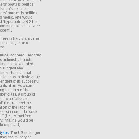
uth Carolina’s tax cut on
rs’ boats is politics,
lorida’s tax cut on
rs’ houses is politics.
is metric, one would
t “hyperpoliticsR 21; to
mething like the seizure
ocent...
There is hardly anything
unsettling than a
ite.
Bruce: honored. Isegoria:
’s optimistic thought
iment, as excerpted,
 to suggest any
ness that material
ction has intrinsic value
endent of its successful
cialization. As a card-
ing member of the
stor” class, a group of
le” who “allocate
l” (i.e., redirect the
tion of the labor of
eers) in order to “seek
s” (i.e., extract free
), that he would be
to unpriced,...
Sykes
: The US no longer
ther the military or